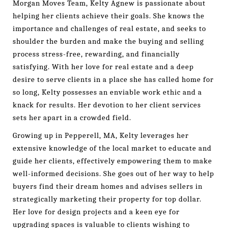
Morgan Moves Team, Kelty Agnew is passionate about
helping her clients achieve their goals. She knows the
importance and challenges of real estate, and seeks to
shoulder the burden and make the buying and selling
process stress-free, rewarding, and financially
satisfying. With her love for real estate and a deep
desire to serve clients in a place she has called home for
so long, Kelty possesses an enviable work ethic and a
knack for results. Her devotion to her client services
sets her apart in a crowded field.
Growing up in Pepperell, MA, Kelty leverages her
extensive knowledge of the local market to educate and
guide her clients, effectively empowering them to make
well-informed decisions. She goes out of her way to help
buyers find their dream homes and advises sellers in
strategically marketing their property for top dollar.
Her love for design projects and a keen eye for
upgrading spaces is valuable to clients wishing to