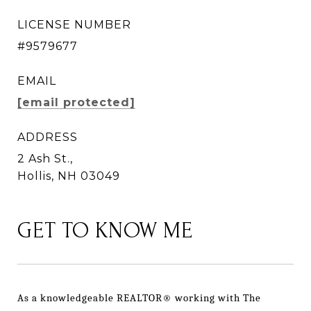
LICENSE NUMBER
#9579677
EMAIL
[email protected]
ADDRESS
2 Ash St.,
Hollis, NH 03049
GET TO KNOW ME
As a knowledgeable REALTOR® working with The