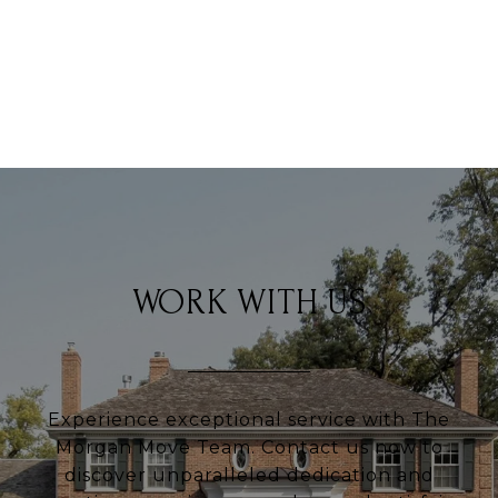
VIEW ALL PROPERTIES
WORK WITH US
Experience exceptional service with The
Morgan Move Team. Contact us now to
discover unparalleled dedication and