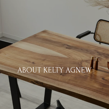
ABOUT KELTY AGNEW