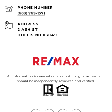
PHONE NUMBER
(603) 769-1571
ADDRESS
2 ASH ST
HOLLIS NH 03049
All information is deemed reliable but not guaranteed and
should be independently reviewed and verified.