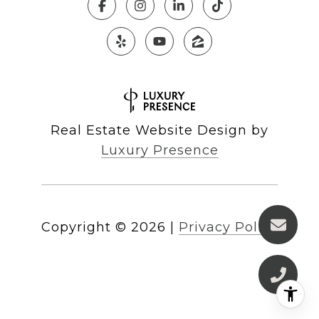
Real Estate Website Design by
Luxury Presence
Copyright ©
2026
|
Privacy Policy