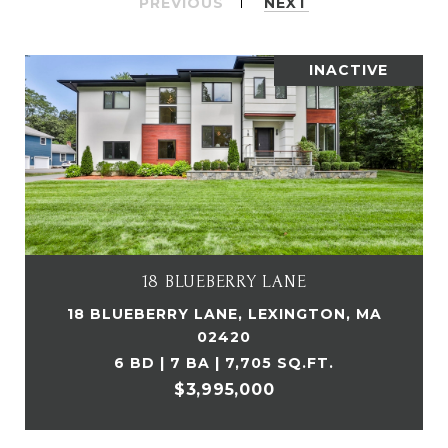
PREVIOUS
NEXT
INACTIVE
18 BLUEBERRY LANE
18 BLUEBERRY LANE, LEXINGTON, MA
02420
6 BD | 7 BA | 7,705 SQ.FT.
$3,995,000