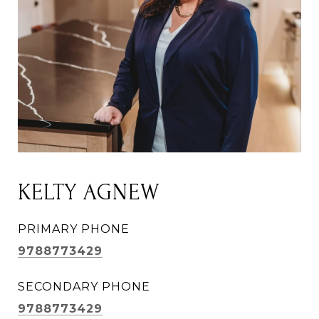
KELTY AGNEW
PRIMARY PHONE
9788773429
SECONDARY PHONE
9788773429