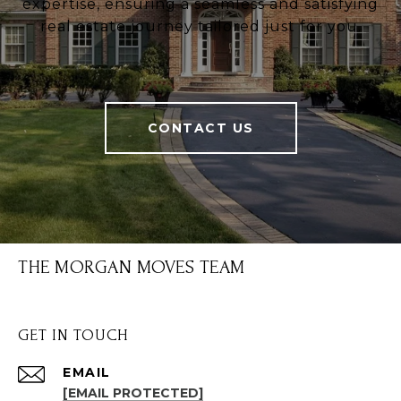
expertise, ensuring a seamless and satisfying
real estate journey tailored just for you.
CONTACT US
THE MORGAN MOVES TEAM
GET IN TOUCH
EMAIL
[EMAIL PROTECTED]