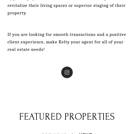
revitalize their living spaces or superior staging of their
property.
If you are looking for smooth transactions and a positive
client experience, make Kelty your agent for all of your
real estate needs!
FEATURED PROPERTIES