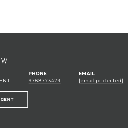
EW
PHONE
EMAIL
GENT
9788773429
[email protected]
AGENT