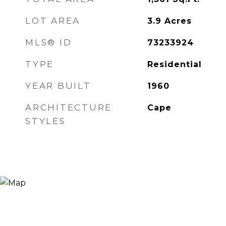
LOT AREA
3.9
Acres
MLS® ID
73233924
TYPE
Residential
YEAR BUILT
1960
ARCHITECTURE
Cape
STYLES