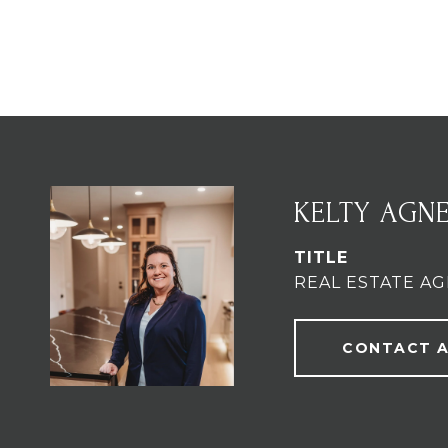
KELTY AGN
TITLE
REAL ESTATE A
CONTACT 