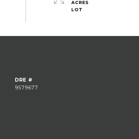
ACRES
DRE #
9579677