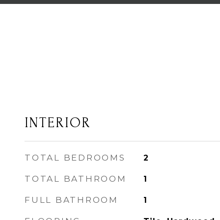
INTERIOR
TOTAL BEDROOMS
2
TOTAL BATHROOM
1
FULL BATHROOM
1