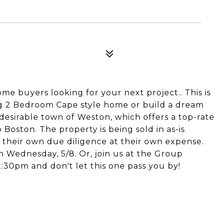
ome buyers looking for your next project.. This is
ing 2 Bedroom Cape style home or build a dream
 desirable town of Weston, which offers a top-rate
Boston. The property is being sold in as-is
o their own due diligence at their own expense.
 Wednesday, 5/8. Or, join us at the Group
:30pm and don't let this one pass you by!