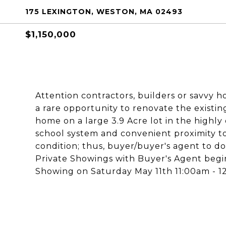
175 LEXINGTON, WESTON, MA 02493
$1,150,000
Attention contractors, builders or savvy h
a rare opportunity to renovate the exist
home on a large 3.9 Acre lot in the highly
school system and convenient proximity to 
condition; thus, buyer/buyer's agent to d
Private Showings with Buyer's Agent begin
Showing on Saturday May 11th 11:00am - 12