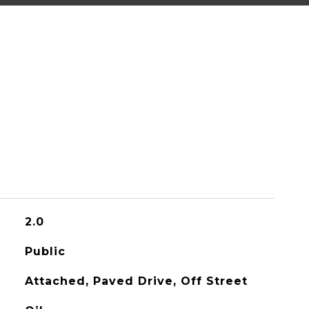
2.0
Public
Attached, Paved Drive, Off Street