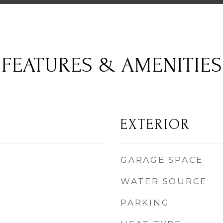
FEATURES & AMENITIES
EXTERIOR
GARAGE SPACE
WATER SOURCE
PARKING