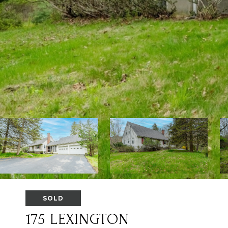
SOLD
175 LEXINGTON