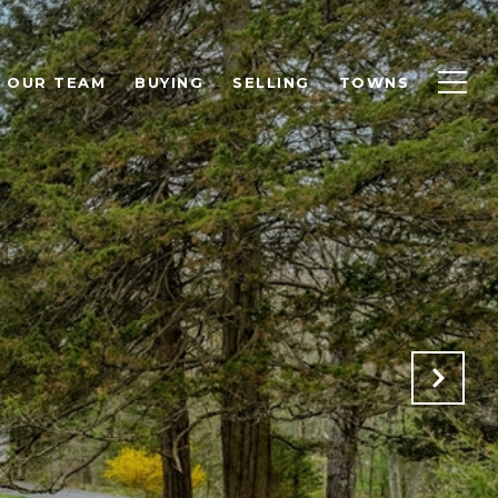
OUR TEAM
BUYING
SELLING
TOWNS