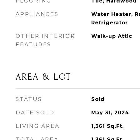
FLOORING
Tile, Hardwood
APPLIANCES
Water Heater, R
Refrigerator
OTHER INTERIOR
Walk-up Attic
FEATURES
AREA & LOT
STATUS
Sold
DATE SOLD
May 31, 2024
LIVING AREA
1,361
Sq.Ft.
TOTAL AREA
1,361
Sq.Ft.