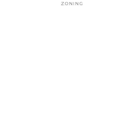
ZONING