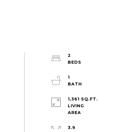
2
1
1,361 SQ.FT.
LIVING
3.9