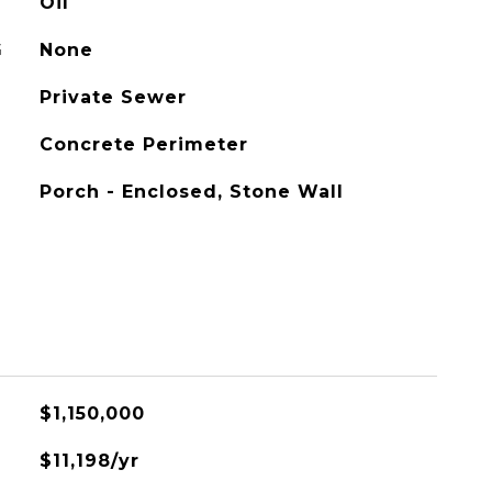
Oil
G
None
Private Sewer
Concrete Perimeter
Porch - Enclosed, Stone Wall
$1,150,000
$11,198/yr