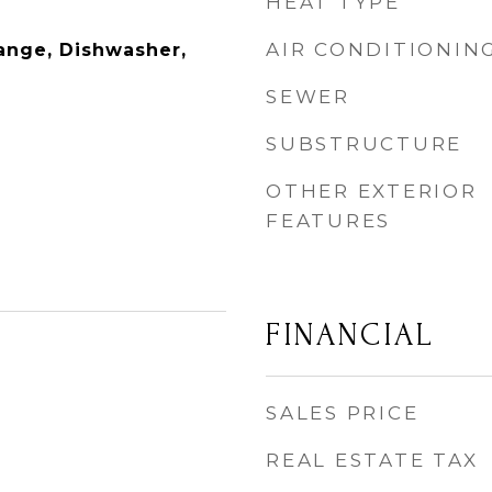
HEAT TYPE
AIR CONDITIONIN
ange, Dishwasher,
SEWER
SUBSTRUCTURE
OTHER EXTERIOR
FEATURES
FINANCIAL
SALES PRICE
REAL ESTATE TAX