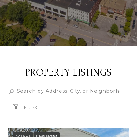
PROPERTY LISTINGS
FILTER
FOR SALE
MLS® 5103838