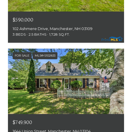
$590,000
102 Ashmere Drive, Manchester, NH 03109
3 BEDS
2.5 BATHS
1,728 SQ.FT.
FOR SALE
MLS® 5102833
$749,900
1644 Union Street, Manchester, NH 03104