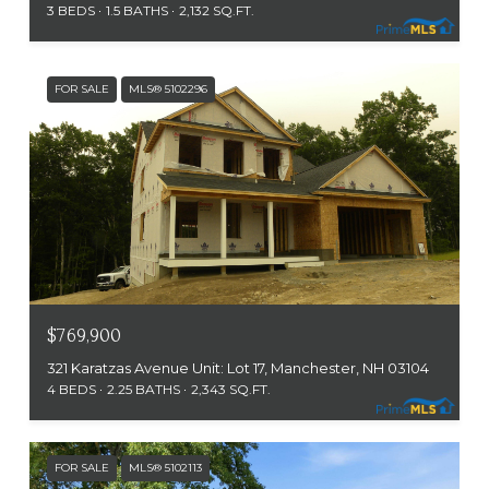
3 BEDS
1.5 BATHS
2,132 SQ.FT.
FOR SALE
MLS® 5102296
$769,900
321 Karatzas Avenue Unit: Lot 17, Manchester, NH 03104
4 BEDS
2.25 BATHS
2,343 SQ.FT.
FOR SALE
MLS® 5102113