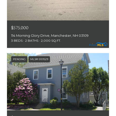
$575,000
114 Morning Glory Drive, Manchester, NH 03109
3 BEDS
2 BATHS
2,000 SQ.FT.
PENDING
MLS® 5101529