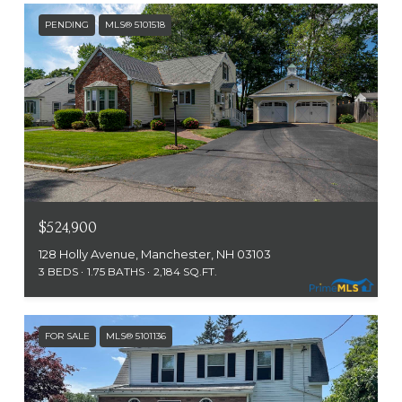
PENDING
MLS® 5101518
$524,900
128 Holly Avenue, Manchester, NH 03103
3 BEDS
1.75 BATHS
2,184 SQ.FT.
FOR SALE
MLS® 5101136