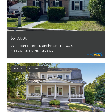
$510,000
74 Hobart Street, Manchester, NH 03104
4 BEDS
1.5 BATHS
1,876 SQ.FT.
PENDING
MLS® 5101160