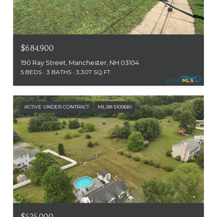
$684,900
190 Ray Street, Manchester, NH 03104
5 BEDS
3 BATHS
3,307 SQ.FT.
ACTIVE UNDER CONTRACT
MLS® 5100681
$525,000