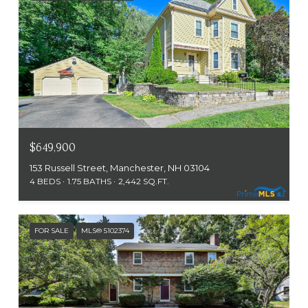
$649,900
153 Russell Street, Manchester, NH 03104
4 BEDS
1.75 BATHS
2,442 SQ.FT.
FOR SALE
MLS® 5102374