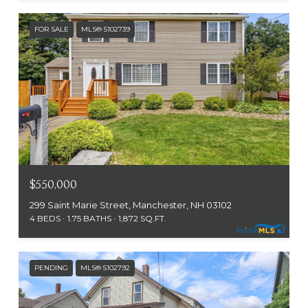
FOR SALE
MLS® 5102739
$550,000
299 Saint Marie Street, Manchester, NH 03102
4 BEDS
1.75 BATHS
1,872 SQ.FT.
PENDING
MLS® 5102792