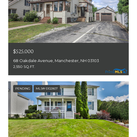
$525,000
68 Oakdale Avenue, Manchester, NH 03103
2,550 SQ.FT.
PENDING
MLS® 5102807