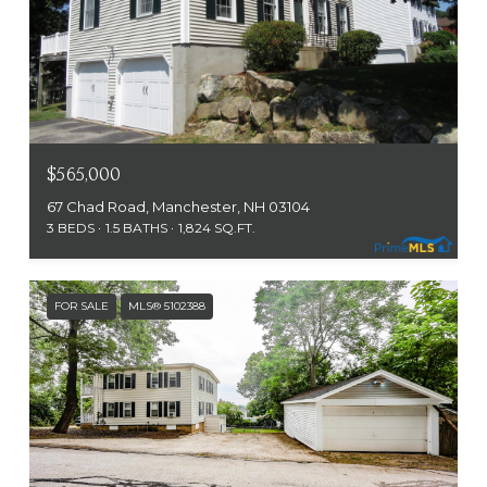
$565,000
67 Chad Road, Manchester, NH 03104
3 BEDS
1.5 BATHS
1,824 SQ.FT.
FOR SALE
MLS® 5102388