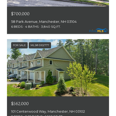
$700,000
58 Park Avenue, Manchester, NH 03104
6 BEDS
4 BATHS
3,840 SQ.FT.
FOR SALE
MLS® 5102777
$562,000
101 Centerwood Way, Manchester, NH 03102