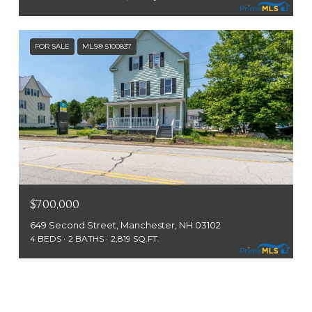
FOR SALE
MLS® 5100837
$700,000
649 Second Street, Manchester, NH 03102
4 BEDS
2 BATHS
2,819 SQ.FT.