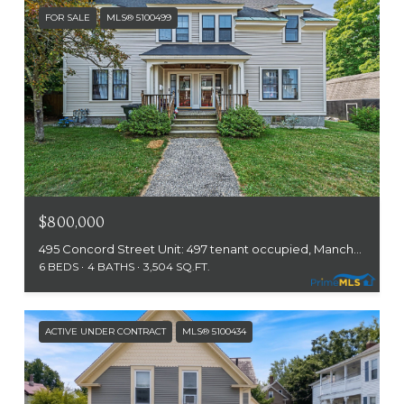
FOR SALE
MLS® 5100499
$800,000
495 Concord Street Unit: 497 tenant occupied, Manchester, NH 03104
6 BEDS
4 BATHS
3,504 SQ.FT.
ACTIVE UNDER CONTRACT
MLS® 5100434