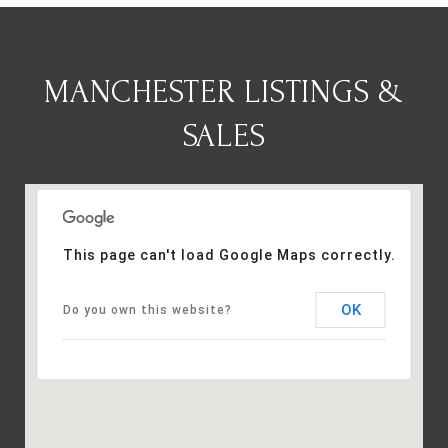
MANCHESTER LISTINGS &
SALES
This page can't load Google Maps correctly.
OK
Do you own this website?