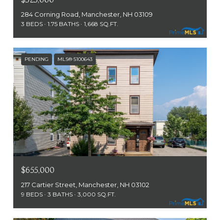
284 Corning Road, Manchester, NH 03109
3 BEDS
1.75 BATHS
1,668 SQ.FT.
PENDING
MLS® 5100643
$655,000
217 Cartier Street, Manchester, NH 03102
9 BEDS
3 BATHS
3,000 SQ.FT.