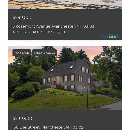
$599,000
5 Rosemont Avenue, Manchester, NH 03103
4 BEDS
2 BATHS
1,832 SQ.FT.
FOR SALE
MLS® 5102223
$539,900
130 Erie Street, Manchester, NH 03102