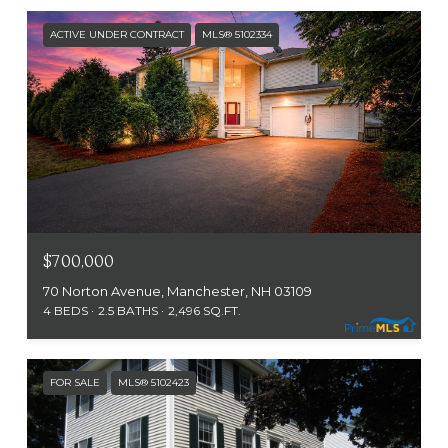
ACTIVE UNDER CONTRACT
MLS® 5102334
$700,000
70 Norton Avenue, Manchester, NH 03109
4 BEDS
2.5 BATHS
2,496 SQ.FT.
FOR SALE
MLS® 5102423