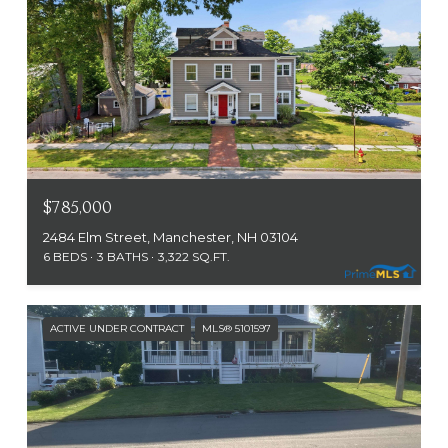
$785,000
2484 Elm Street, Manchester, NH 03104
6 BEDS
3 BATHS
3,322 SQ.FT.
ACTIVE UNDER CONTRACT
MLS® 5101597