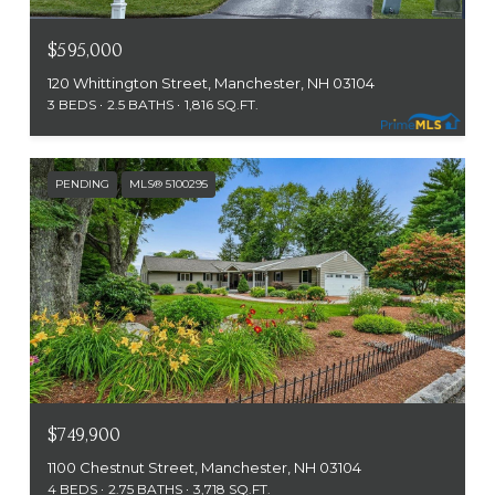
$595,000
120 Whittington Street, Manchester, NH 03104
3 BEDS
2.5 BATHS
1,816 SQ.FT.
PENDING
MLS® 5100295
$749,900
1100 Chestnut Street, Manchester, NH 03104
4 BEDS
2.75 BATHS
3,718 SQ.FT.