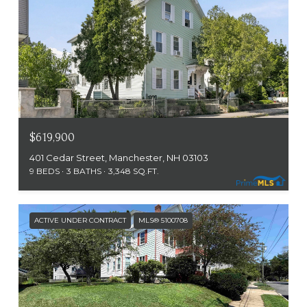
$619,900
401 Cedar Street, Manchester, NH 03103
9 BEDS
3 BATHS
3,348 SQ.FT.
ACTIVE UNDER CONTRACT
MLS® 5100708