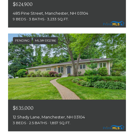
$624,900
485 Pine Street, Manchester, NH 03104
9 BEDS
3 BATHS
3,233 SQ.FT.
PENDING
MLS® 5102186
$635,000
12 Shady Lane, Manchester, NH 03104
3 BEDS
2.5 BATHS
1,857 SQ.FT.