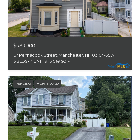
$689,900
67 Pennacook Street, Manchester, NH 03104-3557
6 BEDS
4 BATHS
3,069 SQ.FT.
PENDING
MLS® 5100430