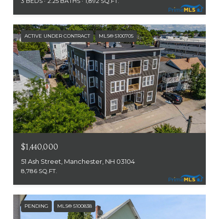
3 BEDS
2.25 BATHS
1,892 SQ.FT.
ACTIVE UNDER CONTRACT
MLS® 5100705
$1,440,000
51 Ash Street, Manchester, NH 03104
8,786 SQ.FT.
PENDING
MLS® 5100838