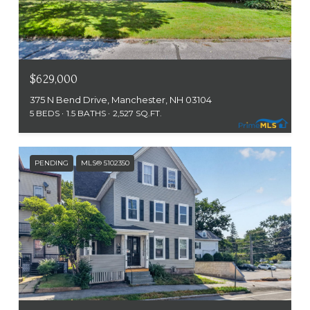
$629,000
375 N Bend Drive, Manchester, NH 03104
5 BEDS
1.5 BATHS
2,527 SQ.FT.
PENDING
MLS® 5102350