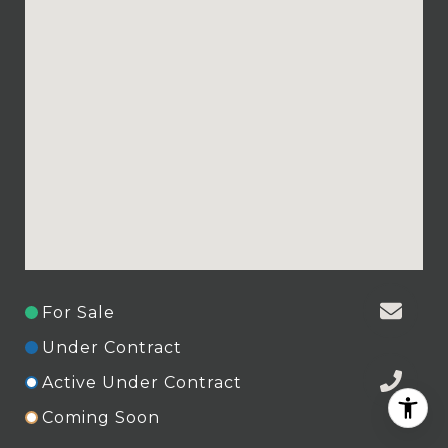
For Sale
Under Contract
Active Under Contract
Coming Soon