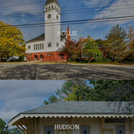
HOLLIS
HUDSON