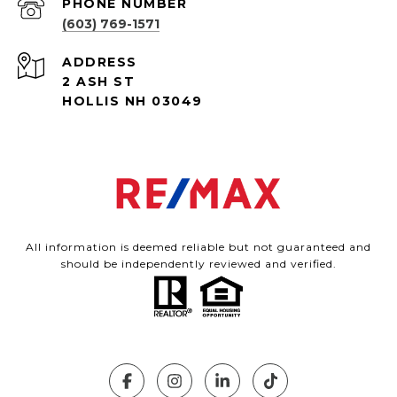
PHONE NUMBER
(603) 769-1571
ADDRESS
2 ASH ST
HOLLIS NH 03049
All information is deemed reliable but not guaranteed and
should be independently reviewed and verified.