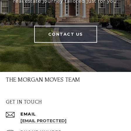
real estate journey tailored just for you.
CONTACT US
THE MORGAN MOVES TEAM
GET IN TOUCH
EMAIL
[EMAIL PROTECTED]