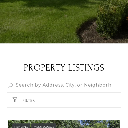
PROPERTY LISTINGS
FILTER
PENDING
MLS® 5099372