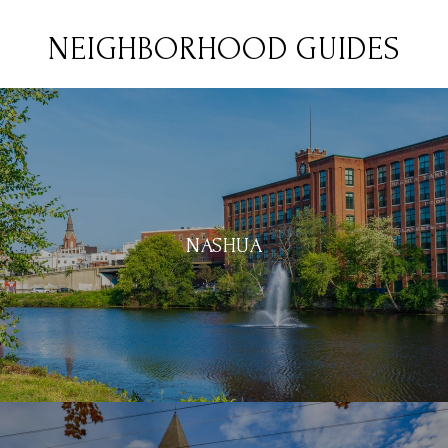
NEIGHBORHOOD GUIDES
NASHUA