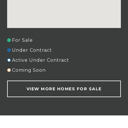
For Sale
Under Contract
Active Under Contract
Coming Soon
VIEW MORE HOMES FOR SALE