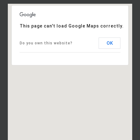
This page can't load Google Maps correctly.
OK
Do you own this website?