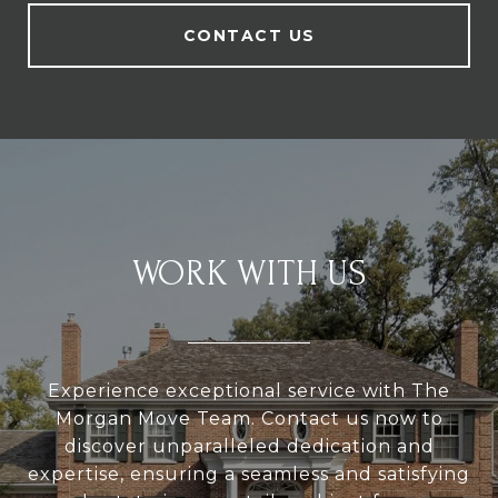
CONTACT US
WORK WITH US
Experience exceptional service with The
Morgan Move Team. Contact us now to
discover unparalleled dedication and
expertise, ensuring a seamless and satisfying