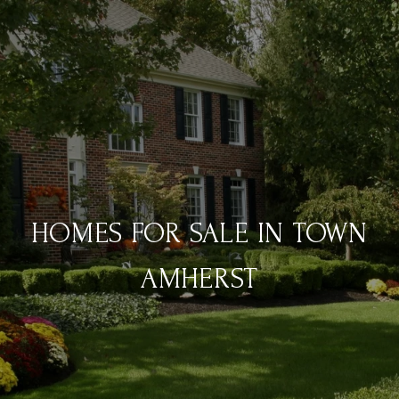
HOMES FOR SALE IN TOWN
AMHERST