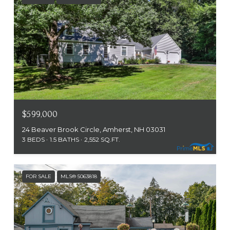
$599,000
24 Beaver Brook Circle, Amherst, NH 03031
3 BEDS
1.5 BATHS
2,552 SQ.FT.
FOR SALE
MLS® 5063818