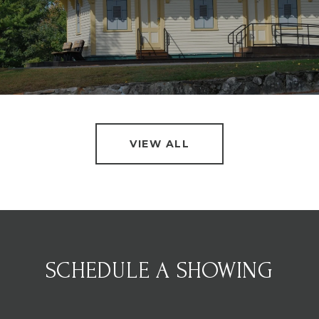
VIEW ALL
SCHEDULE A SHOWING