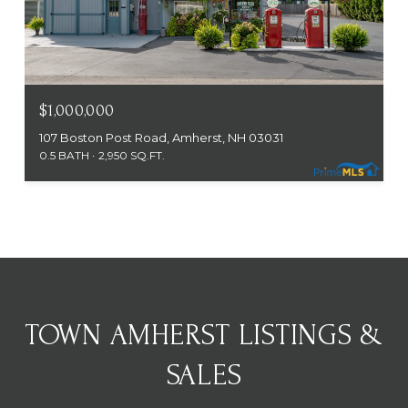
$1,000,000
107 Boston Post Road, Amherst, NH 03031
0.5 BATH
2,950 SQ.FT.
TOWN AMHERST LISTINGS &
SALES