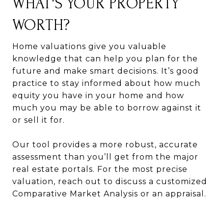
WHAT'S YOUR PROPERTY
WORTH?
Home valuations give you valuable
knowledge that can help you plan for the
future and make smart decisions. It’s good
practice to stay informed about how much
equity you have in your home and how
much you may be able to borrow against it
or sell it for.
Our tool provides a more robust, accurate
assessment than you’ll get from the major
real estate portals. For the most precise
valuation, reach out to discuss a customized
Comparative Market Analysis or an appraisal.