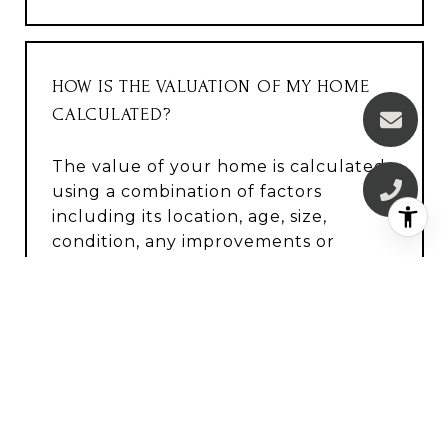
HOW IS THE VALUATION OF MY HOME
CALCULATED?
The value of your home is calculated
using a combination of factors
including its location, age, size,
condition, any improvements or
renovations made, and recent sale
prices of comparable homes in the
neighborhood. It also factors in
current market trends and local
market conditions. The valuation tool
is dynamic and can be influenced by
data such as inventory trends, interest
rates, and current buyer sentiment.