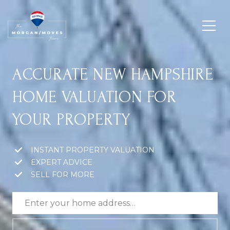
ACCURATE NEW HAMPSHIRE
HOME VALUATION FOR
YOUR PROPERTY
INSTANT PROPERTY VALUATION
EXPERT ADVICE
SELL FOR MORE