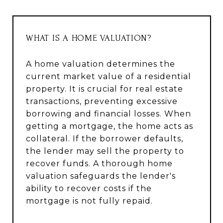
WHAT IS A HOME VALUATION?
A home valuation determines the
current market value of a residential
property. It is crucial for real estate
transactions, preventing excessive
borrowing and financial losses. When
getting a mortgage, the home acts as
collateral. If the borrower defaults,
the lender may sell the property to
recover funds. A thorough home
valuation safeguards the lender's
ability to recover costs if the
mortgage is not fully repaid.