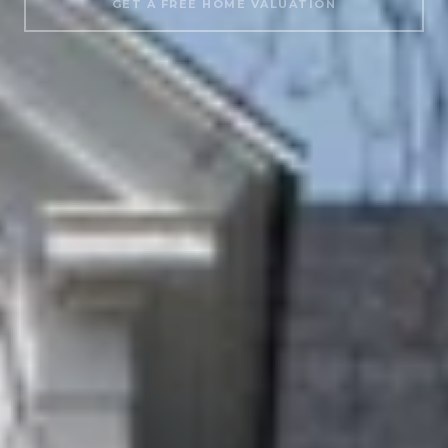
GET A FREE HOME VALUATION