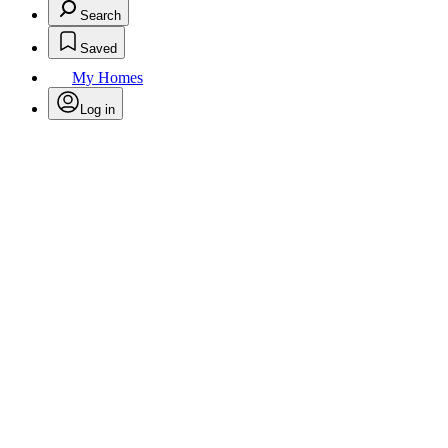
Search
Saved
My Homes
Log in