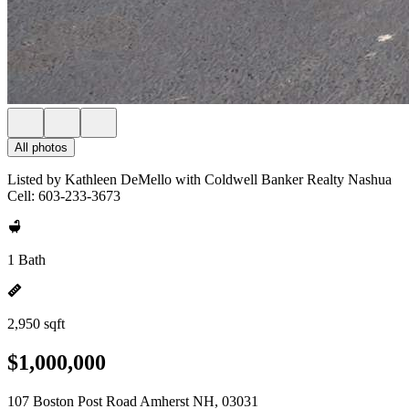
All photos
Listed by Kathleen DeMello with Coldwell Banker Realty Nashua
Cell: 603-233-3673
1 Bath
2,950 sqft
$1,000,000
107 Boston Post Road Amherst NH, 03031