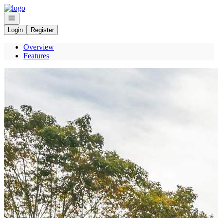
Go to: Homepage
Open navigation
Login
Register
Overview
Features