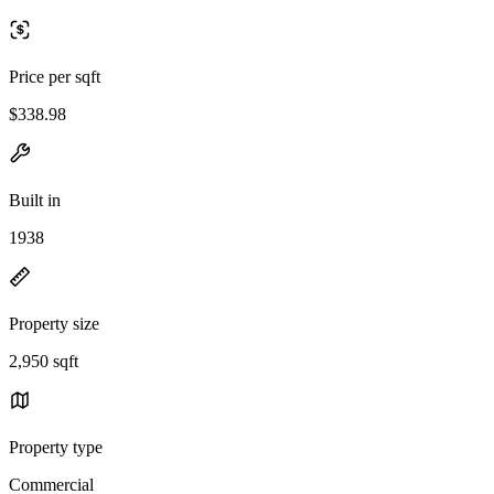
Price per sqft
$338.98
Built in
1938
Property size
2,950 sqft
Property type
Commercial