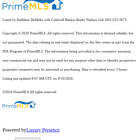
Listed by Kathleen DeMello with Coldwell Banker Realty Nashua Cell: 603-233-3673
Copyright © 2026 PrimeMLS. All rights reserved. This information is deemed reliable, but
not guaranteed. The data relating to real estate displayed on this Site comes in part from the
IDX Program of PrimeMLS. The information being provided is for consumers’ personal,
non-commercial use and may not be used for any purpose other than to identify prospective
properties consumers may be interested in purchasing. Data is refreshed every 3 hours.
Listing last updated 8:07 AM UTC on 8/10/2026.
©2026 PrimeMLS All rights reserved.
Powered by
Luxury Presence