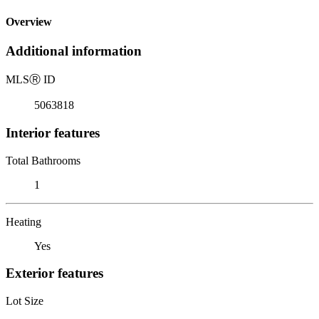
Overview
Additional information
MLS
Ⓡ
ID
5063818
Interior features
Total Bathrooms
1
Heating
Yes
Exterior features
Lot Size