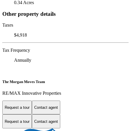
0.34 Acres
Other property details
Taxes
$4,918
Tax Frequency
Annually
The Morgan Moves Team
RE/MAX Innovative Properties
Request a tour
Contact agent
Request a tour
Contact agent