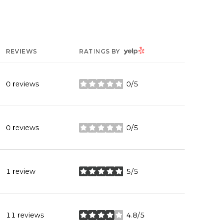
YELP
REVIEWS
RATINGS BY
0 reviews
0/5
stars
0 reviews
0/5
stars
1 review
5/5
stars
11 reviews
4.8/5
stars