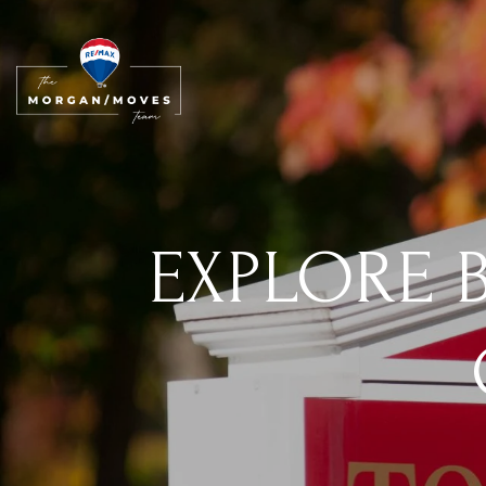
EXPLORE B