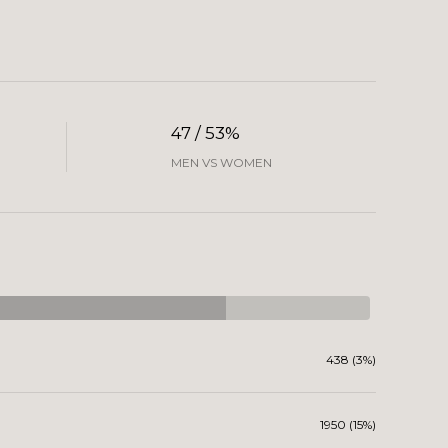
47 / 53%
MEN VS WOMEN
438 (3%)
1950 (15%)