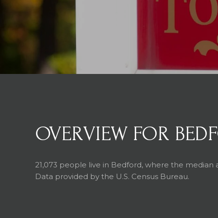
OVERVIEW FOR BEDF
21,073 people live in Bedford, where the median a
Data provided by the U.S. Census Bureau.