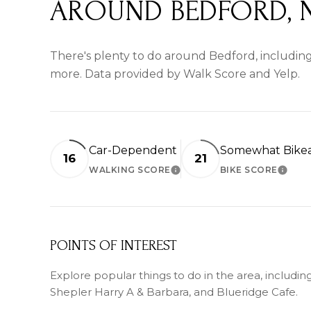
AROUND BEDFORD, 
There's plenty to do around Bedford, including 
more. Data provided by Walk Score and Yelp.
Car-Dependent
Somewhat Bike
16
21
WALKING SCORE
BIKE SCORE
LEARN MORE
LEARN
POINTS OF INTEREST
Explore popular things to do in the area, including 
Shepler Harry A & Barbara, and Blueridge Cafe.