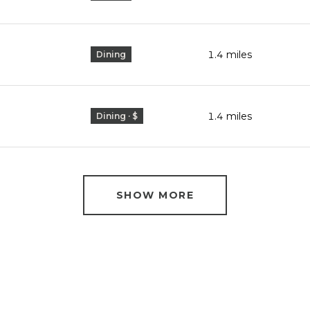
1.4
miles
Dining
1.4
miles
Dining · $
SHOW MORE