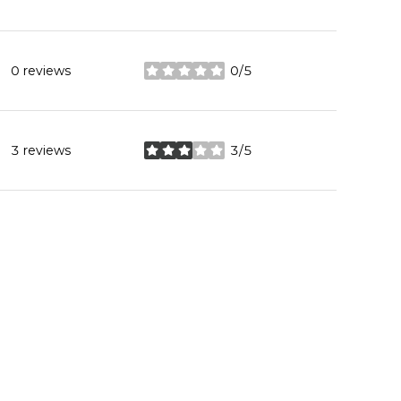
0 reviews
0/5
stars
3 reviews
3/5
stars