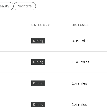
to
esses related to
earch businesses related to
eauty
Search businesses related to
Nightlife
CATEGORY
DISTANCE
0.99
miles
Dining
1.36
miles
Dining
1.4
miles
Dining
1.4
miles
Dining