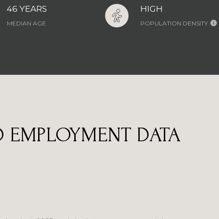
46 YEARS
HIGH
MEDIAN AGE
POPULATION DENSITY
 EMPLOYMENT DATA