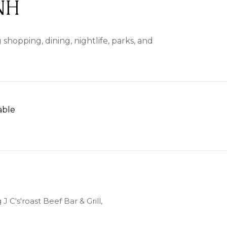
NH
shopping, dining, nightlife, parks, and
able
 MORE
J C's'roast Beef Bar & Grill,