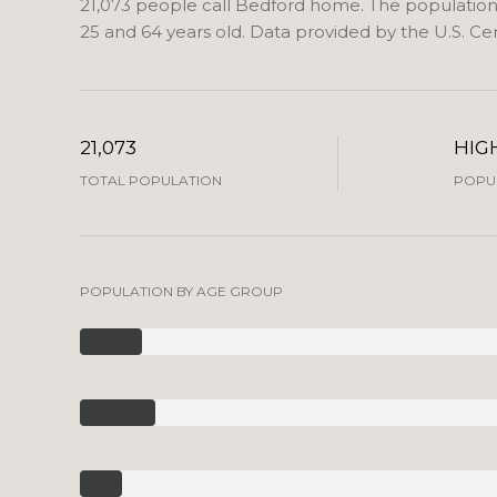
21,073 people call Bedford home. The population d
25 and 64 years old.
Data provided by the U.S. Ce
21,073
HIG
TOTAL POPULATION
POPUL
POPULATION BY AGE GROUP