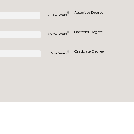
Associate Degree
25-64 Years
Bachelor Degree
65-74 Years
Graduate Degree
75+ Years