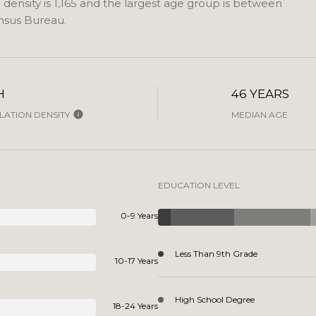
ensity is 1,165 and the largest age group is
between
nsus Bureau.
H
46 YEARS
ATION DENSITY
MEDIAN AGE
EDUCATION LEVEL
0-9 Years
Less Than 9th Grade
10-17 Years
High School Degree
18-24 Years