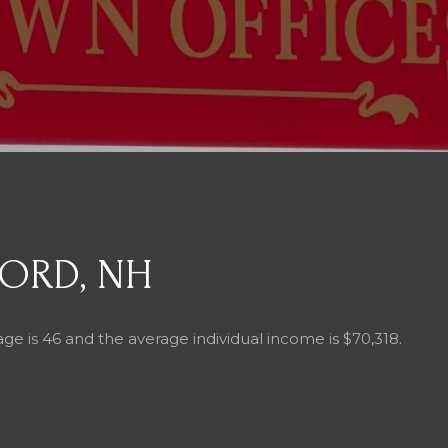
ORD, NH
ge is 46 and the average individual income is $70,318.