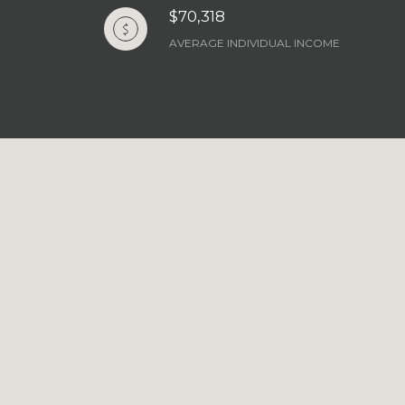
$70,318
AVERAGE INDIVIDUAL INCOME