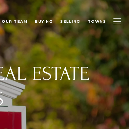
OUR TEAM
BUYING
SELLING
TOWNS
EAL ESTATE
S