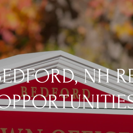
EDFORD, NH R
OPPORTUNITIE