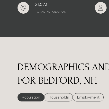
21,073
TOTAL POPULATION
DEMOGRAPHICS AND
FOR BEDFORD, NH
Population
Households
Employment