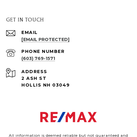
GET IN TOUCH
EMAIL
[EMAIL PROTECTED]
PHONE NUMBER
(603) 769-1571
ADDRESS
2 ASH ST
HOLLIS NH 03049
All information is deemed reliable but not guaranteed and