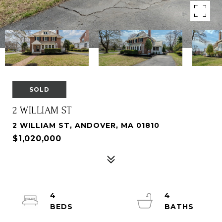
SOLD
2 WILLIAM ST
2 WILLIAM ST, ANDOVER, MA 01810
$1,020,000
4
4