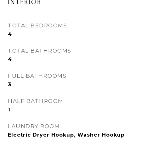
INTERIOR
TOTAL BEDROOMS
4
TOTAL BATHROOMS
4
FULL BATHROOMS
3
HALF BATHROOM
1
LAUNDRY ROOM
Electric Dryer Hookup, Washer Hookup