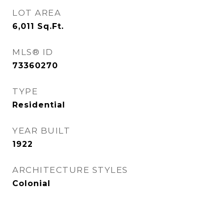
LOT AREA
6,011
Sq.Ft.
MLS® ID
73360270
TYPE
Residential
YEAR BUILT
1922
ARCHITECTURE STYLES
Colonial