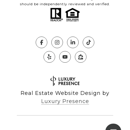
should be independently reviewed and verified.
Real Estate Website Design by
Luxury Presence