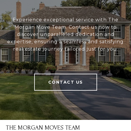
Experience exceptional service with The
Morgan Move Team. Contact us now to
discover unparalleled dedication and
expertise, ensuring a seamless and satisfying
real estate journey tailored just for you.
CONTACT US
THE MORGAN MOVES TEAM