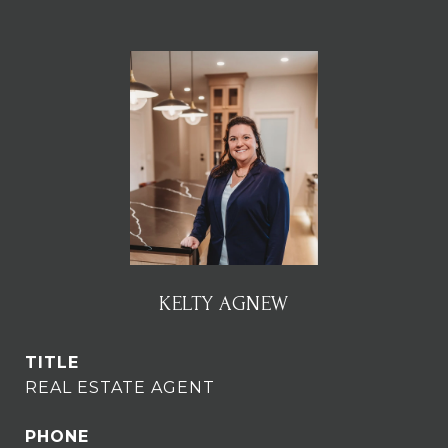
KELTY AGNEW
TITLE
REAL ESTATE AGENT
PHONE