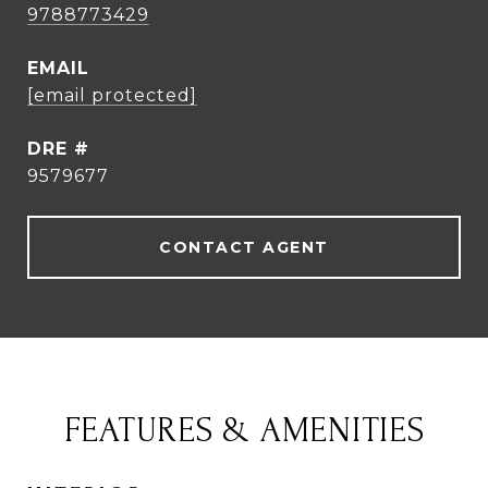
9788773429
EMAIL
[email protected]
DRE #
9579677
CONTACT AGENT
FEATURES & AMENITIES