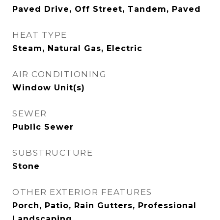
Paved Drive, Off Street, Tandem, Paved
HEAT TYPE
Steam, Natural Gas, Electric
AIR CONDITIONING
Window Unit(s)
SEWER
Public Sewer
SUBSTRUCTURE
Stone
OTHER EXTERIOR FEATURES
Porch, Patio, Rain Gutters, Professional
Landscaping