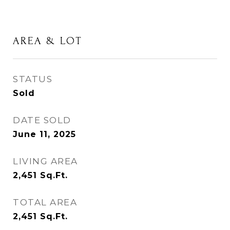
AREA & LOT
STATUS
Sold
DATE SOLD
June 11, 2025
LIVING AREA
2,451
Sq.Ft.
TOTAL AREA
2,451
Sq.Ft.