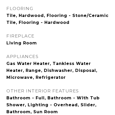
FLOORING
Tile, Hardwood, Flooring - Stone/Ceramic
Tile, Flooring - Hardwood
FIREPLACE
Living Room
APPLIANCES
Gas Water Heater, Tankless Water
Heater, Range, Dishwasher, Disposal,
Microwave, Refrigerator
OTHER INTERIOR FEATURES
Bathroom - Full, Bathroom - With Tub
Shower, Lighting - Overhead, Slider,
Bathroom, Sun Room