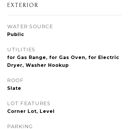
EXTERIOR
WATER SOURCE
Public
UTILITIES
for Gas Range, for Gas Oven, for Electric
Dryer, Washer Hookup
ROOF
Slate
LOT FEATURES
Corner Lot, Level
PARKING