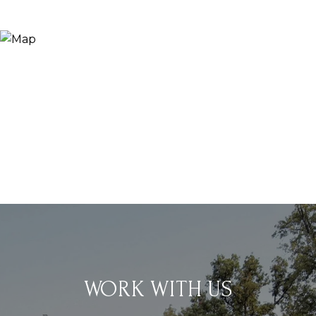
WORK WITH US