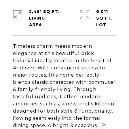
2,451 SQ.FT.
6,011
LIVING
SQ.FT.
Timeless charm meets modern
elegance at this beautiful brick
Colonial ideally located in the heart of
Andover. With convenient access to
major routes, this home perfectly
blends classic character with commuter
& family-friendly living. Through
tasteful updates, it offers modern
amenities; such as, a new chef's kitchen
designed for both style & functionality,
flowing seamlessly into the formal
dining space. A bright & spacious LR