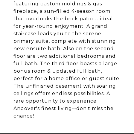
featuring custom moldings & gas
fireplace, a sun-filled 4-season room
that overlooks the brick patio -- ideal
for year-round enjoyment. A grand
staircase leads you to the serene
primary suite, complete with stunning
new ensuite bath. Also on the second
floor are two additional bedrooms and
full bath. The third floor boasts a large
bonus room & updated full bath,
perfect for a home office or guest suite.
The unfinished basement with soaring
ceilings offers endless possibilities. A
rare opportunity to experience
Andover's finest living--don't miss the
chance!