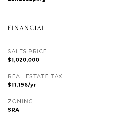
FINANCIAL
SALES PRICE
$1,020,000
REAL ESTATE TAX
$11,196/yr
ZONING
SRA