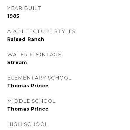
YEAR BUILT
1985
ARCHITECTURE STYLES
Raised Ranch
WATER FRONTAGE
Stream
ELEMENTARY SCHOOL
Thomas Prince
MIDDLE SCHOOL
Thomas Prince
HIGH SCHOOL