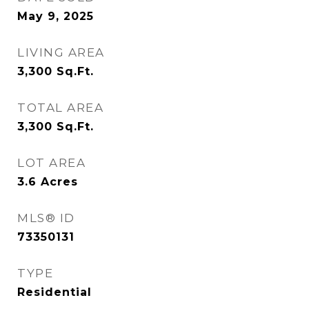
May 9, 2025
LIVING AREA
3,300
Sq.Ft.
TOTAL AREA
3,300
Sq.Ft.
LOT AREA
3.6
Acres
MLS® ID
73350131
TYPE
Residential