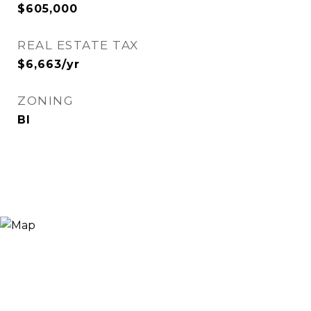
$605,000
REAL ESTATE TAX
$6,663/yr
ZONING
BI