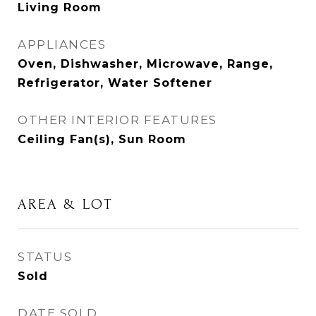
Living Room
APPLIANCES
Oven, Dishwasher, Microwave, Range,
Refrigerator, Water Softener
OTHER INTERIOR FEATURES
Ceiling Fan(s), Sun Room
AREA & LOT
STATUS
Sold
DATE SOLD