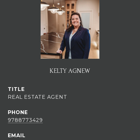
KELTY AGNEW
TITLE
REAL ESTATE AGENT
PHONE
9788773429
EMAIL