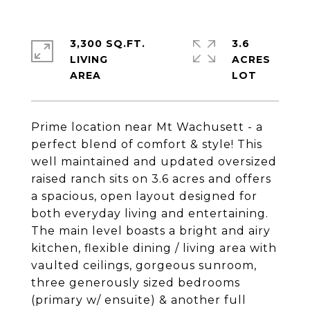
3,300 SQ.FT.
3.6
LIVING
ACRES
Prime location near Mt Wachusett - a
perfect blend of comfort & style! This
well maintained and updated oversized
raised ranch sits on 3.6 acres and offers
a spacious, open layout designed for
both everyday living and entertaining.
The main level boasts a bright and airy
kitchen, flexible dining / living area with
vaulted ceilings, gorgeous sunroom,
three generously sized bedrooms
(primary w/ ensuite) & another full