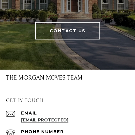
CONTACT US
THE MORGAN MOVES TEAM
GET IN TOUCH
EMAIL
[EMAIL PROTECTED]
PHONE NUMBER