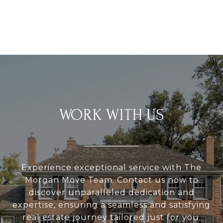
WORK WITH US
Experience exceptional service with The
Morgan Move Team. Contact us now to
discover unparalleled dedication and
expertise, ensuring a seamless and satisfying
real estate journey tailored just for you.