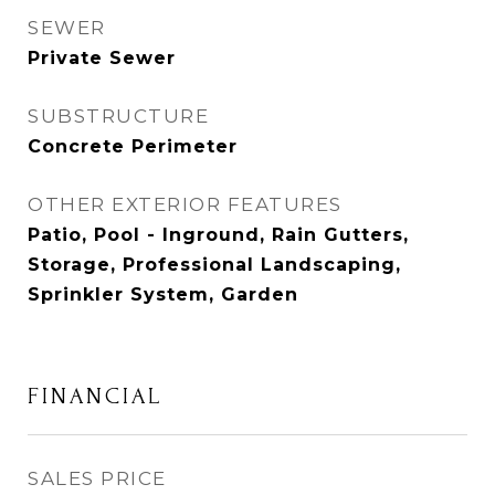
SEWER
Private Sewer
SUBSTRUCTURE
Concrete Perimeter
OTHER EXTERIOR FEATURES
Patio, Pool - Inground, Rain Gutters,
Storage, Professional Landscaping,
Sprinkler System, Garden
FINANCIAL
SALES PRICE