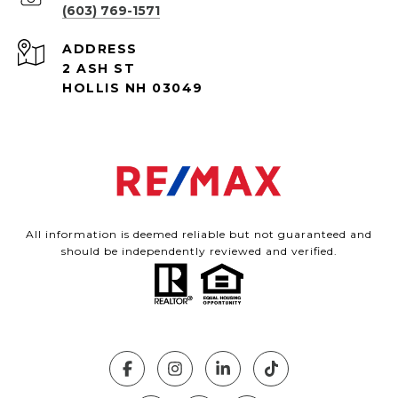
(603) 769-1571
ADDRESS
2 ASH ST
HOLLIS NH 03049
All information is deemed reliable but not guaranteed and
should be independently reviewed and verified.