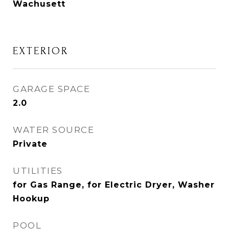
Wachusett
EXTERIOR
GARAGE SPACE
2.0
WATER SOURCE
Private
UTILITIES
for Gas Range, for Electric Dryer, Washer
Hookup
POOL