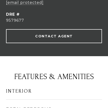
[email protected]
DRE #
9579677
CONTACT AGENT
FEATURES & AMENITIES
INTERIOR