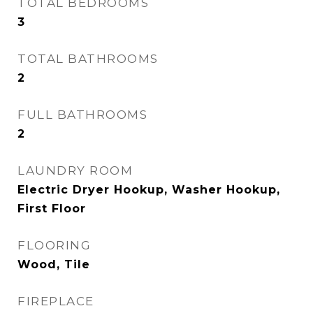
TOTAL BEDROOMS
3
TOTAL BATHROOMS
2
FULL BATHROOMS
2
LAUNDRY ROOM
Electric Dryer Hookup, Washer Hookup,
First Floor
FLOORING
Wood, Tile
FIREPLACE