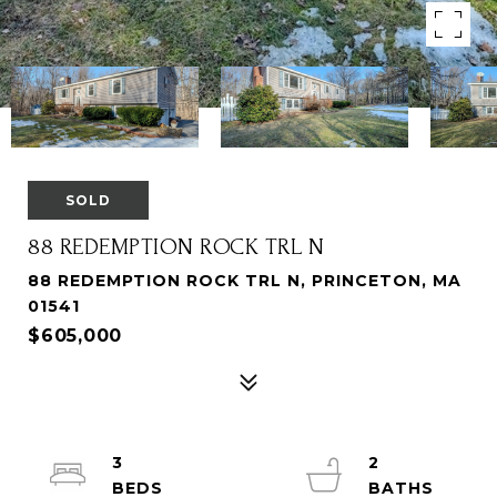
SOLD
88 REDEMPTION ROCK TRL N
88 REDEMPTION ROCK TRL N, PRINCETON, MA
01541
$605,000
3
2