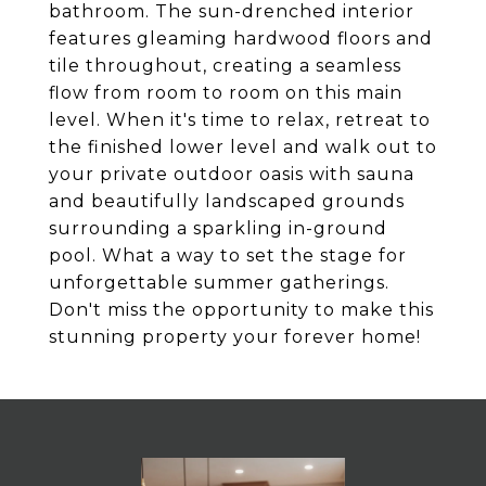
bathroom. The sun-drenched interior
features gleaming hardwood floors and
tile throughout, creating a seamless
flow from room to room on this main
level. When it's time to relax, retreat to
the finished lower level and walk out to
your private outdoor oasis with sauna
and beautifully landscaped grounds
surrounding a sparkling in-ground
pool. What a way to set the stage for
unforgettable summer gatherings.
Don't miss the opportunity to make this
stunning property your forever home!