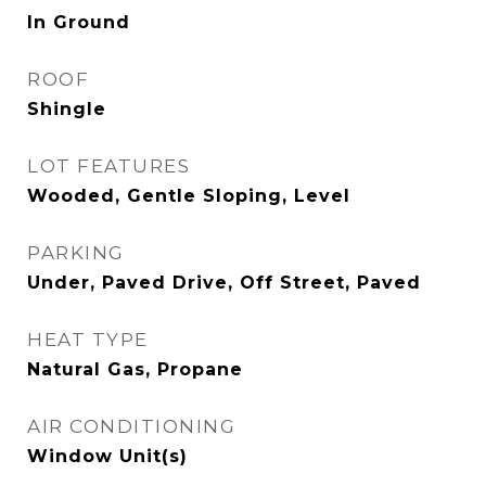
In Ground
ROOF
Shingle
LOT FEATURES
Wooded, Gentle Sloping, Level
PARKING
Under, Paved Drive, Off Street, Paved
HEAT TYPE
Natural Gas, Propane
AIR CONDITIONING
Window Unit(s)