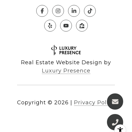
Real Estate Website Design by
Luxury Presence
Copyright ©
2026
|
Privacy Policy