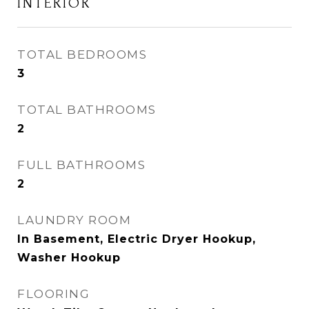
INTERIOR
TOTAL BEDROOMS
3
TOTAL BATHROOMS
2
FULL BATHROOMS
2
LAUNDRY ROOM
In Basement, Electric Dryer Hookup,
Washer Hookup
FLOORING