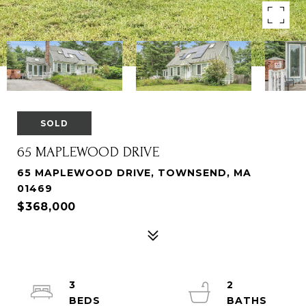
SOLD
65 MAPLEWOOD DRIVE
65 MAPLEWOOD DRIVE, TOWNSEND, MA
01469
$368,000
3
2