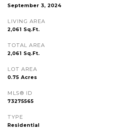
September 3, 2024
LIVING AREA
2,061
Sq.Ft.
TOTAL AREA
2,061
Sq.Ft.
LOT AREA
0.75
Acres
MLS® ID
73275565
TYPE
Residential