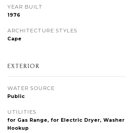
YEAR BUILT
1976
ARCHITECTURE STYLES
Cape
EXTERIOR
WATER SOURCE
Public
UTILITIES
for Gas Range, for Electric Dryer, Washer
Hookup