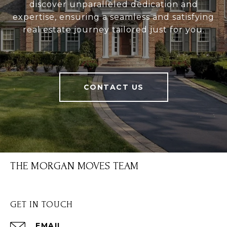
discover unparalleled dedication and
expertise, ensuring a seamless and satisfying
real estate journey tailored just for you.
CONTACT US
THE MORGAN MOVES TEAM
GET IN TOUCH
EMAIL