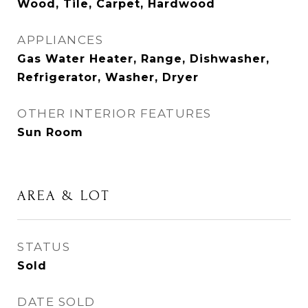
Wood, Tile, Carpet, Hardwood
APPLIANCES
Gas Water Heater, Range, Dishwasher,
Refrigerator, Washer, Dryer
OTHER INTERIOR FEATURES
Sun Room
AREA & LOT
STATUS
Sold
DATE SOLD