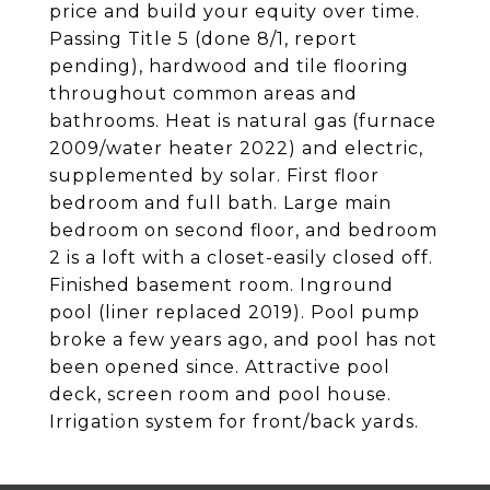
price and build your equity over time.
Passing Title 5 (done 8/1, report
pending), hardwood and tile flooring
throughout common areas and
bathrooms. Heat is natural gas (furnace
2009/water heater 2022) and electric,
supplemented by solar. First floor
bedroom and full bath. Large main
bedroom on second floor, and bedroom
2 is a loft with a closet-easily closed off.
Finished basement room. Inground
pool (liner replaced 2019). Pool pump
broke a few years ago, and pool has not
been opened since. Attractive pool
deck, screen room and pool house.
Irrigation system for front/back yards.