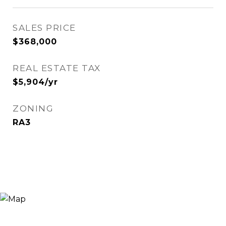
SALES PRICE
$368,000
REAL ESTATE TAX
$5,904/yr
ZONING
RA3