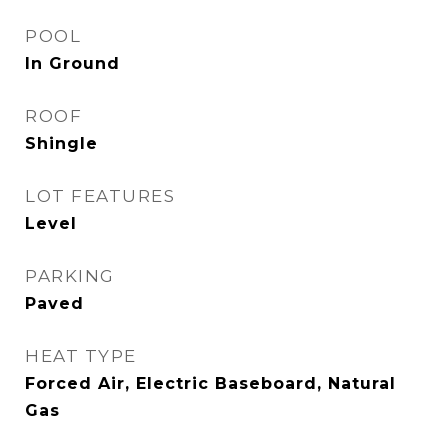
POOL
In Ground
ROOF
Shingle
LOT FEATURES
Level
PARKING
Paved
HEAT TYPE
Forced Air, Electric Baseboard, Natural
Gas