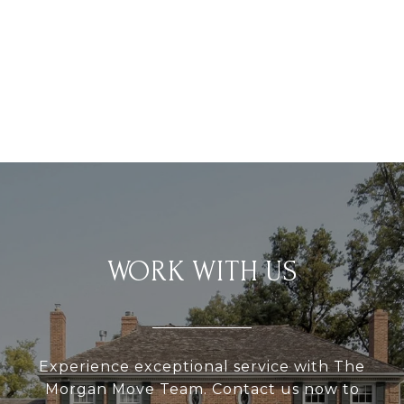
WORK WITH US
Experience exceptional service with The
Morgan Move Team. Contact us now to