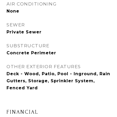
AIR CONDITIONING
None
SEWER
Private Sewer
SUBSTRUCTURE
Concrete Perimeter
OTHER EXTERIOR FEATURES
Deck - Wood, Patio, Pool - Inground, Rain
Gutters, Storage, Sprinkler System,
Fenced Yard
FINANCIAL