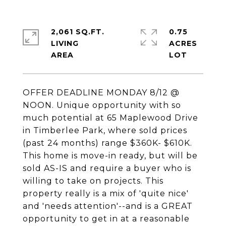
2,061 SQ.FT.
0.75
LIVING
ACRES
OFFER DEADLINE MONDAY 8/12 @
NOON. Unique opportunity with so
much potential at 65 Maplewood Drive
in Timberlee Park, where sold prices
(past 24 months) range $360K- $610K.
This home is move-in ready, but will be
sold AS-IS and require a buyer who is
willing to take on projects. This
property really is a mix of 'quite nice'
and 'needs attention'--and is a GREAT
opportunity to get in at a reasonable