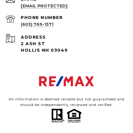
[EMAIL PROTECTED]
PHONE NUMBER
(603) 769-1571
ADDRESS
2 ASH ST
HOLLIS NH 03049
All information is deemed reliable but not guaranteed and
should be independently reviewed and verified.