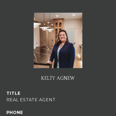
KELTY AGNEW
TITLE
REAL ESTATE AGENT
PHONE