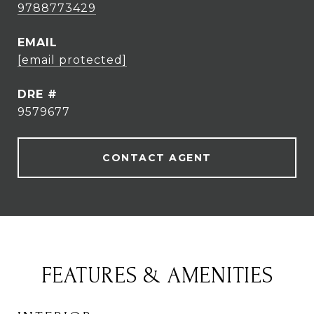
9788773429
EMAIL
[email protected]
DRE #
9579677
CONTACT AGENT
FEATURES & AMENITIES