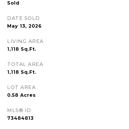
Sold
DATE SOLD
May 13, 2026
LIVING AREA
1,118
Sq.Ft.
TOTAL AREA
1,118
Sq.Ft.
LOT AREA
0.58
Acres
MLS® ID
73484813