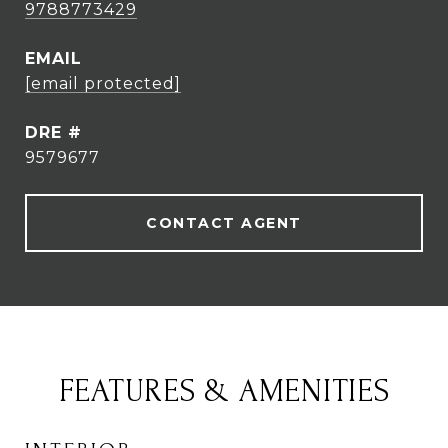
9788773429
EMAIL
[email protected]
DRE #
9579677
CONTACT AGENT
FEATURES & AMENITIES