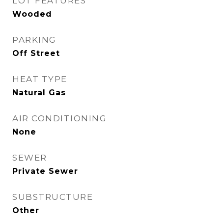
LOT FEATURES
Wooded
PARKING
Off Street
HEAT TYPE
Natural Gas
AIR CONDITIONING
None
SEWER
Private Sewer
SUBSTRUCTURE
Other