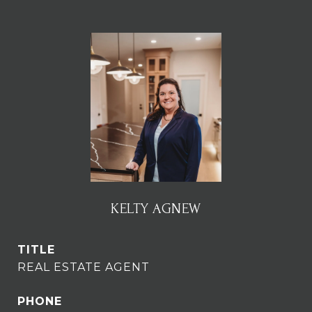
KELTY AGNEW
TITLE
REAL ESTATE AGENT
PHONE