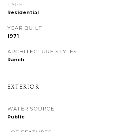
TYPE
Residential
YEAR BUILT
1971
ARCHITECTURE STYLES
Ranch
EXTERIOR
WATER SOURCE
Public