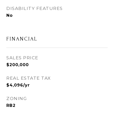
DISABILITY FEATURES
No
FINANCIAL
SALES PRICE
$200,000
REAL ESTATE TAX
$4,096/yr
ZONING
RB2