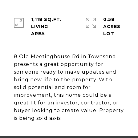
1,118 SQ.FT.
0.58
LIVING
ACRES
8 Old Meetinghouse Rd in Townsend
presents a great opportunity for
someone ready to make updates and
bring new life to the property. With
solid potential and room for
improvement, this home could be a
great fit for an investor, contractor, or
buyer looking to create value. Property
is being sold as-is.