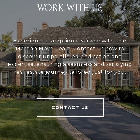
WORK WITH US
Experience exceptional service with The
Morgan Move Team. Contact us now to
discover unparalleled dedication and
expertise, ensuring a seamless and satisfying
real estate journey tailored just for you.
CONTACT US