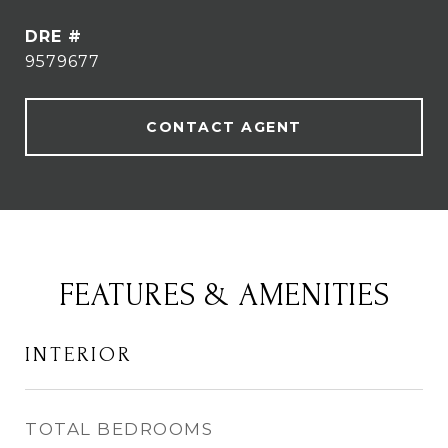
DRE #
9579677
CONTACT AGENT
FEATURES & AMENITIES
INTERIOR
TOTAL BEDROOMS