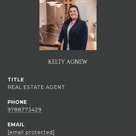
KELTY AGNEW
TITLE
REAL ESTATE AGENT
PHONE
9788773429
EMAIL
[email protected]