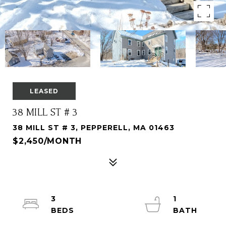
LEASED
38 MILL ST # 3
38 MILL ST # 3, PEPPERELL, MA 01463
$2,450/MONTH
3
1