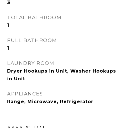
3
TOTAL BATHROOM
1
FULL BATHROOM
1
LAUNDRY ROOM
Dryer Hookups in Unit, Washer Hookups
in Unit
APPLIANCES
Range, Microwave, Refrigerator
AREA & LOT