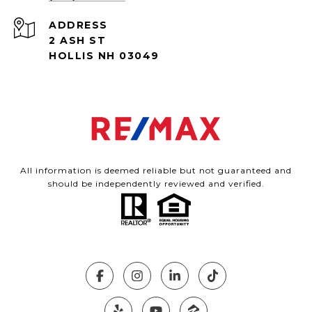
ADDRESS
2 ASH ST
HOLLIS NH 03049
All information is deemed reliable but not guaranteed and
should be independently reviewed and verified.