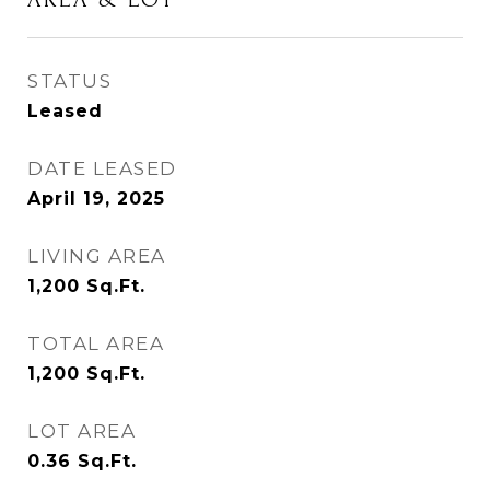
STATUS
Leased
DATE LEASED
April 19, 2025
LIVING AREA
1,200
Sq.Ft.
TOTAL AREA
1,200
Sq.Ft.
LOT AREA
0.36
Sq.Ft.