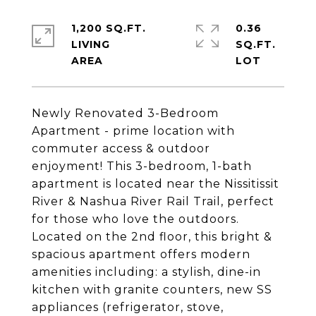
1,200 SQ.FT.
0.36
LIVING
SQ.FT.
Newly Renovated 3-Bedroom
Apartment - prime location with
commuter access & outdoor
enjoyment! This 3-bedroom, 1-bath
apartment is located near the Nissitissit
River & Nashua River Rail Trail, perfect
for those who love the outdoors.
Located on the 2nd floor, this bright &
spacious apartment offers modern
amenities including: a stylish, dine-in
kitchen with granite counters, new SS
appliances (refrigerator, stove,