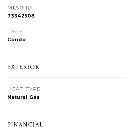
MLS® ID
73342508
TYPE
Condo
EXTERIOR
HEAT TYPE
Natural Gas
FINANCIAL