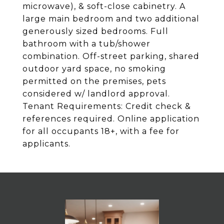
microwave), & soft-close cabinetry. A
large main bedroom and two additional
generously sized bedrooms. Full
bathroom with a tub/shower
combination. Off-street parking, shared
outdoor yard space, no smoking
permitted on the premises, pets
considered w/ landlord approval.
Tenant Requirements: Credit check &
references required. Online application
for all occupants 18+, with a fee for
applicants.