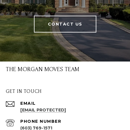
CONTACT US
THE MORGAN MOVES TEAM
GET IN TOUCH
EMAIL
[EMAIL PROTECTED]
PHONE NUMBER
(603) 769-1571