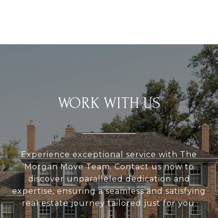
WORK WITH US
Experience exceptional service with The
Morgan Move Team. Contact us now to
discover unparalleled dedication and
expertise, ensuring a seamless and satisfying
real estate journey tailored just for you.