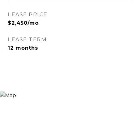
LEASE PRICE
$2,450/mo
LEASE TERM
12 months