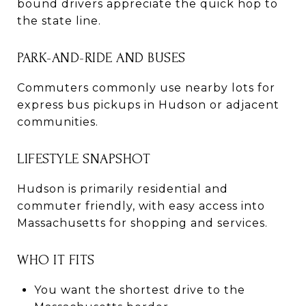
bound drivers appreciate the quick hop to
the state line.
PARK-AND-RIDE AND BUSES
Commuters commonly use nearby lots for
express bus pickups in Hudson or adjacent
communities.
LIFESTYLE SNAPSHOT
Hudson is primarily residential and
commuter friendly, with easy access into
Massachusetts for shopping and services.
WHO IT FITS
You want the shortest drive to the