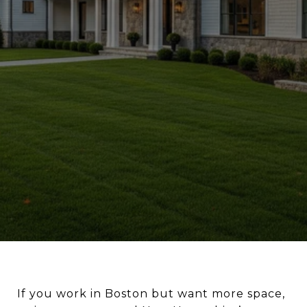
If you work in Boston but want more space,