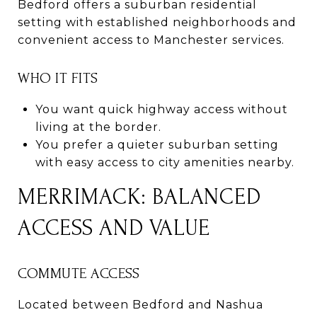
Bedford offers a suburban residential
setting with established neighborhoods and
convenient access to Manchester services.
WHO IT FITS
You want quick highway access without
living at the border.
You prefer a quieter suburban setting
with easy access to city amenities nearby.
MERRIMACK: BALANCED
ACCESS AND VALUE
COMMUTE ACCESS
Located between Bedford and Nashua