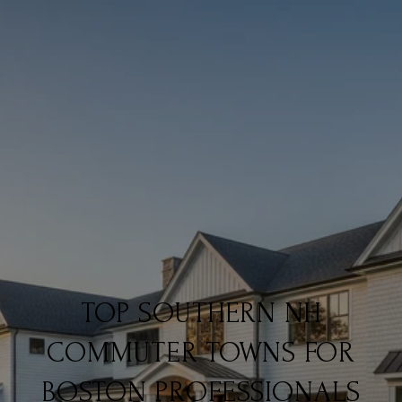
TOP SOUTHERN NH
COMMUTER TOWNS FOR
BOSTON PROFESSIONALS