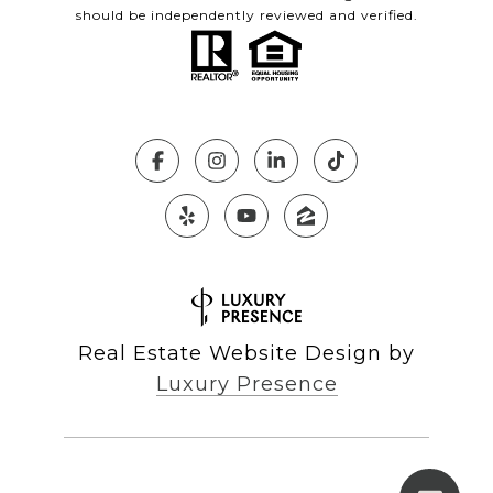
should be independently reviewed and verified.
Real Estate Website Design by
Luxury Presence