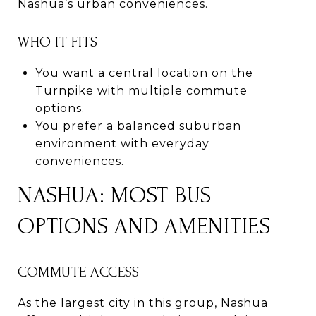
Nashua’s urban conveniences.
WHO IT FITS
You want a central location on the
Turnpike with multiple commute
options.
You prefer a balanced suburban
environment with everyday
conveniences.
NASHUA: MOST BUS
OPTIONS AND AMENITIES
COMMUTE ACCESS
As the largest city in this group, Nashua