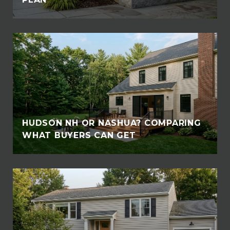
HUDSON NH OR NASHUA? COMPARING
WHAT BUYERS CAN GET