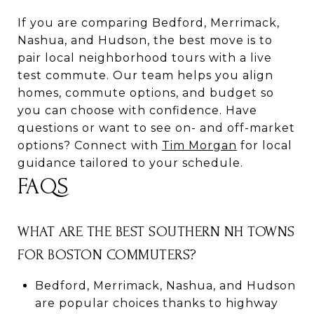
If you are comparing Bedford, Merrimack,
Nashua, and Hudson, the best move is to
pair local neighborhood tours with a live
test commute. Our team helps you align
homes, commute options, and budget so
you can choose with confidence. Have
questions or want to see on- and off-market
options? Connect with
Tim Morgan
for local
guidance tailored to your schedule.
FAQS
WHAT ARE THE BEST SOUTHERN NH TOWNS
FOR BOSTON COMMUTERS?
Bedford, Merrimack, Nashua, and Hudson
are popular choices thanks to highway