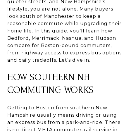
quieter streets, and New Hampshire’s
lifestyle, you are not alone. Many buyers
look south of Manchester to keep a
reasonable commute while upgrading their
home life. In this guide, you’ll learn how
Bedford, Merrimack, Nashua, and Hudson
compare for Boston-bound commuters,
from highway access to express bus options
and daily tradeoffs. Let’s dive in.
HOW SOUTHERN NH
COMMUTING WORKS
Getting to Boston from southern New
Hampshire usually means driving or using
an express bus from a park-and-ride. There
is no direct MBTA commuter-rail service in