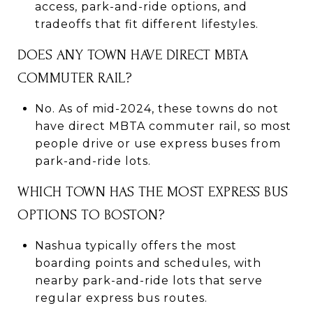
access, park-and-ride options, and
tradeoffs that fit different lifestyles.
DOES ANY TOWN HAVE DIRECT MBTA
COMMUTER RAIL?
No. As of mid-2024, these towns do not
have direct MBTA commuter rail, so most
people drive or use express buses from
park-and-ride lots.
WHICH TOWN HAS THE MOST EXPRESS BUS
OPTIONS TO BOSTON?
Nashua typically offers the most
boarding points and schedules, with
nearby park-and-ride lots that serve
regular express bus routes.