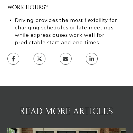
WORK HOURS?
Driving provides the most flexibility for
changing schedules or late meetings,
while express buses work well for
predictable start and end times.
READ MORE ARTICLES