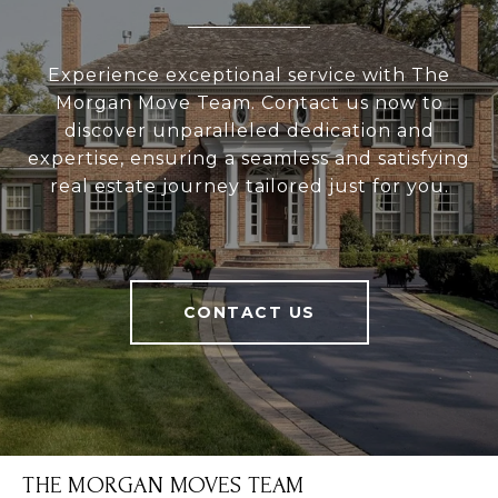
Experience exceptional service with The
Morgan Move Team. Contact us now to
discover unparalleled dedication and
expertise, ensuring a seamless and satisfying
real estate journey tailored just for you.
CONTACT US
THE MORGAN MOVES TEAM