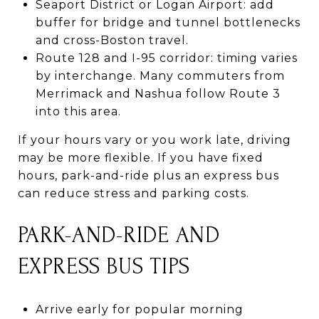
Seaport District or Logan Airport: add
buffer for bridge and tunnel bottlenecks
and cross-Boston travel.
Route 128 and I-95 corridor: timing varies
by interchange. Many commuters from
Merrimack and Nashua follow Route 3
into this area.
If your hours vary or you work late, driving
may be more flexible. If you have fixed
hours, park-and-ride plus an express bus
can reduce stress and parking costs.
PARK-AND-RIDE AND
EXPRESS BUS TIPS
Arrive early for popular morning