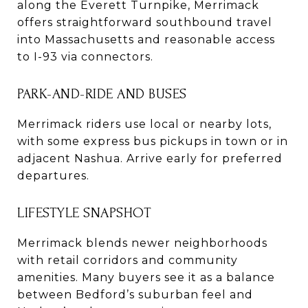
along the Everett Turnpike, Merrimack
offers straightforward southbound travel
into Massachusetts and reasonable access
to I-93 via connectors.
PARK-AND-RIDE AND BUSES
Merrimack riders use local or nearby lots,
with some express bus pickups in town or in
adjacent Nashua. Arrive early for preferred
departures.
LIFESTYLE SNAPSHOT
Merrimack blends newer neighborhoods
with retail corridors and community
amenities. Many buyers see it as a balance
between Bedford’s suburban feel and