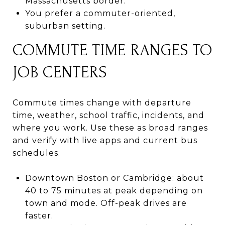
Massachusetts border.
You prefer a commuter-oriented,
suburban setting.
COMMUTE TIME RANGES TO
JOB CENTERS
Commute times change with departure
time, weather, school traffic, incidents, and
where you work. Use these as broad ranges
and verify with live apps and current bus
schedules.
Downtown Boston or Cambridge: about
40 to 75 minutes at peak depending on
town and mode. Off-peak drives are
faster.