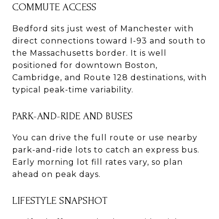
COMMUTE ACCESS
Bedford sits just west of Manchester with
direct connections toward I-93 and south to
the Massachusetts border. It is well
positioned for downtown Boston,
Cambridge, and Route 128 destinations, with
typical peak-time variability.
PARK-AND-RIDE AND BUSES
You can drive the full route or use nearby
park-and-ride lots to catch an express bus.
Early morning lot fill rates vary, so plan
ahead on peak days.
LIFESTYLE SNAPSHOT