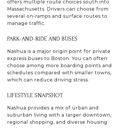
offers multiple route choices south into
Massachusetts. Drivers can choose from
several on-ramps and surface routes to
manage traffic.
PARK-AND-RIDE AND BUSES
Nashua is a major origin point for private
express buses to Boston. You can often
choose among more boarding points and
schedules compared with smaller towns,
which can reduce driving stress.
LIFESTYLE SNAPSHOT
Nashua provides a mix of urban and
suburban living with a larger downtown,
regional shopping, and diverse housing