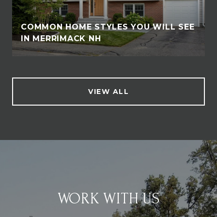
COMMON HOME STYLES YOU WILL SEE
IN MERRIMACK NH
VIEW ALL
WORK WITH US