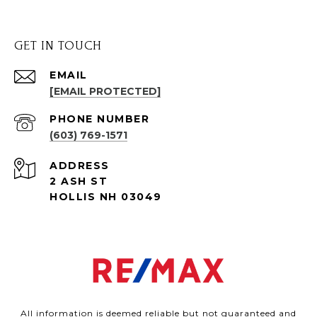
GET IN TOUCH
EMAIL
[EMAIL PROTECTED]
PHONE NUMBER
(603) 769-1571
ADDRESS
2 ASH ST
HOLLIS NH 03049
All information is deemed reliable but not guaranteed and