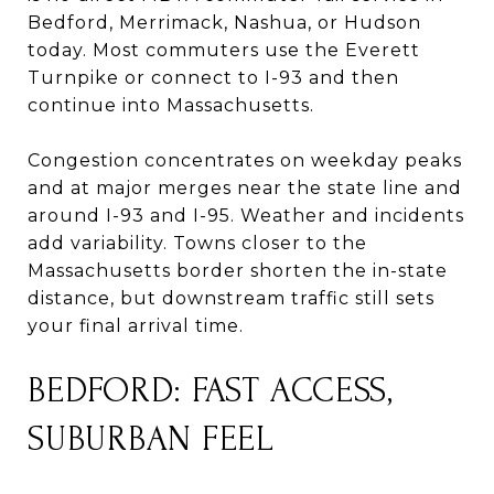
Bedford, Merrimack, Nashua, or Hudson
today. Most commuters use the Everett
Turnpike or connect to I-93 and then
continue into Massachusetts.
Congestion concentrates on weekday peaks
and at major merges near the state line and
around I-93 and I-95. Weather and incidents
add variability. Towns closer to the
Massachusetts border shorten the in-state
distance, but downstream traffic still sets
your final arrival time.
BEDFORD: FAST ACCESS,
SUBURBAN FEEL