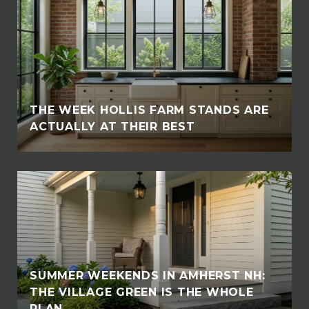
THE WEEK HOLLIS FARM STANDS ARE
ACTUALLY AT THEIR BEST
SUMMER WEEKENDS IN AMHERST NH:
THE VILLAGE GREEN IS THE WHOLE
PLAN