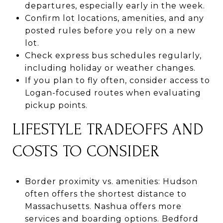
departures, especially early in the week.
Confirm lot locations, amenities, and any
posted rules before you rely on a new
lot.
Check express bus schedules regularly,
including holiday or weather changes.
If you plan to fly often, consider access to
Logan-focused routes when evaluating
pickup points.
LIFESTYLE TRADEOFFS AND
COSTS TO CONSIDER
Border proximity vs. amenities: Hudson
often offers the shortest distance to
Massachusetts. Nashua offers more
services and boarding options. Bedford