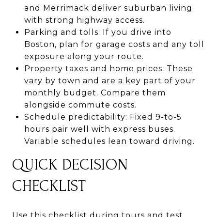
and Merrimack deliver suburban living
with strong highway access.
Parking and tolls: If you drive into
Boston, plan for garage costs and any toll
exposure along your route.
Property taxes and home prices: These
vary by town and are a key part of your
monthly budget. Compare them
alongside commute costs.
Schedule predictability: Fixed 9-to-5
hours pair well with express buses.
Variable schedules lean toward driving.
QUICK DECISION
CHECKLIST
Use this checklist during tours and test