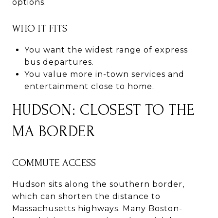
options.
WHO IT FITS
You want the widest range of express
bus departures.
You value more in-town services and
entertainment close to home.
HUDSON: CLOSEST TO THE
MA BORDER
COMMUTE ACCESS
Hudson sits along the southern border,
which can shorten the distance to
Massachusetts highways. Many Boston-