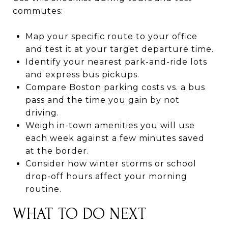
commutes:
Map your specific route to your office
and test it at your target departure time.
Identify your nearest park-and-ride lots
and express bus pickups.
Compare Boston parking costs vs. a bus
pass and the time you gain by not
driving.
Weigh in-town amenities you will use
each week against a few minutes saved
at the border.
Consider how winter storms or school
drop-off hours affect your morning
routine.
WHAT TO DO NEXT