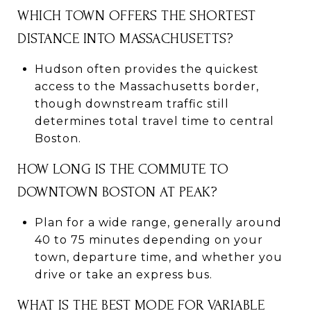
WHICH TOWN OFFERS THE SHORTEST
DISTANCE INTO MASSACHUSETTS?
Hudson often provides the quickest
access to the Massachusetts border,
though downstream traffic still
determines total travel time to central
Boston.
HOW LONG IS THE COMMUTE TO
DOWNTOWN BOSTON AT PEAK?
Plan for a wide range, generally around
40 to 75 minutes depending on your
town, departure time, and whether you
drive or take an express bus.
WHAT IS THE BEST MODE FOR VARIABLE