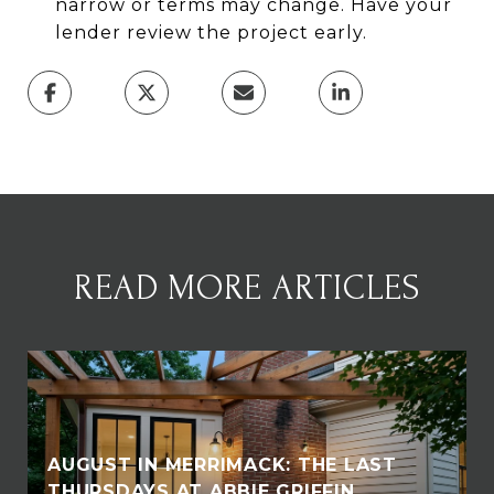
narrow or terms may change. Have your
lender review the project early.
READ MORE ARTICLES
AUGUST IN MERRIMACK: THE LAST
THURSDAYS AT ABBIE GRIFFIN,