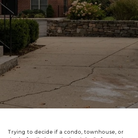
Trying to decide if a condo, townhouse, or