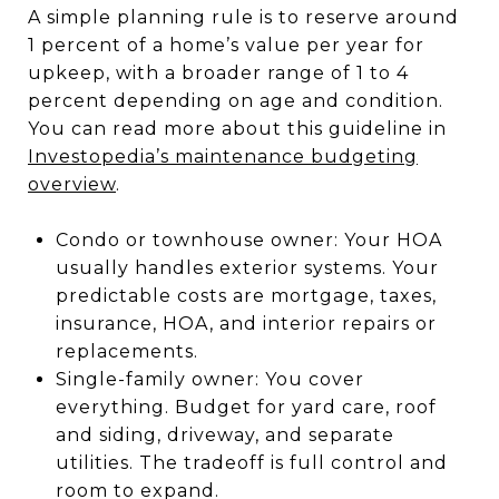
A simple planning rule is to reserve around
1 percent of a home’s value per year for
upkeep, with a broader range of 1 to 4
percent depending on age and condition.
You can read more about this guideline in
Investopedia’s maintenance budgeting
overview
.
Condo or townhouse owner: Your HOA
usually handles exterior systems. Your
predictable costs are mortgage, taxes,
insurance, HOA, and interior repairs or
replacements.
Single-family owner: You cover
everything. Budget for yard care, roof
and siding, driveway, and separate
utilities. The tradeoff is full control and
room to expand.