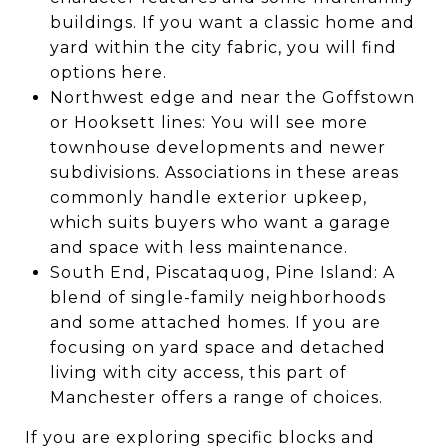
buildings. If you want a classic home and
yard within the city fabric, you will find
options here.
Northwest edge and near the Goffstown
or Hooksett lines: You will see more
townhouse developments and newer
subdivisions. Associations in these areas
commonly handle exterior upkeep,
which suits buyers who want a garage
and space with less maintenance.
South End, Piscataquog, Pine Island: A
blend of single-family neighborhoods
and some attached homes. If you are
focusing on yard space and detached
living with city access, this part of
Manchester offers a range of choices.
If you are exploring specific blocks and