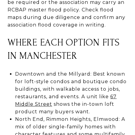
be required or the association may carry an
RCBAP master flood policy. Check flood
maps during due diligence and confirm any
association flood coverage in writing.
WHERE EACH OPTION FITS
IN MANCHESTER
Downtown and the Millyard: Best known
for loft-style condos and boutique condo
buildings, with walkable access to jobs,
restaurants, and events. A unit like
67
Middle Street
shows the in-town loft
product many buyers want.
North End, Rimmon Heights, Elmwood: A
mix of older single-family homes with
character features and some multifamily