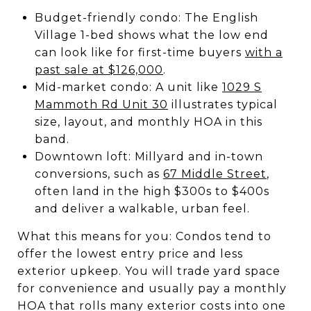
Budget-friendly condo: The English
Village 1-bed shows what the low end
can look like for first-time buyers
with a
past sale at $126,000
.
Mid-market condo: A unit like
1029 S
Mammoth Rd Unit 30
illustrates typical
size, layout, and monthly HOA in this
band.
Downtown loft: Millyard and in-town
conversions, such as
67 Middle Street
,
often land in the high $300s to $400s
and deliver a walkable, urban feel.
What this means for you: Condos tend to
offer the lowest entry price and less
exterior upkeep. You will trade yard space
for convenience and usually pay a monthly
HOA that rolls many exterior costs into one