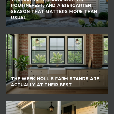
POUTINEFEST, AND A BIERGARTEN
SEASON THAT MATTERS MORE THAN
USUAL
THE WEEK HOLLIS FARM STANDS ARE
ACTUALLY AT THEIR BEST