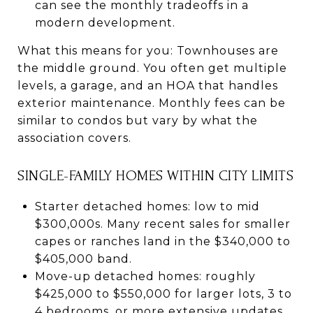
can see the monthly tradeoffs in a
modern development.
What this means for you: Townhouses are
the middle ground. You often get multiple
levels, a garage, and an HOA that handles
exterior maintenance. Monthly fees can be
similar to condos but vary by what the
association covers.
SINGLE-FAMILY HOMES WITHIN CITY LIMITS
Starter detached homes: low to mid
$300,000s. Many recent sales for smaller
capes or ranches land in the $340,000 to
$405,000 band.
Move-up detached homes: roughly
$425,000 to $550,000 for larger lots, 3 to
4 bedrooms, or more extensive updates.