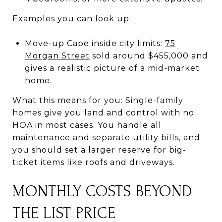
Examples you can look up:
Move-up Cape inside city limits:
75
Morgan Street
sold around $455,000 and
gives a realistic picture of a mid-market
home.
What this means for you: Single-family
homes give you land and control with no
HOA in most cases. You handle all
maintenance and separate utility bills, and
you should set a larger reserve for big-
ticket items like roofs and driveways.
MONTHLY COSTS BEYOND
THE LIST PRICE