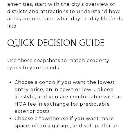
amenities, start with the city’s overview of
districts and attractions to understand how
areas connect and what day-to-day life feels
like.
QUICK DECISION GUIDE
Use these snapshots to match property
types to your needs:
Choose a condo if you want the lowest
entry price, an in-town or low-upkeep
lifestyle, and you are comfortable with an
HOA fee in exchange for predictable
exterior costs.
Choose a townhouse if you want more
space, often a garage, and still prefer an