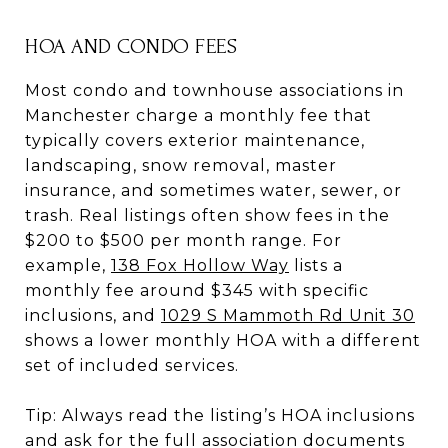
HOA AND CONDO FEES
Most condo and townhouse associations in
Manchester charge a monthly fee that
typically covers exterior maintenance,
landscaping, snow removal, master
insurance, and sometimes water, sewer, or
trash. Real listings often show fees in the
$200 to $500 per month range. For
example,
138 Fox Hollow Way
lists a
monthly fee around $345 with specific
inclusions, and
1029 S Mammoth Rd Unit 30
shows a lower monthly HOA with a different
set of included services.
Tip: Always read the listing’s HOA inclusions
and ask for the full association documents