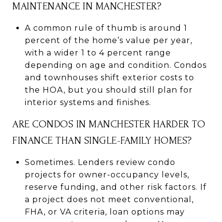
MAINTENANCE IN MANCHESTER?
A common rule of thumb is around 1
percent of the home’s value per year,
with a wider 1 to 4 percent range
depending on age and condition. Condos
and townhouses shift exterior costs to
the HOA, but you should still plan for
interior systems and finishes.
ARE CONDOS IN MANCHESTER HARDER TO
FINANCE THAN SINGLE-FAMILY HOMES?
Sometimes. Lenders review condo
projects for owner-occupancy levels,
reserve funding, and other risk factors. If
a project does not meet conventional,
FHA, or VA criteria, loan options may