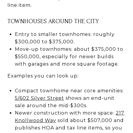
line item.
TOWNHOUSES AROUND THE CITY
Entry to smaller townhomes: roughly
$300,000 to $375,000.
Move-up townhomes: about $375,000 to
$550,000, especially for newer builds
with garages and more square footage.
Examples you can look up:
Compact townhome near core amenities:
5/602 Silver Street
shows an end-unit
sale around the mid-$300s.
Newer construction with more space:
217
Knollwood Way
sold about $507,000 and
publishes HOA and tax line items, so you