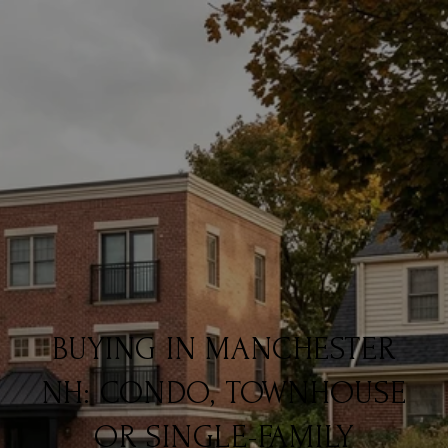
BUYING IN MANCHESTER
NH: CONDO, TOWNHOUSE
OR SINGLE-FAMILY