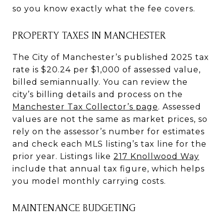
so you know exactly what the fee covers.
PROPERTY TAXES IN MANCHESTER
The City of Manchester’s published 2025 tax
rate is $20.24 per $1,000 of assessed value,
billed semiannually. You can review the
city’s billing details and process on the
Manchester Tax Collector’s page
. Assessed
values are not the same as market prices, so
rely on the assessor’s number for estimates
and check each MLS listing’s tax line for the
prior year. Listings like
217 Knollwood Way
include that annual tax figure, which helps
you model monthly carrying costs.
MAINTENANCE BUDGETING