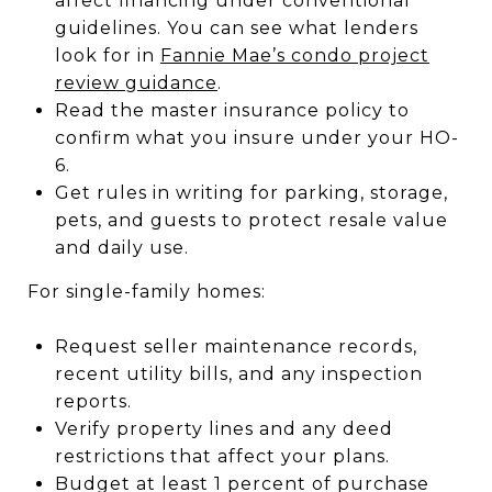
affect financing under conventional
guidelines. You can see what lenders
look for in
Fannie Mae’s condo project
review guidance
.
Read the master insurance policy to
confirm what you insure under your HO-
6.
Get rules in writing for parking, storage,
pets, and guests to protect resale value
and daily use.
For single-family homes:
Request seller maintenance records,
recent utility bills, and any inspection
reports.
Verify property lines and any deed
restrictions that affect your plans.
Budget at least 1 percent of purchase