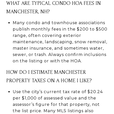
WHAT ARE TYPICAL CONDO HOA FEES IN
MANCHESTER, NH?
Many condo and townhouse associations
publish monthly fees in the $200 to $500
range, often covering exterior
maintenance, landscaping, snow removal,
master insurance, and sometimes water,
sewer, or trash. Always confirm inclusions
on the listing or with the HOA.
HOW DO I ESTIMATE MANCHESTER
PROPERTY TAXES ON A HOME I LIKE?
Use the city’s current tax rate of $20.24
per $1,000 of assessed value and the
assessor’s figure for that property, not
the list price. Many MLS listings also