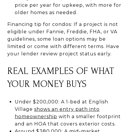
price per year for upkeep, with more for
older homes as needed.
Financing tip for condos: If a project is not
eligible under Fannie, Freddie, FHA, or VA
guidelines, some loan options may be
limited or come with different terms. Have
your lender review project status early.
REAL EXAMPLES OF WHAT
YOUR MONEY BUYS
Under $200,000: A 1-bed at English
Village
shows an entry path into
homeownership
with a smaller footprint
and an HOA that covers exterior costs.
Around $380,000: A mid-market