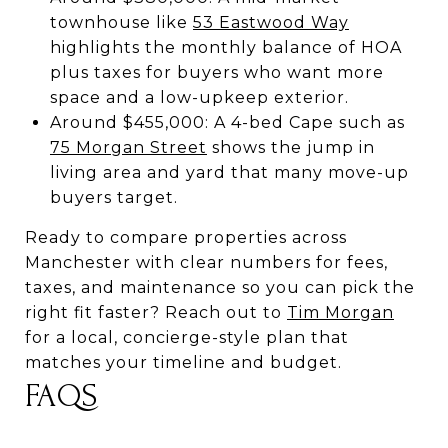
townhouse like
53 Eastwood Way
highlights the monthly balance of HOA
plus taxes for buyers who want more
space and a low-upkeep exterior.
Around $455,000: A 4-bed Cape such as
75 Morgan Street
shows the jump in
living area and yard that many move-up
buyers target.
Ready to compare properties across
Manchester with clear numbers for fees,
taxes, and maintenance so you can pick the
right fit faster? Reach out to
Tim Morgan
for a local, concierge-style plan that
matches your timeline and budget.
FAQS