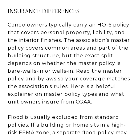
INSURANCE DIFFERENCES
Condo owners typically carry an HO-6 policy
that covers personal property, liability, and
the interior finishes. The association’s master
policy covers common areas and part of the
building structure, but the exact split
depends on whether the master policy is
bare-walls-in or walls-in. Read the master
policy and bylaws so your coverage matches
the association’s rules. Here is a helpful
explainer on master policy types and what
unit owners insure from
CGAA
.
Flood is usually excluded from standard
policies. If a building or home sits in a high-
risk FEMA zone, a separate flood policy may