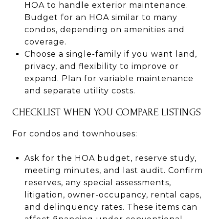
HOA to handle exterior maintenance.
Budget for an HOA similar to many
condos, depending on amenities and
coverage.
Choose a single-family if you want land,
privacy, and flexibility to improve or
expand. Plan for variable maintenance
and separate utility costs.
CHECKLIST WHEN YOU COMPARE LISTINGS
For condos and townhouses:
Ask for the HOA budget, reserve study,
meeting minutes, and last audit. Confirm
reserves, any special assessments,
litigation, owner-occupancy, rental caps,
and delinquency rates. These items can