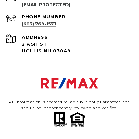
[EMAIL PROTECTED]
PHONE NUMBER
(603) 769-1571
ADDRESS
2 ASH ST
HOLLIS NH 03049
All information is deemed reliable but not guaranteed and
should be independently reviewed and verified.