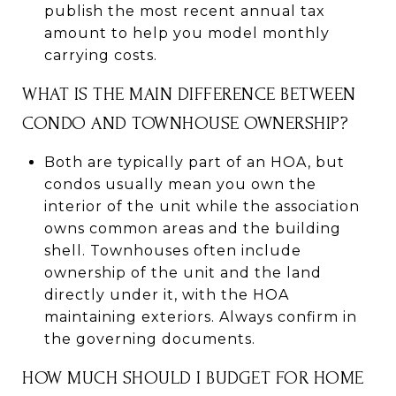
publish the most recent annual tax
amount to help you model monthly
carrying costs.
WHAT IS THE MAIN DIFFERENCE BETWEEN
CONDO AND TOWNHOUSE OWNERSHIP?
Both are typically part of an HOA, but
condos usually mean you own the
interior of the unit while the association
owns common areas and the building
shell. Townhouses often include
ownership of the unit and the land
directly under it, with the HOA
maintaining exteriors. Always confirm in
the governing documents.
HOW MUCH SHOULD I BUDGET FOR HOME