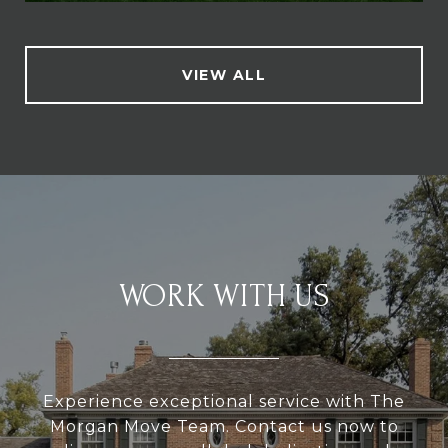
VIEW ALL
WORK WITH US
Experience exceptional service with The
Morgan Move Team. Contact us now to