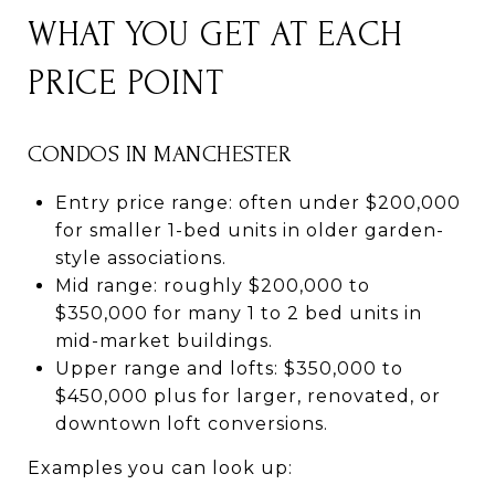
WHAT YOU GET AT EACH
PRICE POINT
CONDOS IN MANCHESTER
Entry price range: often under $200,000
for smaller 1-bed units in older garden-
style associations.
Mid range: roughly $200,000 to
$350,000 for many 1 to 2 bed units in
mid-market buildings.
Upper range and lofts: $350,000 to
$450,000 plus for larger, renovated, or
downtown loft conversions.
Examples you can look up: