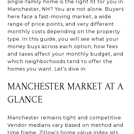
single-family home is the right fit for you in
Manchester, NH? You are not alone. Buyers
here face a fast-moving market, a wide
range of price points, and very different
monthly costs depending on the property
type. In this guide, you will see what your
money buys across each option, how fees
and taxes affect your monthly budget, and
which neighborhoods tend to offer the
homes you want. Let’s dive in.
MANCHESTER MARKET AT A
GLANCE
Manchester remains tight and competitive.
Vendor medians vary based on method and
time frame. Zillow’s home value index sits