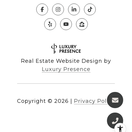
Real Estate Website Design by
Luxury Presence
Copyright ©
2026
|
Privacy Policy