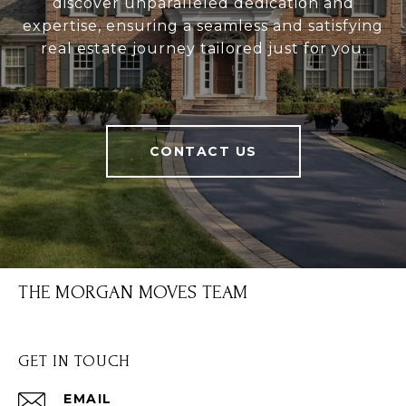
discover unparalleled dedication and
expertise, ensuring a seamless and satisfying
real estate journey tailored just for you.
CONTACT US
THE MORGAN MOVES TEAM
GET IN TOUCH
EMAIL