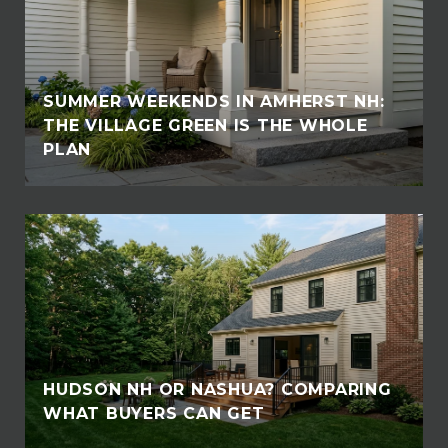
SUMMER WEEKENDS IN AMHERST NH:
THE VILLAGE GREEN IS THE WHOLE
PLAN
HUDSON NH OR NASHUA? COMPARING
WHAT BUYERS CAN GET