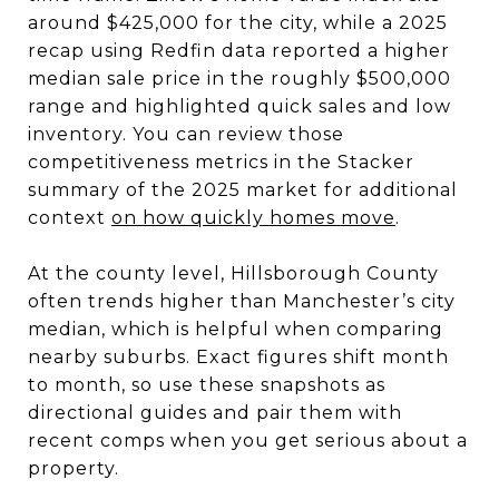
around $425,000 for the city, while a 2025
recap using Redfin data reported a higher
median sale price in the roughly $500,000
range and highlighted quick sales and low
inventory. You can review those
competitiveness metrics in the Stacker
summary of the 2025 market for additional
context
on how quickly homes move
.
At the county level, Hillsborough County
often trends higher than Manchester’s city
median, which is helpful when comparing
nearby suburbs. Exact figures shift month
to month, so use these snapshots as
directional guides and pair them with
recent comps when you get serious about a
property.