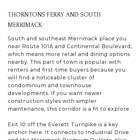
THORNTONS FERRY AND SOUTH
MERRIMACK
South and southeast Merrimack place you
near Route 101A and Continental Boulevard,
which means more retail and dining options
nearby. This part of town is popular with
renters and first-time buyers because you
will find a noticeable cluster of
condominium and townhouse
developments. If you want newer
construction styles with simpler
maintenance, this corridor is a fit to explore.
Exit 10 off the Everett Turnpike is a key
anchor here. It connects to Industrial Drive