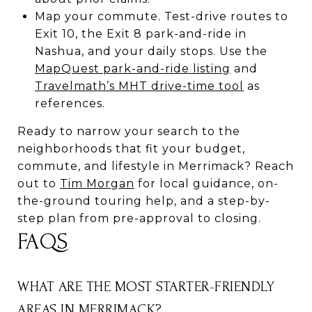
Map your commute. Test-drive routes to
Exit 10, the Exit 8 park-and-ride in
Nashua, and your daily stops. Use the
MapQuest park-and-ride listing
and
Travelmath’s MHT drive-time tool
as
references.
Ready to narrow your search to the
neighborhoods that fit your budget,
commute, and lifestyle in Merrimack? Reach
out to
Tim Morgan
for local guidance, on-
the-ground touring help, and a step-by-
step plan from pre-approval to closing.
FAQS
WHAT ARE THE MOST STARTER-FRIENDLY
AREAS IN MERRIMACK?