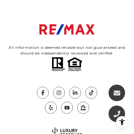
All information is deemed reliable but not guaranteed and
should be independently reviewed and verified.