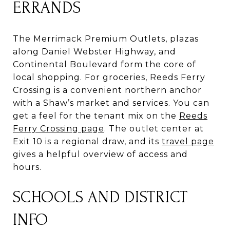
ERRANDS
The Merrimack Premium Outlets, plazas
along Daniel Webster Highway, and
Continental Boulevard form the core of
local shopping. For groceries, Reeds Ferry
Crossing is a convenient northern anchor
with a Shaw’s market and services. You can
get a feel for the tenant mix on the
Reeds
Ferry Crossing page
. The outlet center at
Exit 10 is a regional draw, and its
travel page
gives a helpful overview of access and
hours.
SCHOOLS AND DISTRICT
INFO