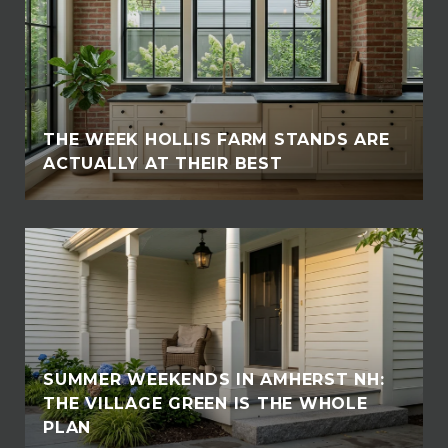
THE WEEK HOLLIS FARM STANDS ARE
ACTUALLY AT THEIR BEST
SUMMER WEEKENDS IN AMHERST NH:
THE VILLAGE GREEN IS THE WHOLE
PLAN