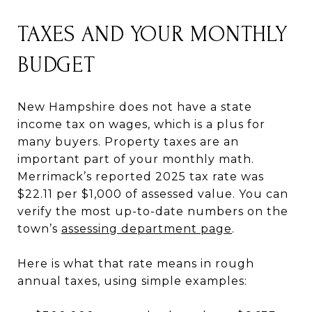
TAXES AND YOUR MONTHLY
BUDGET
New Hampshire does not have a state
income tax on wages, which is a plus for
many buyers. Property taxes are an
important part of your monthly math.
Merrimack’s reported 2025 tax rate was
$22.11 per $1,000 of assessed value. You can
verify the most up-to-date numbers on the
town’s
assessing department page
.
Here is what that rate means in rough
annual taxes, using simple examples: