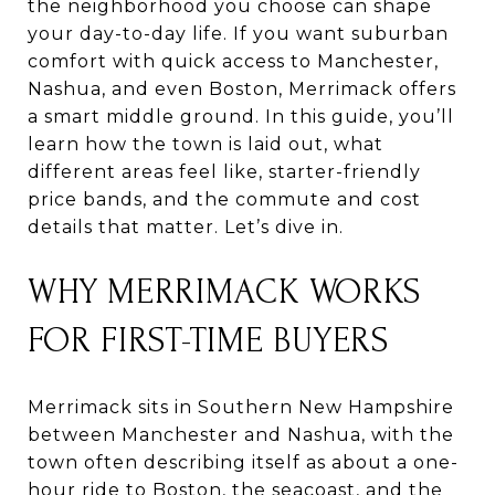
the neighborhood you choose can shape
your day-to-day life. If you want suburban
comfort with quick access to Manchester,
Nashua, and even Boston, Merrimack offers
a smart middle ground. In this guide, you’ll
learn how the town is laid out, what
different areas feel like, starter-friendly
price bands, and the commute and cost
details that matter. Let’s dive in.
WHY MERRIMACK WORKS
FOR FIRST-TIME BUYERS
Merrimack sits in Southern New Hampshire
between Manchester and Nashua, with the
town often describing itself as about a one-
hour ride to Boston, the seacoast, and the