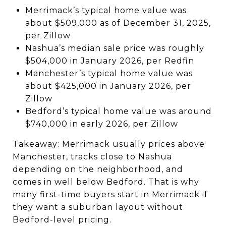
Merrimack’s typical home value was
about $509,000 as of December 31, 2025,
per Zillow
Nashua’s median sale price was roughly
$504,000 in January 2026, per Redfin
Manchester’s typical home value was
about $425,000 in January 2026, per
Zillow
Bedford’s typical home value was around
$740,000 in early 2026, per Zillow
Takeaway: Merrimack usually prices above
Manchester, tracks close to Nashua
depending on the neighborhood, and
comes in well below Bedford. That is why
many first-time buyers start in Merrimack if
they want a suburban layout without
Bedford-level pricing.