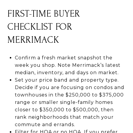
FIRST-TIME BUYER
CHECKLIST FOR
MERRIMACK
Confirm a fresh market snapshot the
week you shop. Note Merrimack’s latest
median, inventory, and days on market.
Set your price band and property type.
Decide if you are focusing on condos and
townhouses in the $250,000 to $375,000
range or smaller single-family homes
closer to $350,000 to $500,000, then
rank neighborhoods that match your
commute and errands.
Filter for HOA or no HOA. If you prefer