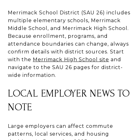
Merrimack School District (SAU 26) includes
multiple elementary schools, Merrimack
Middle School, and Merrimack High School.
Because enrollment, programs, and
attendance boundaries can change, always
confirm details with district sources. Start
with the
Merrimack High School site
and
navigate to the SAU 26 pages for district-
wide information.
LOCAL EMPLOYER NEWS TO
NOTE
Large employers can affect commute
patterns, local services, and housing