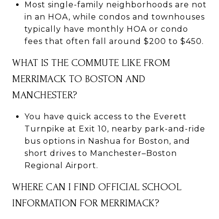
Most single-family neighborhoods are not
in an HOA, while condos and townhouses
typically have monthly HOA or condo
fees that often fall around $200 to $450.
WHAT IS THE COMMUTE LIKE FROM
MERRIMACK TO BOSTON AND
MANCHESTER?
You have quick access to the Everett
Turnpike at Exit 10, nearby park-and-ride
bus options in Nashua for Boston, and
short drives to Manchester–Boston
Regional Airport.
WHERE CAN I FIND OFFICIAL SCHOOL
INFORMATION FOR MERRIMACK?