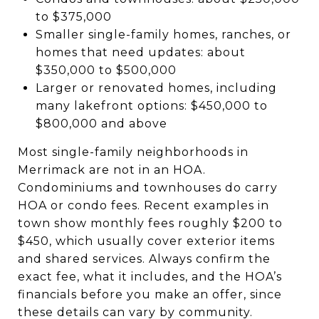
to $375,000
Smaller single-family homes, ranches, or
homes that need updates: about
$350,000 to $500,000
Larger or renovated homes, including
many lakefront options: $450,000 to
$800,000 and above
Most single-family neighborhoods in
Merrimack are not in an HOA.
Condominiums and townhouses do carry
HOA or condo fees. Recent examples in
town show monthly fees roughly $200 to
$450, which usually cover exterior items
and shared services. Always confirm the
exact fee, what it includes, and the HOA’s
financials before you make an offer, since
these details can vary by community.