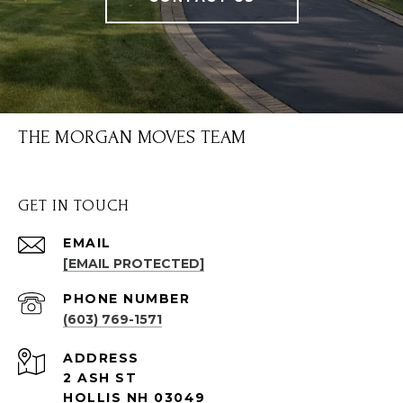
THE MORGAN MOVES TEAM
GET IN TOUCH
EMAIL
[EMAIL PROTECTED]
PHONE NUMBER
(603) 769-1571
ADDRESS
2 ASH ST
HOLLIS NH 03049