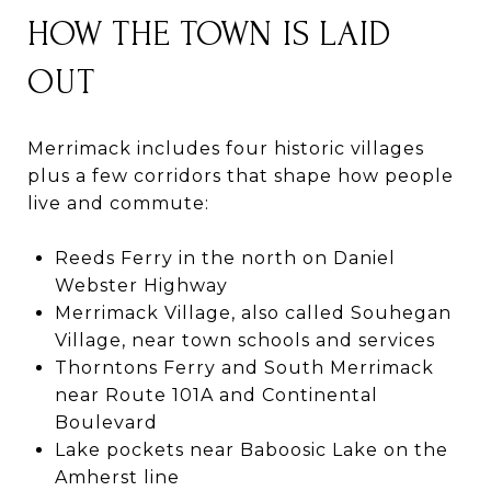
HOW THE TOWN IS LAID
OUT
Merrimack includes four historic villages
plus a few corridors that shape how people
live and commute:
Reeds Ferry in the north on Daniel
Webster Highway
Merrimack Village, also called Souhegan
Village, near town schools and services
Thorntons Ferry and South Merrimack
near Route 101A and Continental
Boulevard
Lake pockets near Baboosic Lake on the
Amherst line