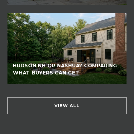
HUDSON NH OR NASHUA? COMPARING
WHAT BUYERS CAN GET
VIEW ALL