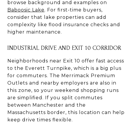
browse background and examples on
Baboosic Lake
. For first-time buyers,
consider that lake properties can add
complexity like flood insurance checks and
higher maintenance.
INDUSTRIAL DRIVE AND EXIT 10 CORRIDOR
Neighborhoods near Exit 10 offer fast access
to the Everett Turnpike, which is a big plus
for commuters. The Merrimack Premium
Outlets and nearby employers are also in
this zone, so your weekend shopping runs
are simplified. If you split commutes
between Manchester and the
Massachusetts border, this location can help
keep drive times flexible.