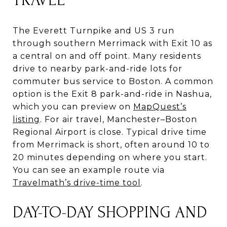
TRAVEL
The Everett Turnpike and US 3 run
through southern Merrimack with Exit 10 as
a central on and off point. Many residents
drive to nearby park-and-ride lots for
commuter bus service to Boston. A common
option is the Exit 8 park-and-ride in Nashua,
which you can preview on
MapQuest’s
listing
. For air travel, Manchester–Boston
Regional Airport is close. Typical drive time
from Merrimack is short, often around 10 to
20 minutes depending on where you start.
You can see an example route via
Travelmath’s drive-time tool
.
DAY-TO-DAY SHOPPING AND