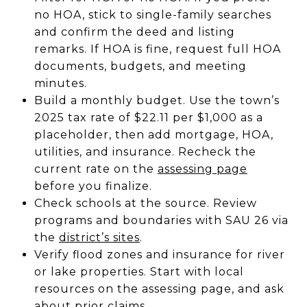
no HOA, stick to single-family searches
and confirm the deed and listing
remarks. If HOA is fine, request full HOA
documents, budgets, and meeting
minutes.
Build a monthly budget. Use the town’s
2025 tax rate of $22.11 per $1,000 as a
placeholder, then add mortgage, HOA,
utilities, and insurance. Recheck the
current rate on the
assessing page
before you finalize.
Check schools at the source. Review
programs and boundaries with SAU 26 via
the
district’s sites
.
Verify flood zones and insurance for river
or lake properties. Start with local
resources on the assessing page, and ask
about prior claims.