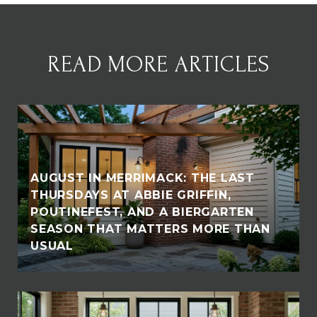
READ MORE ARTICLES
AUGUST IN MERRIMACK: THE LAST
THURSDAYS AT ABBIE GRIFFIN,
POUTINEFEST, AND A BIERGARTEN
SEASON THAT MATTERS MORE THAN
USUAL