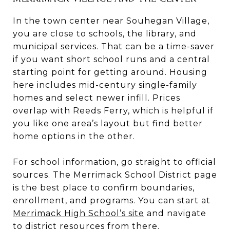
In the town center near Souhegan Village,
you are close to schools, the library, and
municipal services. That can be a time-saver
if you want short school runs and a central
starting point for getting around. Housing
here includes mid-century single-family
homes and select newer infill. Prices
overlap with Reeds Ferry, which is helpful if
you like one area’s layout but find better
home options in the other.
For school information, go straight to official
sources. The Merrimack School District page
is the best place to confirm boundaries,
enrollment, and programs. You can start at
Merrimack High School’s site
and navigate
to district resources from there.