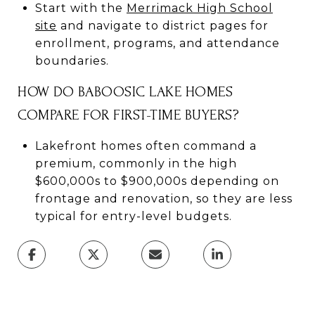
Start with the
Merrimack High School
site
and navigate to district pages for
enrollment, programs, and attendance
boundaries.
HOW DO BABOOSIC LAKE HOMES
COMPARE FOR FIRST-TIME BUYERS?
Lakefront homes often command a
premium, commonly in the high
$600,000s to $900,000s depending on
frontage and renovation, so they are less
typical for entry-level budgets.