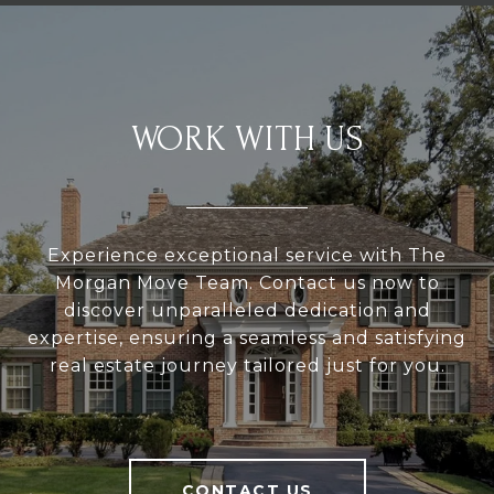
WORK WITH US
Experience exceptional service with The
Morgan Move Team. Contact us now to
discover unparalleled dedication and
expertise, ensuring a seamless and satisfying
real estate journey tailored just for you.
CONTACT US