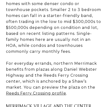
homes with some denser condo or
townhouse pockets. Smaller 2 to 3 bedroom
homes can fall in a starter-friendly band,
often trading in the low to mid $300,000s to
$500,000s depending on condition and lot,
based on recent listing patterns. Single-
family homes here are usually not in an
HOA, while condos and townhouses
commonly carry monthly fees.
For everyday errands, northern Merrimack
benefits from plazas along Daniel Webster
Highway and the Reeds Ferry Crossing
center, which is anchored by a Shaw’s
market. You can preview the plaza on the
Reeds Ferry Crossing profile
.
MERRIMACK VILLAGE AND THE CENTER