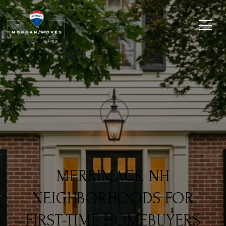
MERRIMACK NH
NEIGHBORHOODS FOR
FIRST-TIME HOMEBUYERS