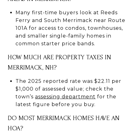
Many first-time buyers look at Reeds
Ferry and South Merrimack near Route
101A for access to condos, townhouses,
and smaller single-family homes in
common starter price bands.
HOW MUCH ARE PROPERTY TAXES IN
MERRIMACK, NH?
The 2025 reported rate was $22.11 per
$1,000 of assessed value; check the
town’s
assessing department
for the
latest figure before you buy.
DO MOST MERRIMACK HOMES HAVE AN
HOA?