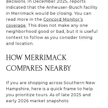
decisions. In December 2025, reports
indicated that the Anheuser-Busch facility
in Merrimack would be closing. You can
read more in the
Concord Monitor’s
coverage
. This does not make any one
neighborhood good or bad, but it is useful
context to follow as you consider timing
and location.
HOW MERRIMACK
COMPARES NEARBY
If you are shopping across Southern New
Hampshire, here is a quick frame to help
you prioritize tours. As of late 2025 and
early 2026 market snapshots: