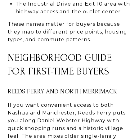
The Industrial Drive and Exit 10 area with
highway access and the outlet center
These names matter for buyers because
they map to different price points, housing
types, and commute patterns.
NEIGHBORHOOD GUIDE
FOR FIRST-TIME BUYERS
REEDS FERRY AND NORTH MERRIMACK
If you want convenient access to both
Nashua and Manchester, Reeds Ferry puts
you along Daniel Webster Highway with
quick shopping runs and a historic village
feel. The area mixes older single-family