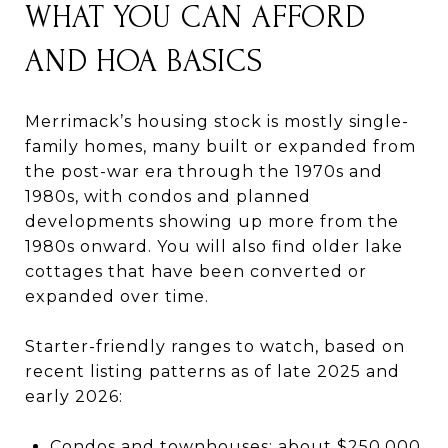
WHAT YOU CAN AFFORD
AND HOA BASICS
Merrimack’s housing stock is mostly single-
family homes, many built or expanded from
the post-war era through the 1970s and
1980s, with condos and planned
developments showing up more from the
1980s onward. You will also find older lake
cottages that have been converted or
expanded over time.
Starter-friendly ranges to watch, based on
recent listing patterns as of late 2025 and
early 2026:
Condos and townhouses: about $250,000