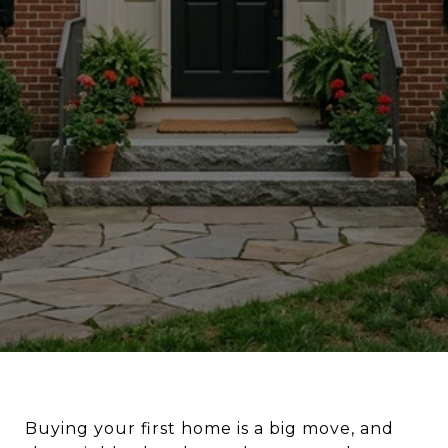
Buying your first home is a big move, and