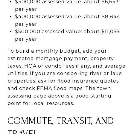
$300,000 assessed value: about $6,633
per year
$400,000 assessed value: about $8,844
per year
$500,000 assessed value: about $11,055
per year
To build a monthly budget, add your
estimated mortgage payment, property
taxes, HOA or condo fees if any, and average
utilities. If you are considering river or lake
properties, ask for flood insurance quotes
and check FEMA flood maps. The town
assessing page above is a good starting
point for local resources.
COMMUTE, TRANSIT, AND