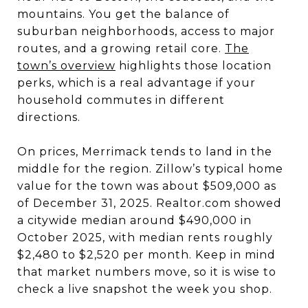
mountains. You get the balance of
suburban neighborhoods, access to major
routes, and a growing retail core.
The
town’s overview
highlights those location
perks, which is a real advantage if your
household commutes in different
directions.
On prices, Merrimack tends to land in the
middle for the region. Zillow’s typical home
value for the town was about $509,000 as
of December 31, 2025. Realtor.com showed
a citywide median around $490,000 in
October 2025, with median rents roughly
$2,480 to $2,520 per month. Keep in mind
that market numbers move, so it is wise to
check a live snapshot the week you shop.