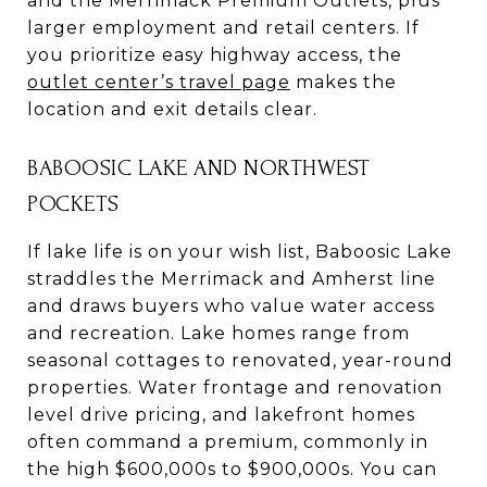
and the Merrimack Premium Outlets, plus
larger employment and retail centers. If
you prioritize easy highway access, the
outlet center’s travel page
makes the
location and exit details clear.
BABOOSIC LAKE AND NORTHWEST
POCKETS
If lake life is on your wish list, Baboosic Lake
straddles the Merrimack and Amherst line
and draws buyers who value water access
and recreation. Lake homes range from
seasonal cottages to renovated, year-round
properties. Water frontage and renovation
level drive pricing, and lakefront homes
often command a premium, commonly in
the high $600,000s to $900,000s. You can