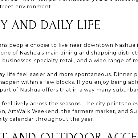
treet environment.
Y AND DAILY LIFE
ons people choose to live near downtown Nashua i
ne of Nashua’s main dining and shopping districts
businesses, specialty retail, and a wide range of r
y life feel easier and more spontaneous. Dinner pl
ppen within a few blocks. If you enjoy being ab
is part of Nashua offers that in a way many subur
eel lively across the seasons. The city points to e
own, ArtWalk Weekend, the farmers market, and 
ity calendar throughout the year.
NT AND OUTDOOR ACCE