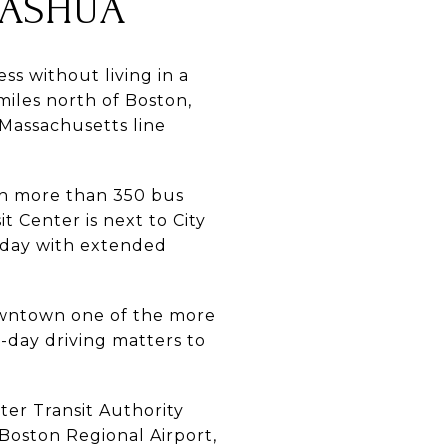
ASHUA
s without living in a
miles north of Boston,
Massachusetts line
ith more than 350 bus
 Center is next to City
rday with extended
downtown one of the more
-day driving matters to
ter Transit Authority
oston Regional Airport,