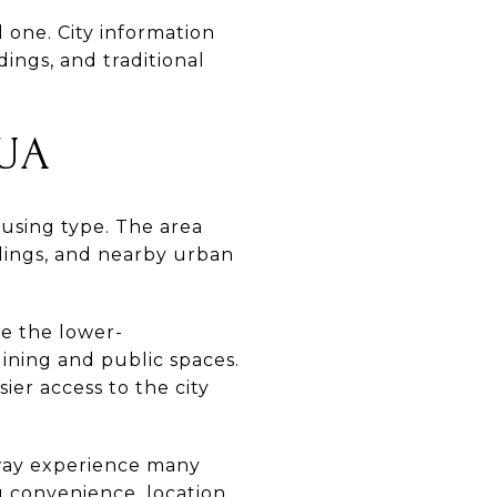
l one. City information
ings, and traditional
UA
ousing type. The area
ldings, and nearby urban
ke the lower-
ining and public spaces.
er access to the city
veway experience many
 convenience, location,