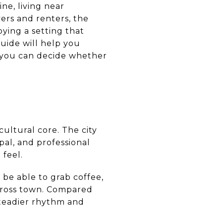
ne, living near
rs and renters, the
ying a setting that
uide will help you
o you can decide whether
ultural core. The city
ipal, and professional
 feel.
 be able to grab coffee,
across town. Compared
teadier rhythm and