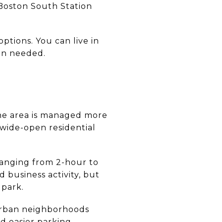
 Boston South Station
tions. You can live in
hen needed.
the area is managed more
 wide-open residential
 ranging from 2-hour to
 business activity, but
 park.
urban neighborhoods
d easier parking,