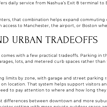
ers daily service from Nashua’s Exit 8 terminal to
ters, that combination helps expand commuting op
in access to Manchester, the airport, or Boston w
ND URBAN TRADEOFFS
mes with a few practical tradeoffs. Parking in 
 garages, lots, and metered curb spaces rather than
ng limits by zone, with garage and street parking
on location. That system helps support visitors and
 need to pay attention to where and how long they
arest differences between downtown and more sub
quieter setting with more private outdoor space an