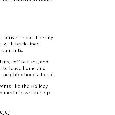
s convenience. The city
, with brick-lined
estaurants.
ans, coffee runs, and
le to leave home and
ban neighborhoods do not.
vents like the Holiday
SummerFun, which help
SS