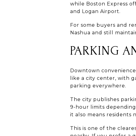
while Boston Express off
and Logan Airport.
For some buyers and ren
Nashua and still mainta
PARKING A
Downtown convenience co
like a city center, with
parking everywhere.
The city publishes parki
9-hour limits depending 
it also means residents
This is one of the cle
nearby. If you prefer a 