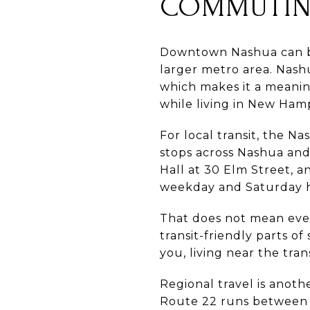
COMMUTIN
Downtown Nashua can be 
larger metro area. Nashu
which makes it a meanin
while living in New Ham
For local transit, the N
stops across Nashua and
Hall at 30 Elm Street, 
weekday and Saturday 
That does not mean ever
transit-friendly parts 
you, living near the tran
Regional travel is anoth
Route 22 runs between 