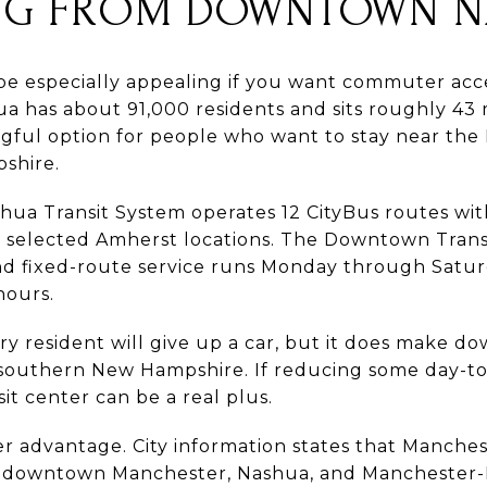
G FROM DOWNTOWN N
especially appealing if you want commuter acces
a has about 91,000 residents and sits roughly 43 
gful option for people who want to stay near the 
pshire.
ashua Transit System operates 12 CityBus routes w
 selected Amherst locations. The Downtown Transit
and fixed-route service runs Monday through Satu
hours.
y resident will give up a car, but it does make 
of southern New Hampshire. If reducing some day-to
sit center can be a real plus.
er advantage. City information states that Manches
downtown Manchester, Nashua, and Manchester-B