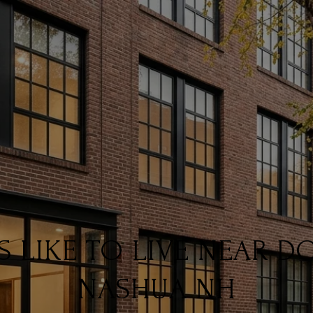
IS LIKE TO LIVE NEAR
NASHUA NH