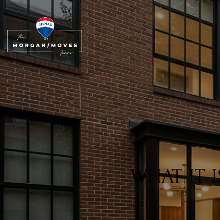
WHAT IT 