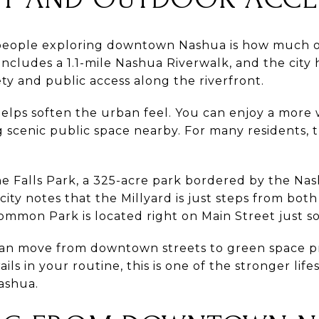
people exploring downtown Nashua is how much ou
cludes a 1.1-mile Nashua Riverwalk, and the city 
ety and public access along the riverfront.
helps soften the urban feel. You can enjoy a more 
ng scenic public space nearby. For many residents, t
ne Falls Park, a 325-acre park bordered by the Nas
city notes that the Millyard is just steps from b
ommon Park is located right on Main Street just s
can move from downtown streets to green space pre
ils in your routine, this is one of the stronger lif
ashua.