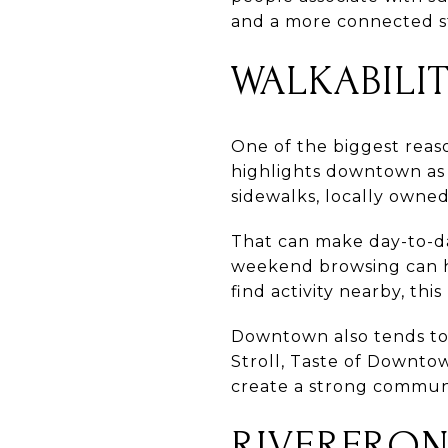
and a more connected s
WALKABILIT
One of the biggest reas
highlights downtown as o
sidewalks, locally owned 
That can make day-to-da
weekend browsing can ha
find activity nearby, th
Downtown also tends to f
Stroll, Taste of Downt
create a strong commun
RIVERFRO