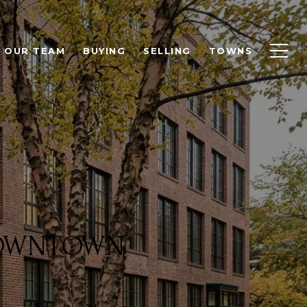
OUR TEAM
BUYING
SELLING
TOWNS
 DOWNTOWN