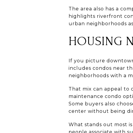
The area also has a comp
highlights riverfront co
urban neighborhoods as
HOUSING 
If you picture downtown 
includes condos near the
neighborhoods with a mo
That mix can appeal to d
maintenance condo optio
Some buyers also choose
center without being dir
What stands out most is 
people associate with s