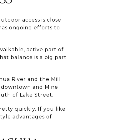
tdoor access is close
has ongoing efforts to
walkable, active part of
hat balance is a big part
hua River and the Mill
oth downtown and Mine
outh of Lake Street.
tty quickly. If you like
estyle advantages of