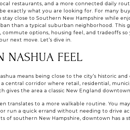
 local restaurants, and a more connected daily routi
 exactly what you are looking for. For many buye
an stay close to Southern New Hampshire while enjo
rban than a typical suburban neighborhood. This g
e, commute options, housing feel, and tradeoffs s
ur next move. Let’s dive in.
 NASHUA FEEL
hua means being close to the city’s historic and c
a central corridor where retail, residential, munic
hich gives the area a classic New England downtown
ften translates to a more walkable routine. You may
, or run a quick errand without needing to drive 
ts of southern New Hampshire, downtown has a s