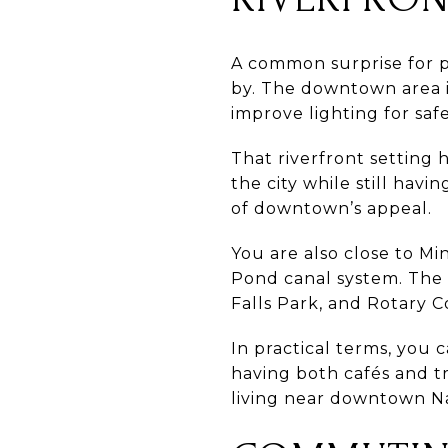
A common surprise for 
by. The downtown area in
improve lighting for saf
That riverfront setting 
the city while still havi
of downtown’s appeal.
You are also close to Mi
Pond canal system. The 
Falls Park, and Rotary C
In practical terms, you 
having both cafés and tra
living near downtown N