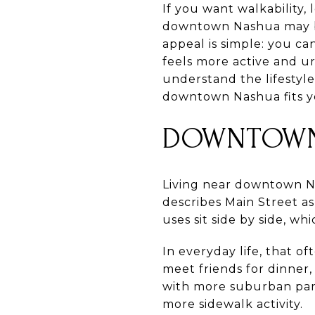
If you want walkability,
downtown Nashua may be
appeal is simple: you c
feels more active and u
understand the lifestyl
downtown Nashua fits yo
DOWNTOWN
Living near downtown Nas
describes Main Street as 
uses sit side by side, w
In everyday life, that o
meet friends for dinner
with more suburban par
more sidewalk activity.