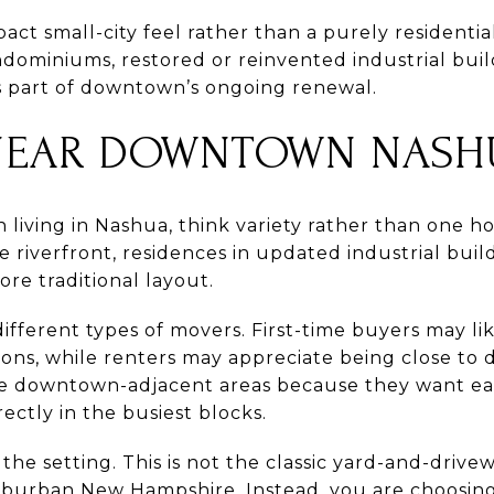
act small-city feel rather than a purely residentia
ndominiums, restored or reinvented industrial build
 part of downtown’s ongoing renewal.
NEAR DOWNTOWN NASH
living in Nashua, think variety rather than one h
 riverfront, residences in updated industrial bui
re traditional layout.
ifferent types of movers. First-time buyers may li
ns, while renters may appreciate being close to d
 downtown-adjacent areas because they want easi
ectly in the busiest blocks.
the setting. This is not the classic yard-and-dri
uburban New Hampshire. Instead, you are choosing