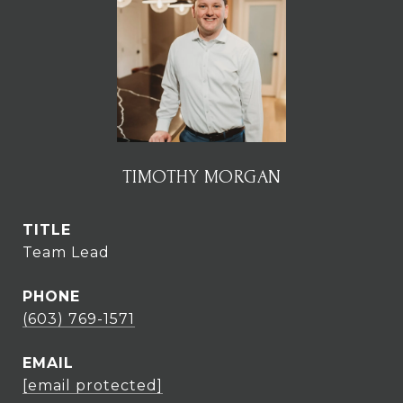
TIMOTHY MORGAN
TITLE
Team Lead
PHONE
(603) 769-1571
EMAIL
[email protected]