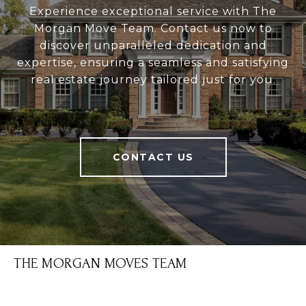
Experience exceptional service with The
Morgan Move Team. Contact us now to
discover unparalleled dedication and
expertise, ensuring a seamless and satisfying
real estate journey tailored just for you.
CONTACT US
THE MORGAN MOVES TEAM