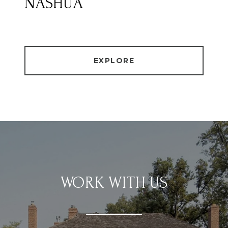
NASHUA
EXPLORE
WORK WITH US