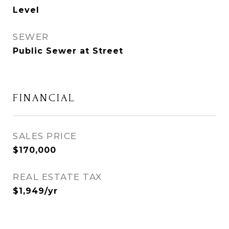
Level
SEWER
Public Sewer at Street
FINANCIAL
SALES PRICE
$170,000
REAL ESTATE TAX
$1,949/yr