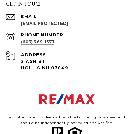
GET IN TOUCH
EMAIL
[EMAIL PROTECTED]
PHONE NUMBER
(603) 769-1571
ADDRESS
2 ASH ST
HOLLIS NH 03049
All information is deemed reliable but not guaranteed and
should be independently reviewed and verified.