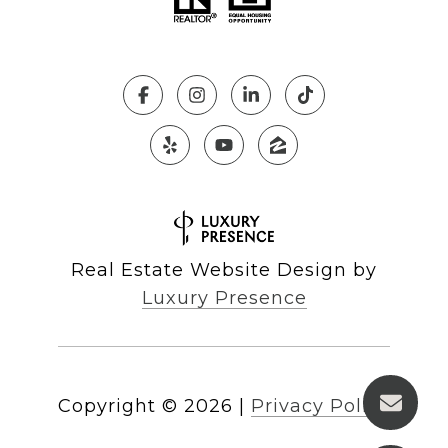
Real Estate Website Design by
Luxury Presence
Copyright ©
2026
|
Privacy Policy