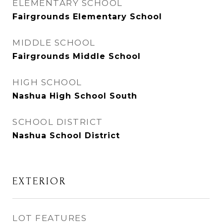
ELEMENTARY SCHOOL
Fairgrounds Elementary School
MIDDLE SCHOOL
Fairgrounds Middle School
HIGH SCHOOL
Nashua High School South
SCHOOL DISTRICT
Nashua School District
EXTERIOR
LOT FEATURES