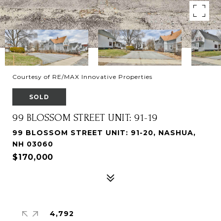
Courtesy of RE/MAX Innovative Properties
SOLD
99 BLOSSOM STREET UNIT: 91-19
99 BLOSSOM STREET UNIT: 91-20, NASHUA,
NH 03060
$170,000
4,792