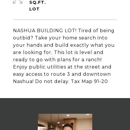
SQ.FT.
NASHUA BUILDING LOT! Tired of being
outbid? Take your home search into
your hands and build exactly what you
are looking for. This lot is level and
ready to go with plans for a ranch!
Enjoy public utilities at the street and
easy access to route 3 and downtown
Nashua! Do not delay. Tax Map 91-20