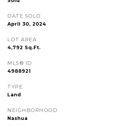
Sold
DATE SOLD
April 30, 2024
LOT AREA
4,792
Sq.Ft.
MLS® ID
4988921
TYPE
Land
NEIGHBORHOOD
Nashua