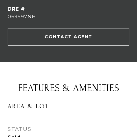
DRE #
069597NH
CONTACT AGENT
FEATURES & AMENITIES
AREA & LOT
STATUS