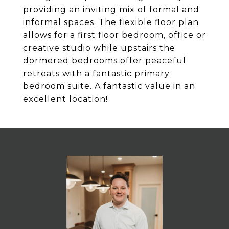
providing an inviting mix of formal and
informal spaces. The flexible floor plan
allows for a first floor bedroom, office or
creative studio while upstairs the
dormered bedrooms offer peaceful
retreats with a fantastic primary
bedroom suite. A fantastic value in an
excellent location!