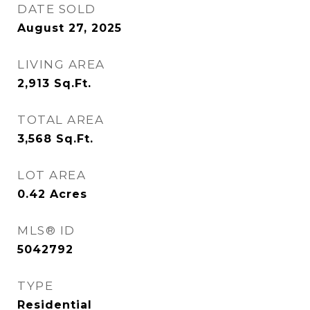
DATE SOLD
August 27, 2025
LIVING AREA
2,913
Sq.Ft.
TOTAL AREA
3,568
Sq.Ft.
LOT AREA
0.42
Acres
MLS® ID
5042792
TYPE
Residential