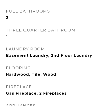
FULL BATHROOMS
2
THREE QUARTER BATHROOM
1
LAUNDRY ROOM
Basement Laundry, 2nd Floor Laundry
FLOORING
Hardwood, Tile, Wood
FIREPLACE
Gas Fireplace, 2 Fireplaces
APPLIANCES