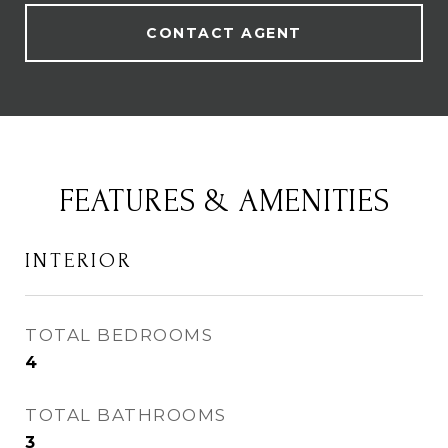
CONTACT AGENT
FEATURES & AMENITIES
INTERIOR
TOTAL BEDROOMS
4
TOTAL BATHROOMS
3