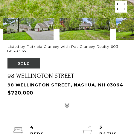
Listed by Patricia Clancey with Pat Clancey Realty 603-
883-6565
SOLD
98 WELLINGTON STREET
98 WELLINGTON STREET, NASHUA, NH 03064
$720,000
4
3