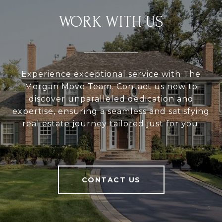
WORK WITH US
Experience exceptional service with The
Morgan Move Team. Contact us now to
discover unparalleled dedication and
expertise, ensuring a seamless and satisfying
real estate journey tailored just for you.
CONTACT US