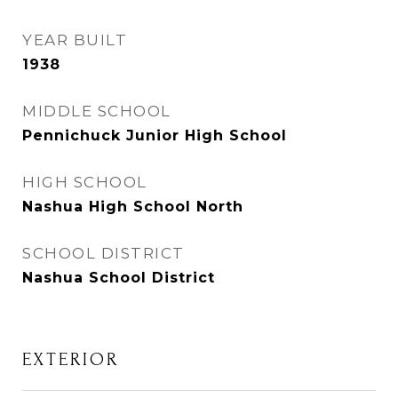
YEAR BUILT
1938
MIDDLE SCHOOL
Pennichuck Junior High School
HIGH SCHOOL
Nashua High School North
SCHOOL DISTRICT
Nashua School District
EXTERIOR