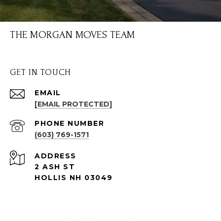
THE MORGAN MOVES TEAM
GET IN TOUCH
EMAIL
[EMAIL PROTECTED]
PHONE NUMBER
(603) 769-1571
ADDRESS
2 ASH ST
HOLLIS NH 03049