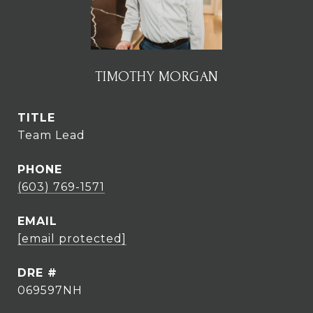
TIMOTHY MORGAN
TITLE
Team Lead
PHONE
(603) 769-1571
EMAIL
[email protected]
DRE #
069597NH