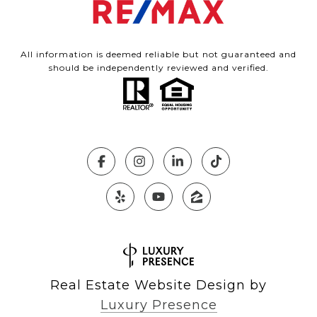
All information is deemed reliable but not guaranteed and
should be independently reviewed and verified.
Real Estate Website Design by
Luxury Presence