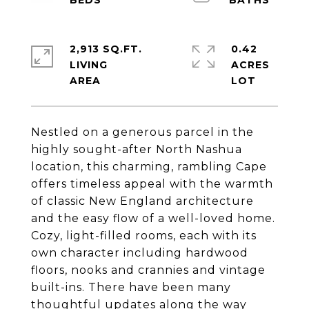
2,913 SQ.FT.
0.42
LIVING
ACRES
Nestled on a generous parcel in the
highly sought-after North Nashua
location, this charming, rambling Cape
offers timeless appeal with the warmth
of classic New England architecture
and the easy flow of a well-loved home.
Cozy, light-filled rooms, each with its
own character including hardwood
floors, nooks and crannies and vintage
built-ins. There have been many
thoughtful updates along the way