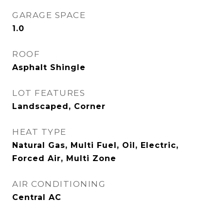
GARAGE SPACE
1.0
ROOF
Asphalt Shingle
LOT FEATURES
Landscaped, Corner
HEAT TYPE
Natural Gas, Multi Fuel, Oil, Electric,
Forced Air, Multi Zone
AIR CONDITIONING
Central AC