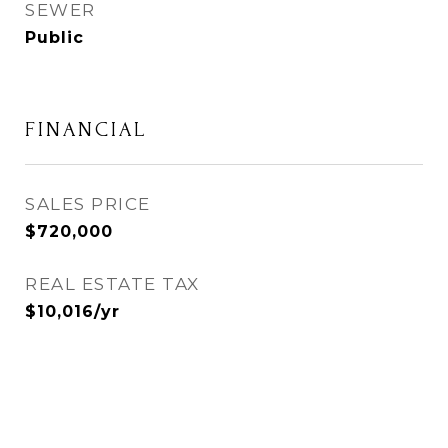
SEWER
Public
FINANCIAL
SALES PRICE
$720,000
REAL ESTATE TAX
$10,016/yr