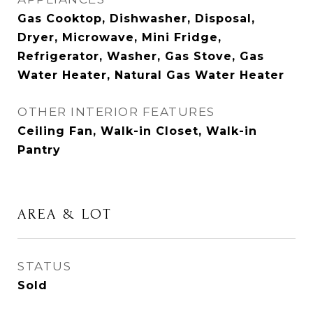
Gas Cooktop, Dishwasher, Disposal,
Dryer, Microwave, Mini Fridge,
Refrigerator, Washer, Gas Stove, Gas
Water Heater, Natural Gas Water Heater
OTHER INTERIOR FEATURES
Ceiling Fan, Walk-in Closet, Walk-in
Pantry
AREA & LOT
STATUS
Sold