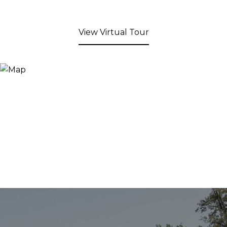
View Virtual Tour