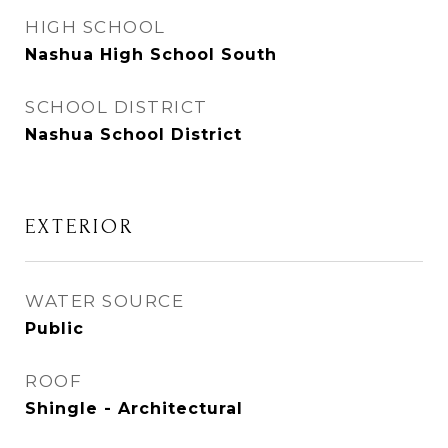
HIGH SCHOOL
Nashua High School South
SCHOOL DISTRICT
Nashua School District
EXTERIOR
WATER SOURCE
Public
ROOF
Shingle - Architectural