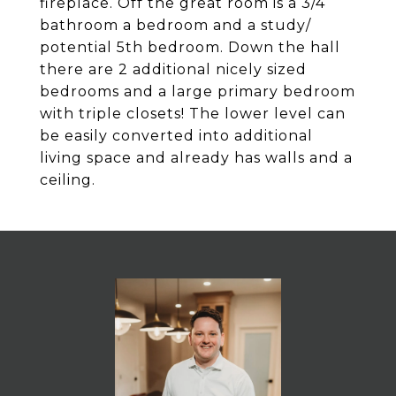
fireplace. Off the great room is a 3/4
bathroom a bedroom and a study/
potential 5th bedroom. Down the hall
there are 2 additional nicely sized
bedrooms and a large primary bedroom
with triple closets! The lower level can
be easily converted into additional
living space and already has walls and a
ceiling.