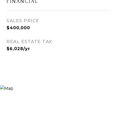
FINANCIAL
SALES PRICE
$400,000
REAL ESTATE TAX
$6,028/yr