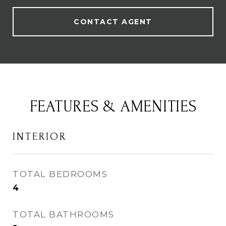
CONTACT AGENT
FEATURES & AMENITIES
INTERIOR
TOTAL BEDROOMS
4
TOTAL BATHROOMS