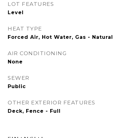
LOT FEATURES
Level
HEAT TYPE
Forced Air, Hot Water, Gas - Natural
AIR CONDITIONING
None
SEWER
Public
OTHER EXTERIOR FEATURES
Deck, Fence - Full