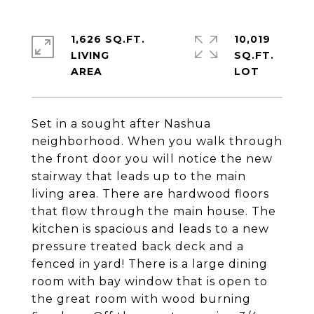
1,626 SQ.FT.
10,019
LIVING
SQ.FT.
Set in a sought after Nashua
neighborhood. When you walk through
the front door you will notice the new
stairway that leads up to the main
living area. There are hardwood floors
that flow through the main house. The
kitchen is spacious and leads to a new
pressure treated back deck and a
fenced in yard! There is a large dining
room with bay window that is open to
the great room with wood burning