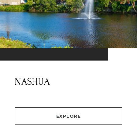
NASHUA
EXPLORE