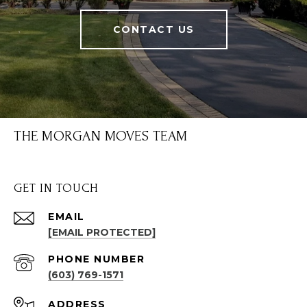
CONTACT US
THE MORGAN MOVES TEAM
GET IN TOUCH
EMAIL
[EMAIL PROTECTED]
PHONE NUMBER
(603) 769-1571
ADDRESS