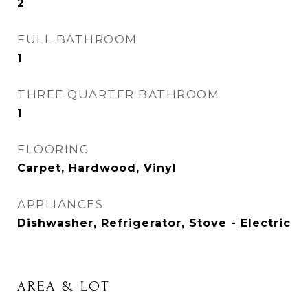
2
FULL BATHROOM
1
THREE QUARTER BATHROOM
1
FLOORING
Carpet, Hardwood, Vinyl
APPLIANCES
Dishwasher, Refrigerator, Stove - Electric
AREA & LOT