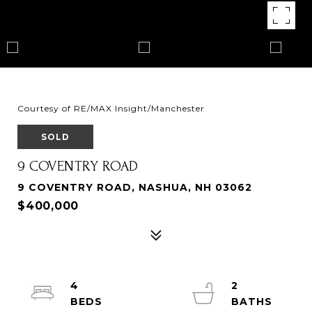
Courtesy of RE/MAX Insight/Manchester
SOLD
9 COVENTRY ROAD
9 COVENTRY ROAD, NASHUA, NH 03062
$400,000
4
2