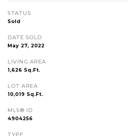
STATUS
Sold
DATE SOLD
May 27, 2022
LIVING AREA
1,626
Sq.Ft.
LOT AREA
10,019
Sq.Ft.
MLS® ID
4904256
TYPE