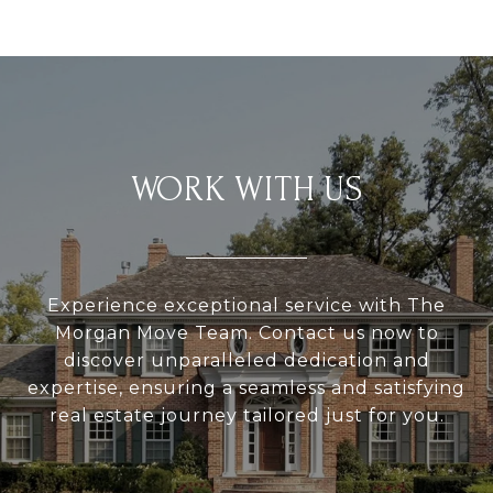
WORK WITH US
Experience exceptional service with The
Morgan Move Team. Contact us now to
discover unparalleled dedication and
expertise, ensuring a seamless and satisfying
real estate journey tailored just for you.