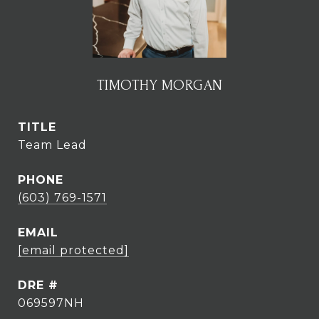
TIMOTHY MORGAN
TITLE
Team Lead
PHONE
(603) 769-1571
EMAIL
[email protected]
DRE #
069597NH