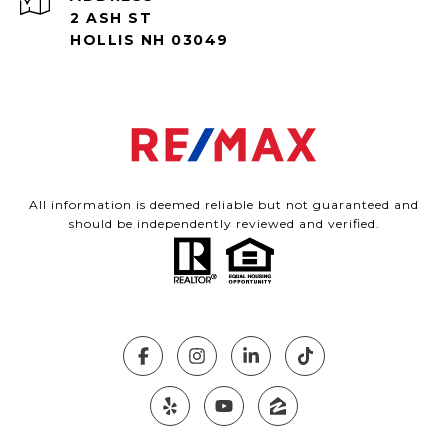
2 ASH ST
HOLLIS NH 03049
All information is deemed reliable but not guaranteed and
should be independently reviewed and verified.