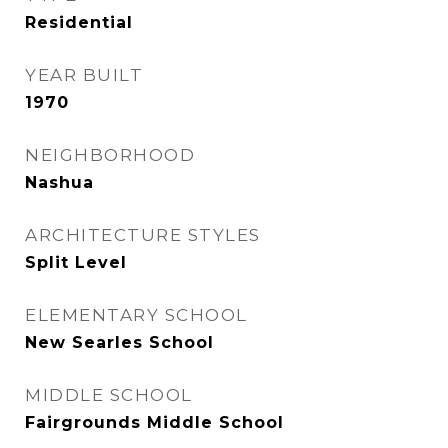
Residential
YEAR BUILT
1970
NEIGHBORHOOD
Nashua
ARCHITECTURE STYLES
Split Level
ELEMENTARY SCHOOL
New Searles School
MIDDLE SCHOOL
Fairgrounds Middle School