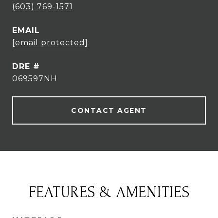
(603) 769-1571
EMAIL
[email protected]
DRE #
069597NH
CONTACT AGENT
FEATURES & AMENITIES