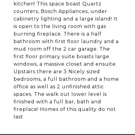
kitchen! This space boast Quartz
counters, Bosch Appliances, under
cabinetry lighting and a large island! It
is open to the living room with gas
burning fireplace. There is a half
bathroom with first floor laundry and a
mud room off the 2 car garage. The
first floor primary suite boasts large
windows, a massive closet and ensuite.
Upstairs there are 3 Nicely sized
bedrooms, a full bathroom and a home
office as well as 2 unfinished attic
spaces. The walk out lower level is
finished with a full bar, bath and
fireplace! Homes of this quality do not
last