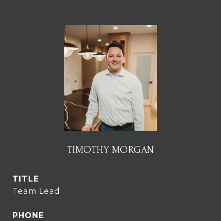
TIMOTHY MORGAN
TITLE
Team Lead
PHONE