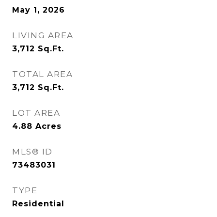
May 1, 2026
LIVING AREA
3,712
Sq.Ft.
TOTAL AREA
3,712
Sq.Ft.
LOT AREA
4.88
Acres
MLS® ID
73483031
TYPE
Residential