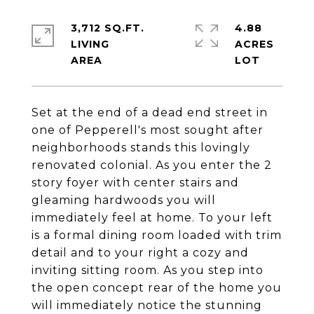
3,712 SQ.FT.
4.88
LIVING
ACRES
Set at the end of a dead end street in
one of Pepperell's most sought after
neighborhoods stands this lovingly
renovated colonial. As you enter the 2
story foyer with center stairs and
gleaming hardwoods you will
immediately feel at home. To your left
is a formal dining room loaded with trim
detail and to your right a cozy and
inviting sitting room. As you step into
the open concept rear of the home you
will immediately notice the stunning