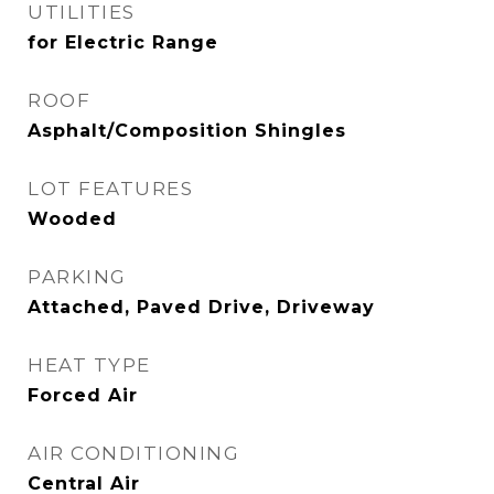
UTILITIES
for Electric Range
ROOF
Asphalt/Composition Shingles
LOT FEATURES
Wooded
PARKING
Attached, Paved Drive, Driveway
HEAT TYPE
Forced Air
AIR CONDITIONING
Central Air