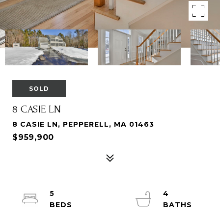
SOLD
8 CASIE LN
8 CASIE LN, PEPPERELL, MA 01463
$959,900
5
4