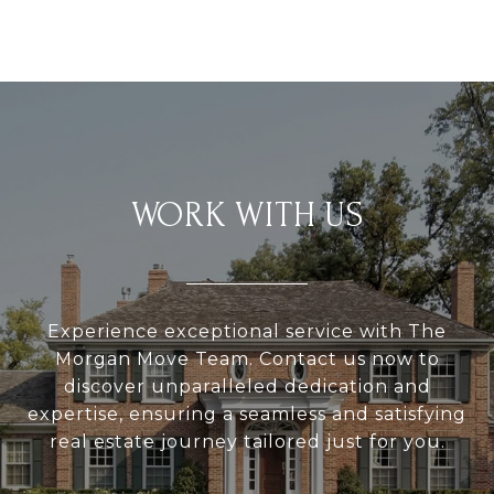
WORK WITH US
Experience exceptional service with The
Morgan Move Team. Contact us now to
discover unparalleled dedication and
expertise, ensuring a seamless and satisfying
real estate journey tailored just for you.