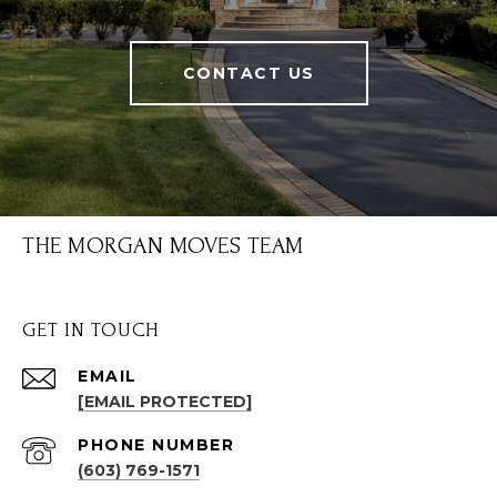
CONTACT US
THE MORGAN MOVES TEAM
GET IN TOUCH
EMAIL
[EMAIL PROTECTED]
PHONE NUMBER
(603) 769-1571