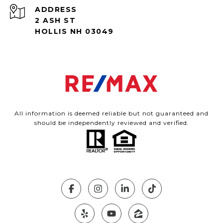
ADDRESS
2 ASH ST
HOLLIS NH 03049
All information is deemed reliable but not guaranteed and
should be independently reviewed and verified.