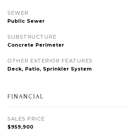
SEWER
Public Sewer
SUBSTRUCTURE
Concrete Perimeter
OTHER EXTERIOR FEATURES
Deck, Patio, Sprinkler System
FINANCIAL
SALES PRICE
$959,900