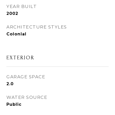
YEAR BUILT
2002
ARCHITECTURE STYLES
Colonial
EXTERIOR
GARAGE SPACE
2.0
WATER SOURCE
Public