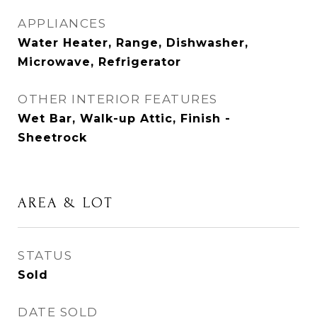
APPLIANCES
Water Heater, Range, Dishwasher,
Microwave, Refrigerator
OTHER INTERIOR FEATURES
Wet Bar, Walk-up Attic, Finish -
Sheetrock
AREA & LOT
STATUS
Sold
DATE SOLD