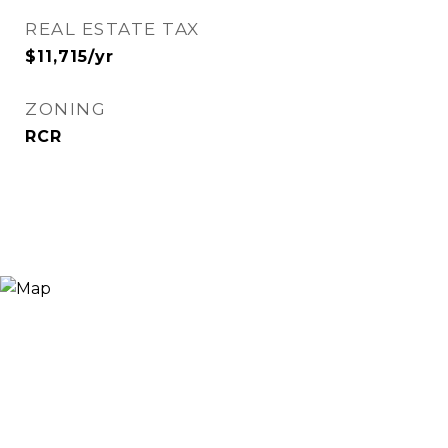
REAL ESTATE TAX
$11,715/yr
ZONING
RCR