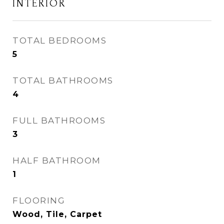
INTERIOR
TOTAL BEDROOMS
5
TOTAL BATHROOMS
4
FULL BATHROOMS
3
HALF BATHROOM
1
FLOORING
Wood, Tile, Carpet