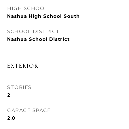
HIGH SCHOOL
Nashua High School South
SCHOOL DISTRICT
Nashua School District
EXTERIOR
STORIES
2
GARAGE SPACE
2.0