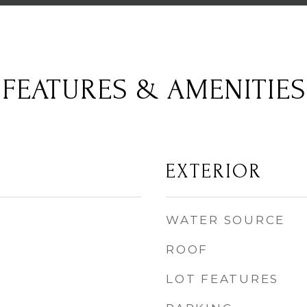
FEATURES & AMENITIES
EXTERIOR
WATER SOURCE
ROOF
LOT FEATURES