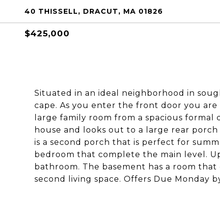
40 THISSELL, DRACUT, MA 01826
$425,000
Situated in an ideal neighborhood in sou
cape. As you enter the front door you are
large family room from a spacious formal d
house and looks out to a large rear porch 
is a second porch that is perfect for sum
bedroom that complete the main level. Ups
bathroom. The basement has a room that c
second living space. Offers Due Monday b