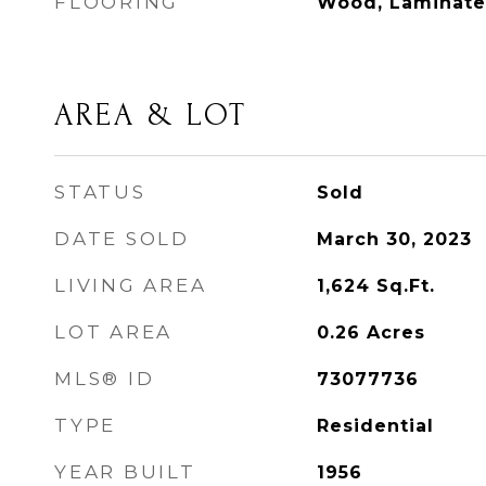
FLOORING
Wood, Laminate
AREA & LOT
STATUS
Sold
DATE SOLD
March 30, 2023
LIVING AREA
1,624
Sq.Ft.
LOT AREA
0.26
Acres
MLS® ID
73077736
TYPE
Residential
YEAR BUILT
1956