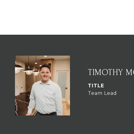
TIMOTHY 
TITLE
Team Lead