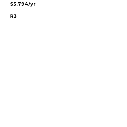
$5,794/yr
R3