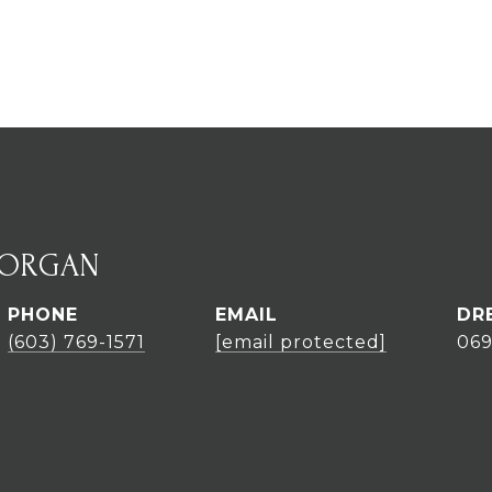
MORGAN
PHONE
EMAIL
DR
(603) 769-1571
[email protected]
06