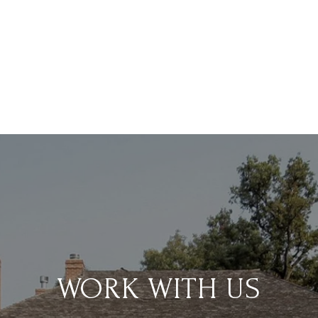
WORK WITH US