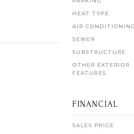
PARKING
HEAT TYPE
AIR CONDITIONIN
SEWER
SUBSTRUCTURE
OTHER EXTERIOR
FEATURES
FINANCIAL
SALES PRICE