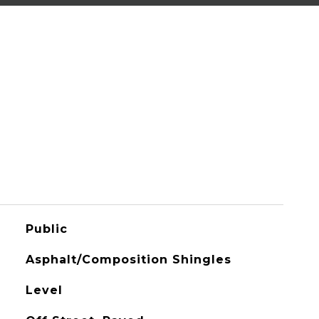
Public
Asphalt/Composition Shingles
Level