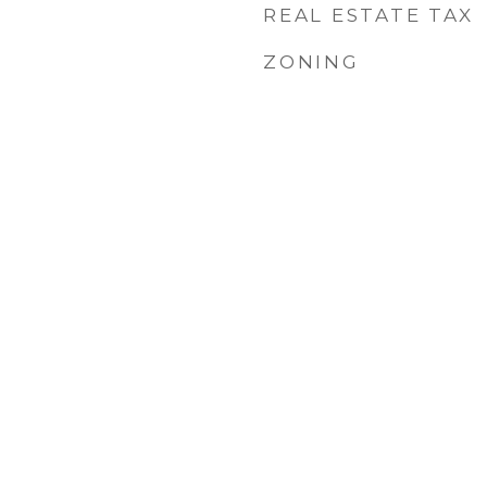
REAL ESTATE TAX
ZONING