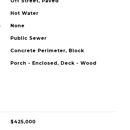
Off Street, Paved
Hot Water
G
None
Public Sewer
Concrete Perimeter, Block
Porch - Enclosed, Deck - Wood
$425,000