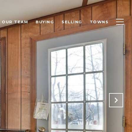
OUR TEAM
BUYING
SELLING
TOWNS