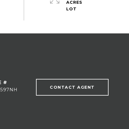
ACRES
E #
CONTACT AGENT
9597NH