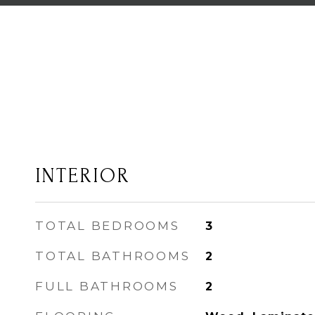
INTERIOR
TOTAL BEDROOMS
3
TOTAL BATHROOMS
2
FULL BATHROOMS
2