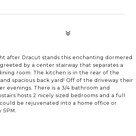
ght after Dracut stands this enchanting dormered
 greeted by a center stairway that separates a
ining room. The kitchen is in the rear of the
and spacious back yard! Off of the driveway their
mer evenings. There is a 3/4 bathroom and
tairs hosts 2 nicely sized bedrooms and a full
ould be rejuvenated into a home office or
y 5PM.