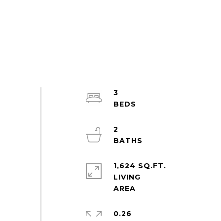
3
2
1,624 SQ.FT.
LIVING
0.26