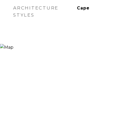
ARCHITECTURE
Cape
STYLES