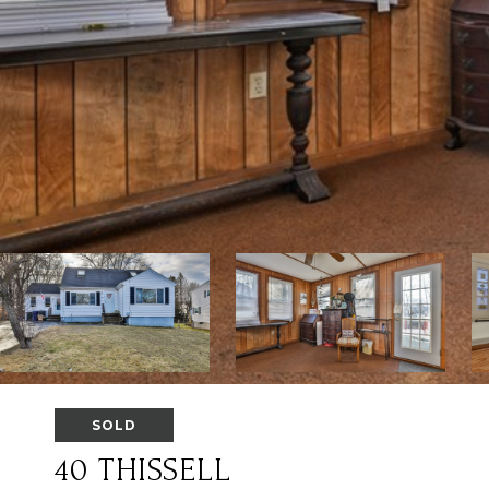
SOLD
40 THISSELL