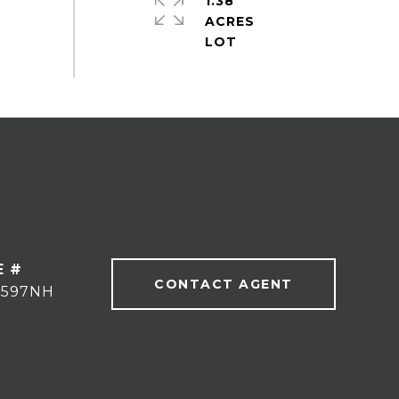
1.38
ACRES
E #
CONTACT AGENT
9597NH