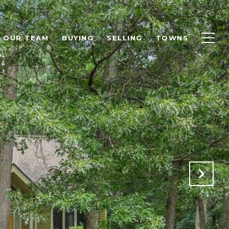
OUR TEAM
BUYING
SELLING
TOWNS