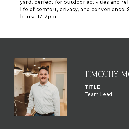
yard, perfect for outdoor activities and r
life of comfort, privacy, and convenienc
house 12-2pm
TIMOTHY 
TITLE
Team Lead