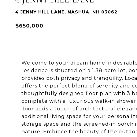
4 JENNY HILL LANE, NASHUA, NH 03062
$650,000
Welcome to your dream home in desirable
residence is situated on a 1.38-acre lot,
provides both privacy and tranquility. Loc
offers the perfect blend of serenity and c
thoughtfully designed floor plan with 3 be
complete with a luxurious walk-in shower
floor adds a touch of architectural elegan
additional living space for your personal
storage space and the screened-in porch i
nature. Embrace the beauty of the outdoo