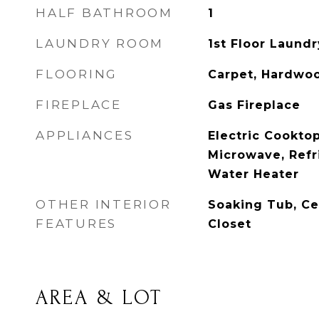
HALF BATHROOM
1
LAUNDRY ROOM
1st Floor Laundr
FLOORING
Carpet, Hardwoo
FIREPLACE
Gas Fireplace
APPLIANCES
Electric Cookto
Microwave, Refr
Water Heater
OTHER INTERIOR
Soaking Tub, Ce
FEATURES
Closet
AREA & LOT