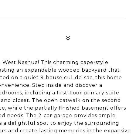
 West Nashua! This charming cape-style
 boasting an expandable wooded backyard that
ated on a quiet 9-house cul-de-sac, this home
onvenience. Step inside and discover a
drooms, including a first-floor primary suite
 and closet. The open catwalk on the second
ce, while the partially finished basement offers
ized needs. The 2-car garage provides ample
s a delightful spot to enjoy the surrounding
rs and create lasting memories in the expansive