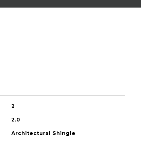
2
2.0
Architectural Shingle