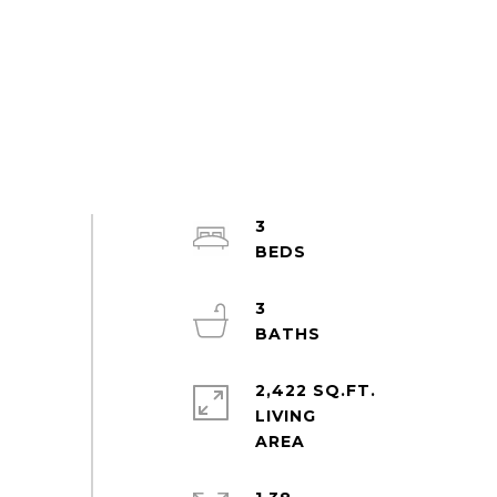
3
3
2,422 SQ.FT.
LIVING