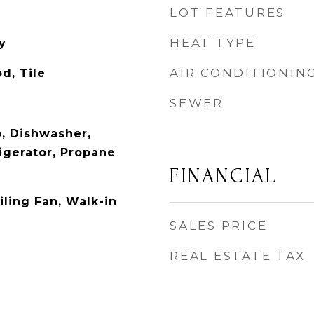
LOT FEATURES
HEAT TYPE
y
AIR CONDITIONIN
d, Tile
SEWER
p, Dishwasher,
igerator, Propane
FINANCIAL
iling Fan, Walk-in
SALES PRICE
REAL ESTATE TAX