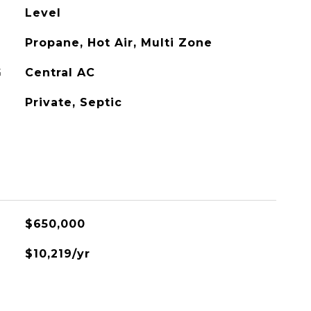
Level
Propane, Hot Air, Multi Zone
G
Central AC
Private, Septic
$650,000
$10,219/yr