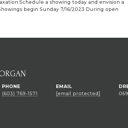
elaxation.Schedule a showing today and envision a
e. Showings begin Sunday 7/16/2023 During open
MORGAN
PHONE
EMAIL
DR
(603) 769-1571
[email protected]
06