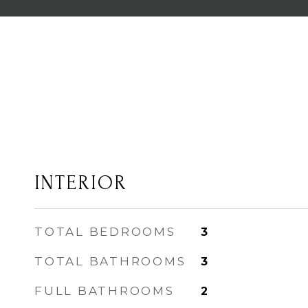
INTERIOR
TOTAL BEDROOMS
3
TOTAL BATHROOMS
3
FULL BATHROOMS
2