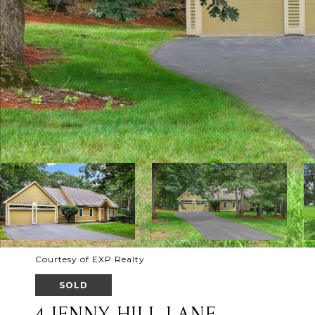
Courtesy of EXP Realty
SOLD
4 JENNY HILL LANE