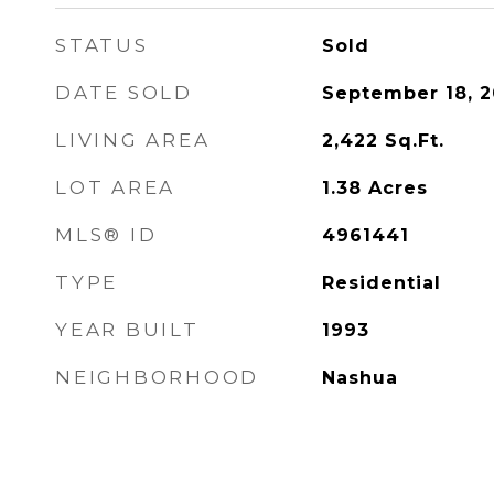
STATUS
Sold
DATE SOLD
September 18, 
LIVING AREA
2,422
Sq.Ft.
LOT AREA
1.38
Acres
MLS® ID
4961441
TYPE
Residential
YEAR BUILT
1993
NEIGHBORHOOD
Nashua