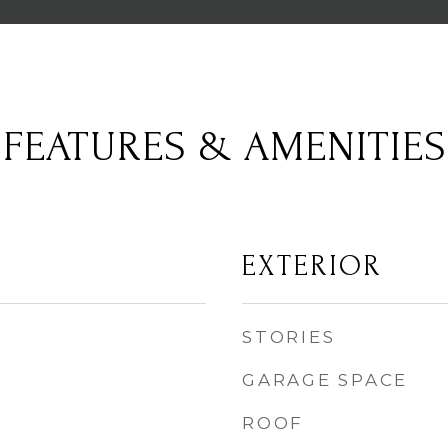
FEATURES & AMENITIES
EXTERIOR
STORIES
GARAGE SPACE
ROOF