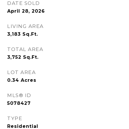
DATE SOLD
April 28, 2026
LIVING AREA
3,183
Sq.Ft.
TOTAL AREA
3,752
Sq.Ft.
LOT AREA
0.34
Acres
MLS® ID
5078427
TYPE
Residential