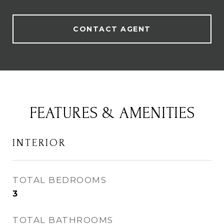
CONTACT AGENT
FEATURES & AMENITIES
INTERIOR
TOTAL BEDROOMS
3
TOTAL BATHROOMS