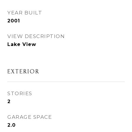
YEAR BUILT
2001
VIEW DESCRIPTION
Lake View
EXTERIOR
STORIES
2
GARAGE SPACE
2.0