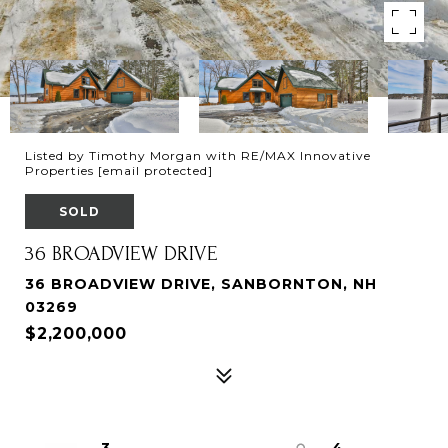
Listed by Timothy Morgan with RE/MAX Innovative
Properties
[email protected]
SOLD
36 BROADVIEW DRIVE
36 BROADVIEW DRIVE, SANBORNTON, NH
03269
$2,200,000