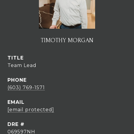
TIMOTHY MORGAN
TITLE
Team Lead
PHONE
(603) 769-1571
EMAIL
[email protected]
DRE #
069597NH