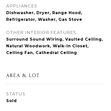
APPLIANCES
Dishwasher, Dryer, Range Hood,
Refrigerator, Washer, Gas Stove
OTHER INTERIOR FEATURES
Surround Sound Wiring, Vaulted Ceiling,
Natural Woodwork, Walk-in Closet,
Ceiling Fan, Cathedral Ceiling
AREA & LOT
STATUS
Sold