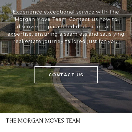
Experience exceptional service with The
Morgan Move Team. Contact us now to
discover unparalleled dedication and
expertise, ensuring a seamless and satisfying
real estate journey tailored just for you.
CONTACT US
THE MORGAN MOVES TEAM