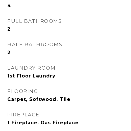
4
FULL BATHROOMS
2
HALF BATHROOMS
2
LAUNDRY ROOM
1st Floor Laundry
FLOORING
Carpet, Softwood, Tile
FIREPLACE
1 Fireplace, Gas Fireplace