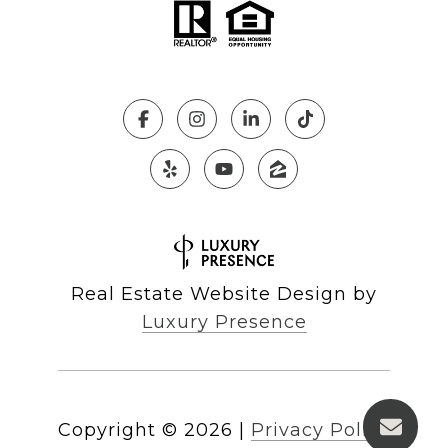
Real Estate Website Design by
Luxury Presence
Copyright ©
2026
|
Privacy Policy