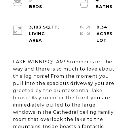
3
4
3,183 SQ.FT.
0.34
LIVING
ACRES
LAKE WINNISQUAM! Summer is on the
way and there is so much to love about
this log home! From the moment you
pull into the spacious driveway you are
greeted by the quintessential lake
house! As you enter the front you are
immediately pulled to the large
windows in the Cathedral ceiling family
room that overlook the lake to the
mountains. Inside boasts a fantastic