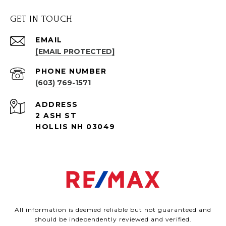
GET IN TOUCH
EMAIL
[EMAIL PROTECTED]
PHONE NUMBER
(603) 769-1571
ADDRESS
2 ASH ST
HOLLIS NH 03049
All information is deemed reliable but not guaranteed and
should be independently reviewed and verified.