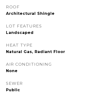
ROOF
Architectural Shingle
LOT FEATURES
Landscaped
HEAT TYPE
Natural Gas, Radiant Floor
AIR CONDITIONING
None
SEWER
Public