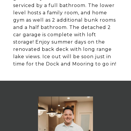
serviced by a full bathroom. The lower
level hosts a family room, and home
gym as well as 2 additional bunk rooms
and a half bathroom. The detached 2
car garage is complete with loft
storage! Enjoy summer days on the
renovated back deck with long range
lake views. Ice out will be soon just in
time for the Dock and Mooring to go in!