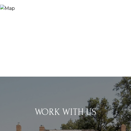
WORK WITH US