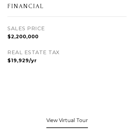
FINANCIAL
SALES PRICE
$2,200,000
REAL ESTATE TAX
$19,929/yr
View Virtual Tour