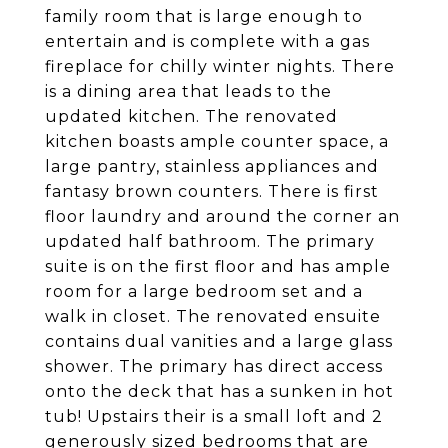
family room that is large enough to
entertain and is complete with a gas
fireplace for chilly winter nights. There
is a dining area that leads to the
updated kitchen. The renovated
kitchen boasts ample counter space, a
large pantry, stainless appliances and
fantasy brown counters. There is first
floor laundry and around the corner an
updated half bathroom. The primary
suite is on the first floor and has ample
room for a large bedroom set and a
walk in closet. The renovated ensuite
contains dual vanities and a large glass
shower. The primary has direct access
onto the deck that has a sunken in hot
tub! Upstairs their is a small loft and 2
generously sized bedrooms that are