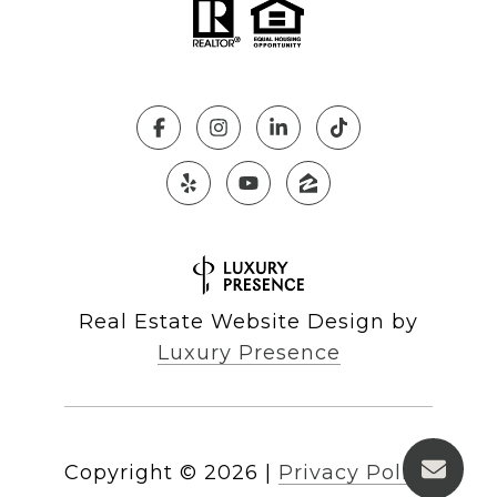
Real Estate Website Design by
Luxury Presence
Copyright ©
2026
|
Privacy Policy