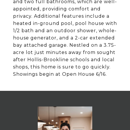
and two full bathrooms, which are well-
appointed, providing comfort and
privacy. Additional features include a
heated in-ground pool, pool house with
1/2 bath and an outdoor shower, whole-
house generator, and a 2-car extended
bay attached garage. Nestled on a 3.75-
acre lot just minutes away from sought
after Hollis-Brookline schools and local
shops, this home is sure to go quickly.
Showings begin at Open House 6/16.