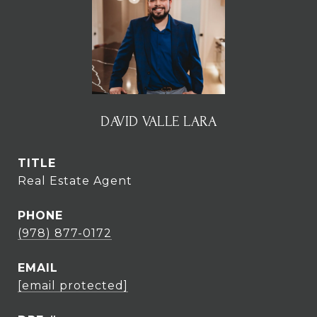
DAVID VALLE LARA
TITLE
Real Estate Agent
PHONE
(978) 877-0172
EMAIL
[email protected]