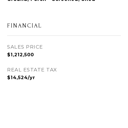
FINANCIAL
SALES PRICE
$1,212,500
REAL ESTATE TAX
$14,524/yr