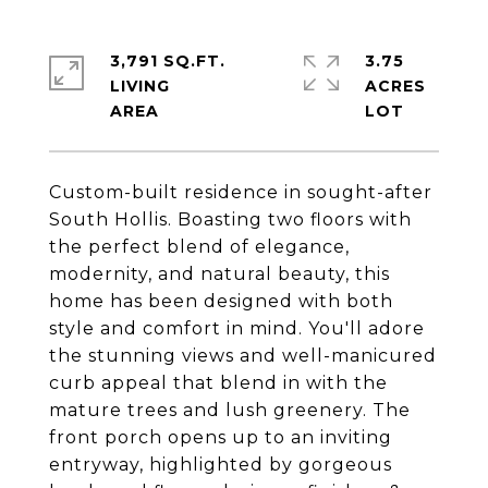
3,791 SQ.FT.
3.75
LIVING
ACRES
Custom-built residence in sought-after
South Hollis. Boasting two floors with
the perfect blend of elegance,
modernity, and natural beauty, this
home has been designed with both
style and comfort in mind. You'll adore
the stunning views and well-manicured
curb appeal that blend in with the
mature trees and lush greenery. The
front porch opens up to an inviting
entryway, highlighted by gorgeous