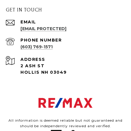
GET IN TOUCH
EMAIL
[EMAIL PROTECTED]
PHONE NUMBER
(603) 769-1571
ADDRESS
2 ASH ST
HOLLIS NH 03049
All information is deemed reliable but not guaranteed and
should be independently reviewed and verified.