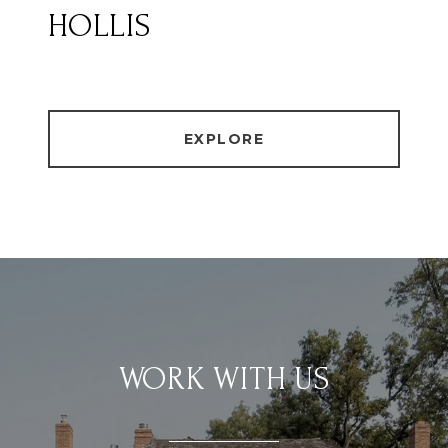
HOLLIS
EXPLORE
WORK WITH US