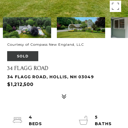
Courtesy of Compass New England, LLC
SOLD
34 FLAGG ROAD
34 FLAGG ROAD, HOLLIS, NH 03049
$1,212,500
4
5