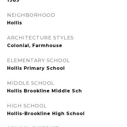
1989
NEIGHBORHOOD
Hollis
ARCHITECTURE STYLES
Colonial, Farmhouse
ELEMENTARY SCHOOL
Hollis Primary School
MIDDLE SCHOOL
Hollis Brookline Middle Sch
HIGH SCHOOL
Hollis-Brookline High School