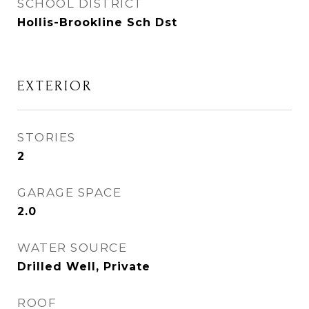
SCHOOL DISTRICT
Hollis-Brookline Sch Dst
EXTERIOR
STORIES
2
GARAGE SPACE
2.0
WATER SOURCE
Drilled Well, Private
ROOF