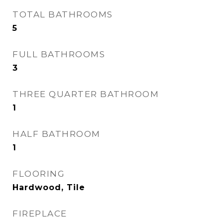
TOTAL BATHROOMS
5
FULL BATHROOMS
3
THREE QUARTER BATHROOM
1
HALF BATHROOM
1
FLOORING
Hardwood, Tile
FIREPLACE