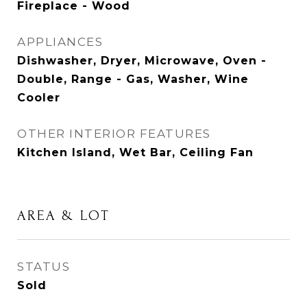
Fireplace - Wood
APPLIANCES
Dishwasher, Dryer, Microwave, Oven -
Double, Range - Gas, Washer, Wine
Cooler
OTHER INTERIOR FEATURES
Kitchen Island, Wet Bar, Ceiling Fan
AREA & LOT
STATUS
Sold