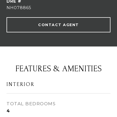
DRE #
NH078865
CONTACT AGENT
FEATURES & AMENITIES
INTERIOR
TOTAL BEDROOMS
4