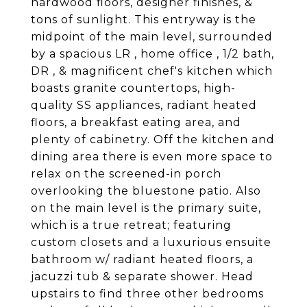
hardwood floors, designer finishes, &
tons of sunlight. This entryway is the
midpoint of the main level, surrounded
by a spacious LR , home office , 1/2 bath,
DR , & magnificent chef's kitchen which
boasts granite countertops, high-
quality SS appliances, radiant heated
floors, a breakfast eating area, and
plenty of cabinetry. Off the kitchen and
dining area there is even more space to
relax on the screened-in porch
overlooking the bluestone patio. Also
on the main level is the primary suite,
which is a true retreat; featuring
custom closets and a luxurious ensuite
bathroom w/ radiant heated floors, a
jacuzzi tub & separate shower. Head
upstairs to find three other bedrooms