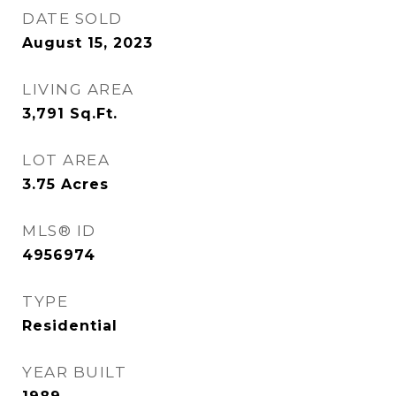
DATE SOLD
August 15, 2023
LIVING AREA
3,791
Sq.Ft.
LOT AREA
3.75
Acres
MLS® ID
4956974
TYPE
Residential
YEAR BUILT