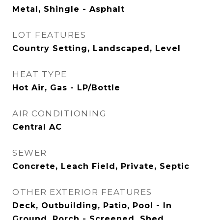
Metal, Shingle - Asphalt
LOT FEATURES
Country Setting, Landscaped, Level
HEAT TYPE
Hot Air, Gas - LP/Bottle
AIR CONDITIONING
Central AC
SEWER
Concrete, Leach Field, Private, Septic
OTHER EXTERIOR FEATURES
Deck, Outbuilding, Patio, Pool - In
Ground, Porch - Screened, Shed