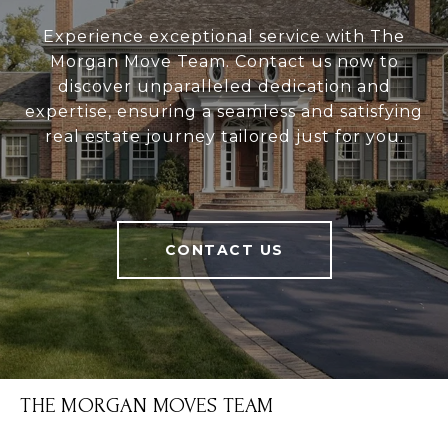
Experience exceptional service with The
Morgan Move Team. Contact us now to
discover unparalleled dedication and
expertise, ensuring a seamless and satisfying
real estate journey tailored just for you.
CONTACT US
THE MORGAN MOVES TEAM