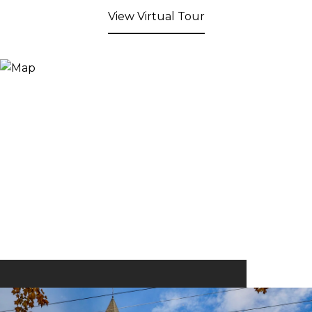
View Virtual Tour