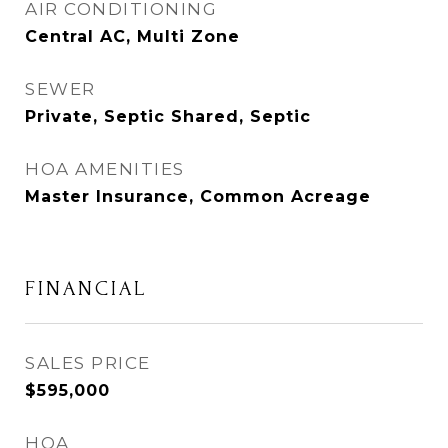
AIR CONDITIONING
Central AC, Multi Zone
SEWER
Private, Septic Shared, Septic
HOA AMENITIES
Master Insurance, Common Acreage
FINANCIAL
SALES PRICE
$595,000
HOA