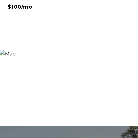
$100/mo