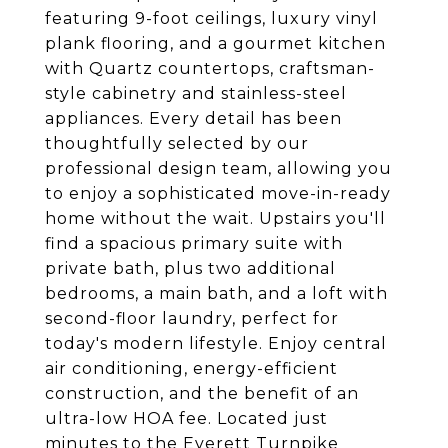
featuring 9-foot ceilings, luxury vinyl
plank flooring, and a gourmet kitchen
with Quartz countertops, craftsman-
style cabinetry and stainless-steel
appliances. Every detail has been
thoughtfully selected by our
professional design team, allowing you
to enjoy a sophisticated move-in-ready
home without the wait. Upstairs you'll
find a spacious primary suite with
private bath, plus two additional
bedrooms, a main bath, and a loft with
second-floor laundry, perfect for
today's modern lifestyle. Enjoy central
air conditioning, energy-efficient
construction, and the benefit of an
ultra-low HOA fee. Located just
minutes to the Everett Turnpike