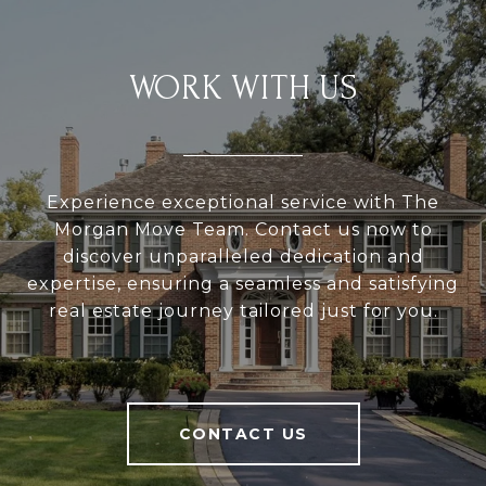
WORK WITH US
Experience exceptional service with The
Morgan Move Team. Contact us now to
discover unparalleled dedication and
expertise, ensuring a seamless and satisfying
real estate journey tailored just for you.
CONTACT US