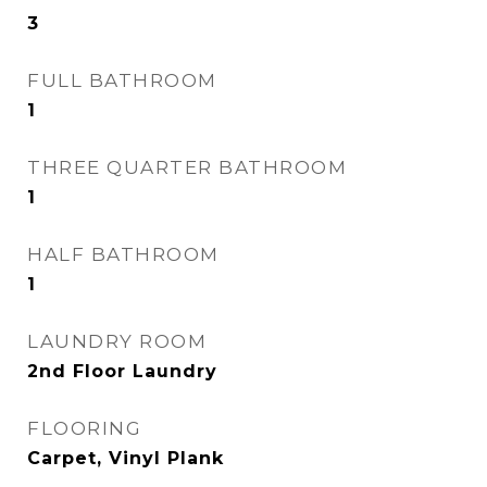
3
FULL BATHROOM
1
THREE QUARTER BATHROOM
1
HALF BATHROOM
1
LAUNDRY ROOM
2nd Floor Laundry
FLOORING
Carpet, Vinyl Plank