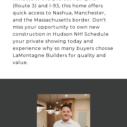
(Route 3) and I-93, this home offers
quick access to Nashua, Manchester,
and the Massachusetts border. Don't
miss your opportunity to own new
construction in Hudson NH! Schedule
your private showing today and
experience why so many buyers choose
LaMontagne Builders for quality and
value.