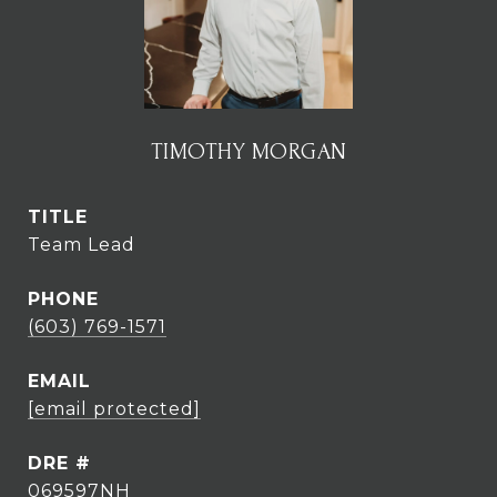
TIMOTHY MORGAN
TITLE
Team Lead
PHONE
(603) 769-1571
EMAIL
[email protected]
DRE #
069597NH