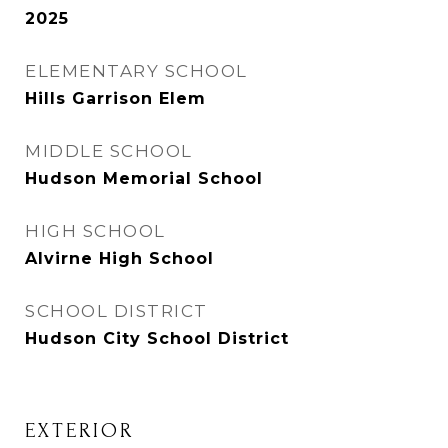
2025
ELEMENTARY SCHOOL
Hills Garrison Elem
MIDDLE SCHOOL
Hudson Memorial School
HIGH SCHOOL
Alvirne High School
SCHOOL DISTRICT
Hudson City School District
EXTERIOR