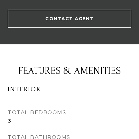
CONTACT AGENT
FEATURES & AMENITIES
INTERIOR
TOTAL BEDROOMS
3
TOTAL BATHROOMS