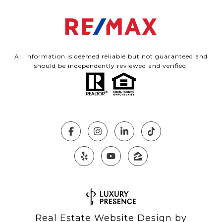
All information is deemed reliable but not guaranteed and
should be independently reviewed and verified.
Real Estate Website Design by