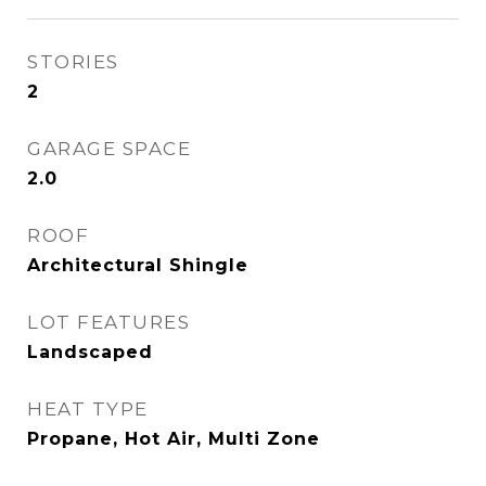
STORIES
2
GARAGE SPACE
2.0
ROOF
Architectural Shingle
LOT FEATURES
Landscaped
HEAT TYPE
Propane, Hot Air, Multi Zone