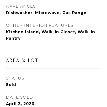
APPLIANCES
Dishwasher, Microwave, Gas Range
OTHER INTERIOR FEATURES
Kitchen Island, Walk-in Closet, Walk-in
Pantry
AREA & LOT
STATUS
Sold
DATE SOLD
April 3, 2026