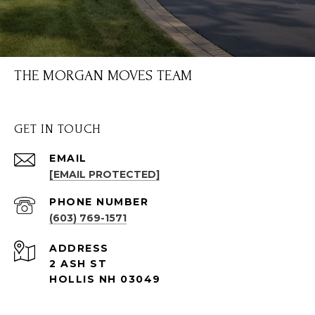
THE MORGAN MOVES TEAM
GET IN TOUCH
EMAIL
[EMAIL PROTECTED]
PHONE NUMBER
(603) 769-1571
ADDRESS
2 ASH ST
HOLLIS NH 03049