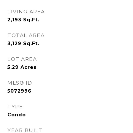
LIVING AREA
2,193
Sq.Ft.
TOTAL AREA
3,129
Sq.Ft.
LOT AREA
5.29
Acres
MLS® ID
5072996
TYPE
Condo
YEAR BUILT