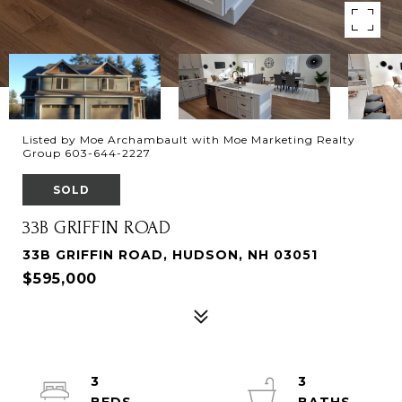
Listed by Moe Archambault with Moe Marketing Realty
Group 603-644-2227
SOLD
33B GRIFFIN ROAD
33B GRIFFIN ROAD, HUDSON, NH 03051
$595,000
3
3