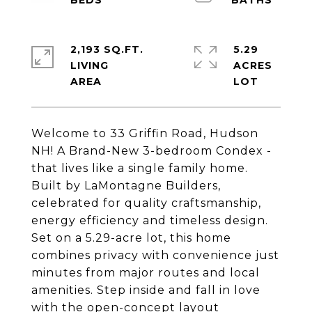
2,193 SQ.FT.
5.29
LIVING
ACRES
Welcome to 33 Griffin Road, Hudson
NH! A Brand-New 3-bedroom Condex -
that lives like a single family home.
Built by LaMontagne Builders,
celebrated for quality craftsmanship,
energy efficiency and timeless design.
Set on a 5.29-acre lot, this home
combines privacy with convenience just
minutes from major routes and local
amenities. Step inside and fall in love
with the open-concept layout