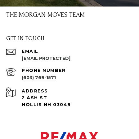
THE MORGAN MOVES TEAM
GET IN TOUCH
EMAIL
[EMAIL PROTECTED]
PHONE NUMBER
(603) 769-1571
ADDRESS
2 ASH ST
HOLLIS NH 03049