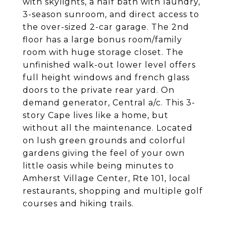
with skylights, a half bath with laundry,
3-season sunroom, and direct access to
the over-sized 2-car garage. The 2nd
floor has a large bonus room/family
room with huge storage closet. The
unfinished walk-out lower level offers
full height windows and french glass
doors to the private rear yard. On
demand generator, Central a/c. This 3-
story Cape lives like a home, but
without all the maintenance. Located
on lush green grounds and colorful
gardens giving the feel of your own
little oasis while being minutes to
Amherst Village Center, Rte 101, local
restaurants, shopping and multiple golf
courses and hiking trails.