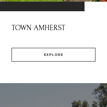
TOWN AMHERST
EXPLORE