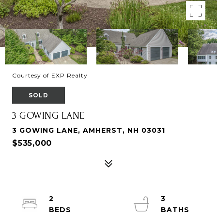
Courtesy of EXP Realty
SOLD
3 GOWING LANE
3 GOWING LANE, AMHERST, NH 03031
$535,000
2
3