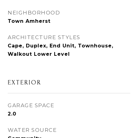
NEIGHBORHOOD
Town Amherst
ARCHITECTURE STYLES
Cape, Duplex, End Unit, Townhouse,
Walkout Lower Level
EXTERIOR
GARAGE SPACE
2.0
WATER SOURCE