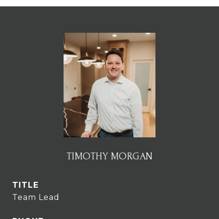
TIMOTHY MORGAN
TITLE
Team Lead