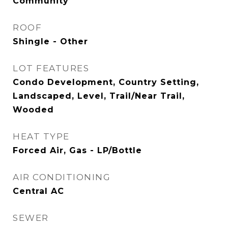
Community
ROOF
Shingle - Other
LOT FEATURES
Condo Development, Country Setting,
Landscaped, Level, Trail/Near Trail,
Wooded
HEAT TYPE
Forced Air, Gas - LP/Bottle
AIR CONDITIONING
Central AC
SEWER