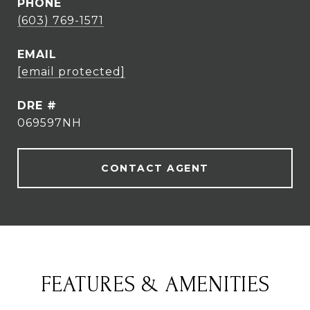
PHONE
(603) 769-1571
EMAIL
[email protected]
DRE #
069597NH
CONTACT AGENT
FEATURES & AMENITIES