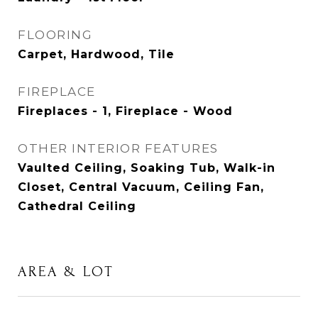
FLOORING
Carpet, Hardwood, Tile
FIREPLACE
Fireplaces - 1, Fireplace - Wood
OTHER INTERIOR FEATURES
Vaulted Ceiling, Soaking Tub, Walk-in
Closet, Central Vacuum, Ceiling Fan,
Cathedral Ceiling
AREA & LOT