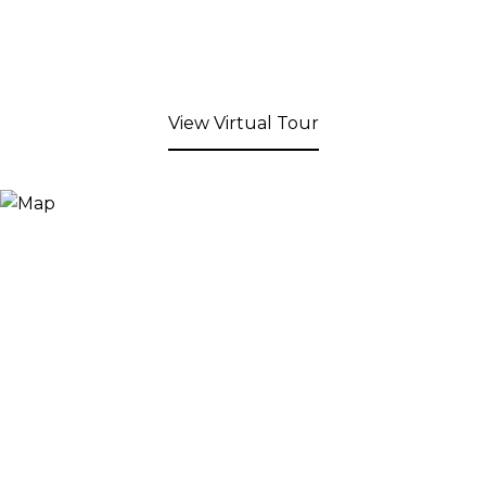
View Virtual Tour