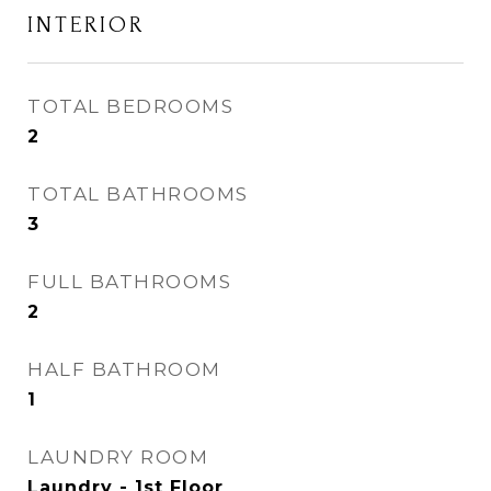
INTERIOR
TOTAL BEDROOMS
2
TOTAL BATHROOMS
3
FULL BATHROOMS
2
HALF BATHROOM
1
LAUNDRY ROOM
Laundry - 1st Floor