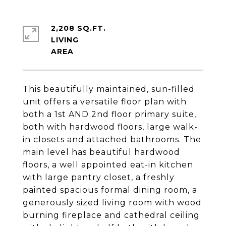
2,208 SQ.FT.
LIVING
This beautifully maintained, sun-filled
unit offers a versatile floor plan with
both a 1st AND 2nd floor primary suite,
both with hardwood floors, large walk-
in closets and attached bathrooms. The
main level has beautiful hardwood
floors, a well appointed eat-in kitchen
with large pantry closet, a freshly
painted spacious formal dining room, a
generously sized living room with wood
burning fireplace and cathedral ceiling