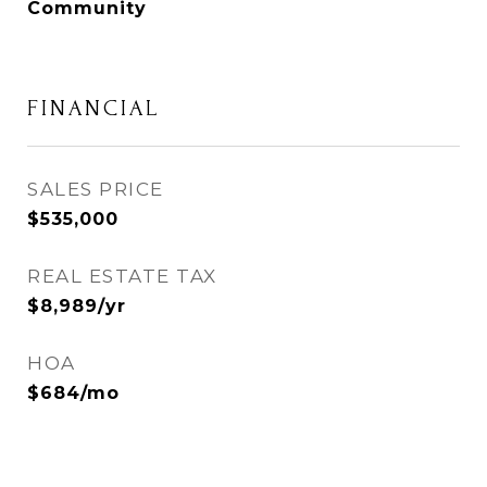
Community
FINANCIAL
SALES PRICE
$535,000
REAL ESTATE TAX
$8,989/yr
HOA
$684/mo