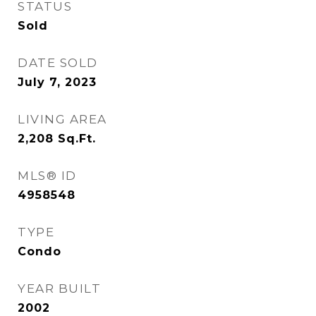
STATUS
Sold
DATE SOLD
July 7, 2023
LIVING AREA
2,208
Sq.Ft.
MLS® ID
4958548
TYPE
Condo
YEAR BUILT
2002