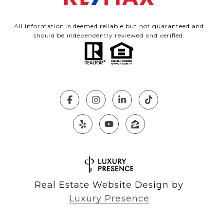
All information is deemed reliable but not guaranteed and
should be independently reviewed and verified.
Real Estate Website Design by
Luxury Presence