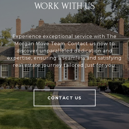
WORK WITH US
Experience exceptional service with The
Morgan Move Team. Contact us now to
discover unparalleled dedication and
expertise, ensuring a seamless and satisfying
real estate journey tailored just for you.
CONTACT US