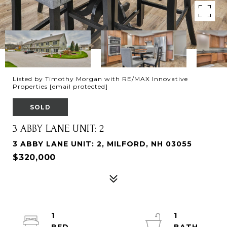
Listed by Timothy Morgan with RE/MAX Innovative
Properties
[email protected]
SOLD
3 ABBY LANE UNIT: 2
3 ABBY LANE UNIT: 2, MILFORD, NH 03055
$320,000
1
1