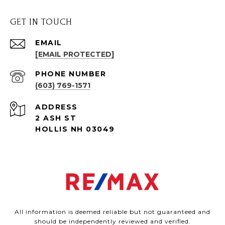
GET IN TOUCH
EMAIL
[EMAIL PROTECTED]
PHONE NUMBER
(603) 769-1571
ADDRESS
2 ASH ST
HOLLIS NH 03049
All information is deemed reliable but not guaranteed and
should be independently reviewed and verified.