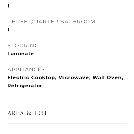
1
THREE QUARTER BATHROOM
1
FLOORING
Laminate
APPLIANCES
Electric Cooktop, Microwave, Wall Oven,
Refrigerator
AREA & LOT