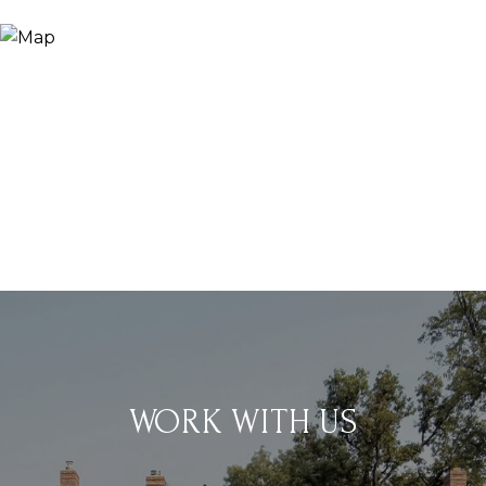
WORK WITH US