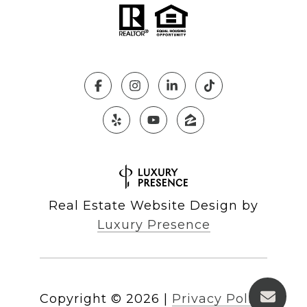
Real Estate Website Design by
Luxury Presence
Copyright ©
2026
|
Privacy Policy