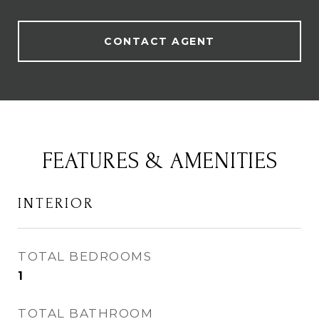
CONTACT AGENT
FEATURES & AMENITIES
INTERIOR
TOTAL BEDROOMS
1
TOTAL BATHROOM