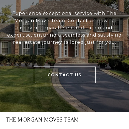
Experience exceptional service with The
Morgan Move Team. Contact us now to
discover unparalleled dedication and
expertise, ensuring a seamless and satisfying
real estate journey tailored just for you.
CONTACT US
THE MORGAN MOVES TEAM