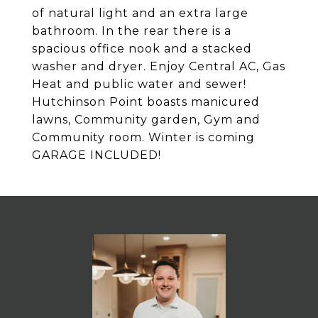
of natural light and an extra large
bathroom. In the rear there is a
spacious office nook and a stacked
washer and dryer. Enjoy Central AC, Gas
Heat and public water and sewer!
Hutchinson Point boasts manicured
lawns, Community garden, Gym and
Community room. Winter is coming
GARAGE INCLUDED!