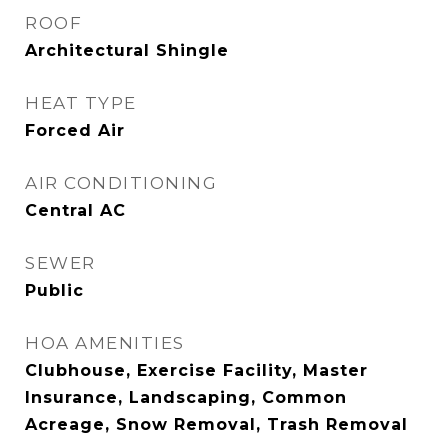
ROOF
Architectural Shingle
HEAT TYPE
Forced Air
AIR CONDITIONING
Central AC
SEWER
Public
HOA AMENITIES
Clubhouse, Exercise Facility, Master
Insurance, Landscaping, Common
Acreage, Snow Removal, Trash Removal