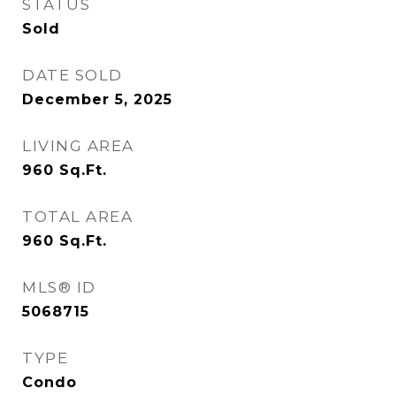
STATUS
Sold
DATE SOLD
December 5, 2025
LIVING AREA
960
Sq.Ft.
TOTAL AREA
960
Sq.Ft.
MLS® ID
5068715
TYPE
Condo