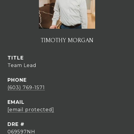
TIMOTHY MORGAN
TITLE
Team Lead
PHONE
(603) 769-1571
EMAIL
[email protected]
DRE #
069597NH