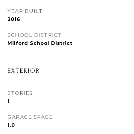
YEAR BUILT
2016
SCHOOL DISTRICT
Milford School District
EXTERIOR
STORIES
1
GARAGE SPACE
1.0