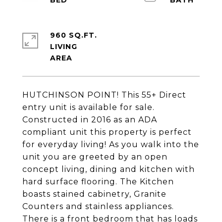
960 SQ.FT.
LIVING
HUTCHINSON POINT! This 55+ Direct
entry unit is available for sale.
Constructed in 2016 as an ADA
compliant unit this property is perfect
for everyday living! As you walk into the
unit you are greeted by an open
concept living, dining and kitchen with
hard surface flooring. The Kitchen
boasts stained cabinetry, Granite
Counters and stainless appliances.
There is a front bedroom that has loads