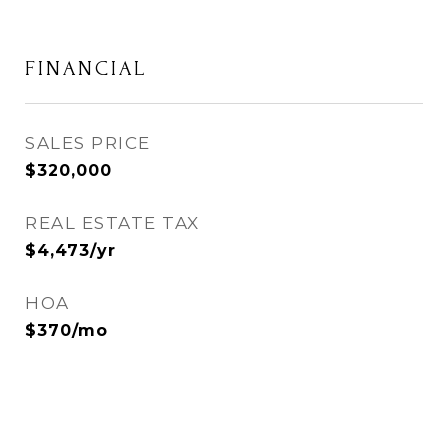
FINANCIAL
SALES PRICE
$320,000
REAL ESTATE TAX
$4,473/yr
HOA
$370/mo