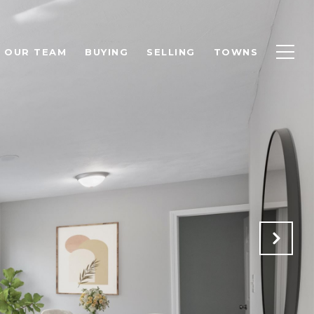
OUR TEAM
BUYING
SELLING
TOWNS