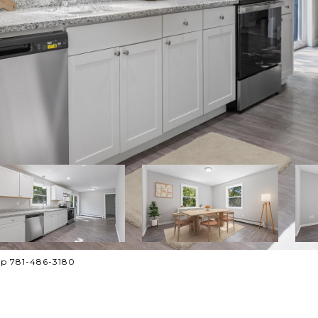
up 781-486-3180