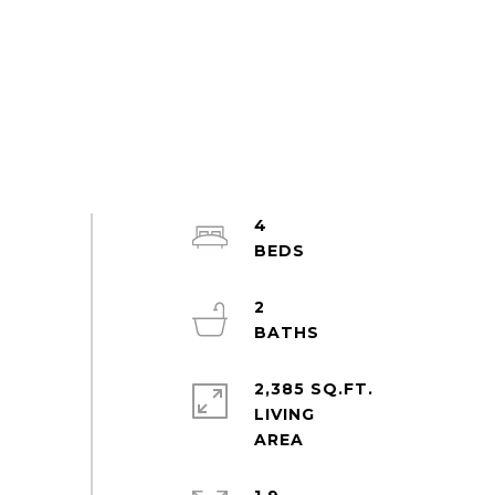
4
2
2,385 SQ.FT.
LIVING