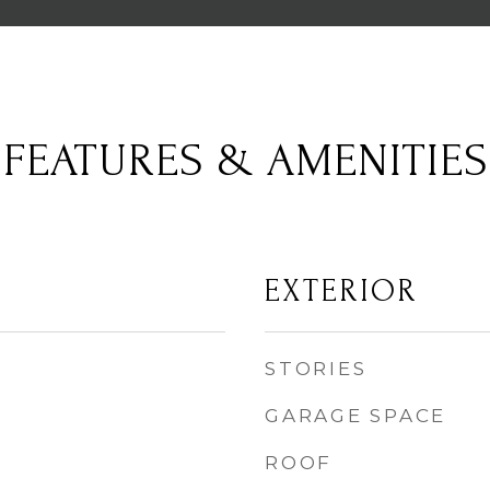
FEATURES & AMENITIES
EXTERIOR
STORIES
GARAGE SPACE
ROOF