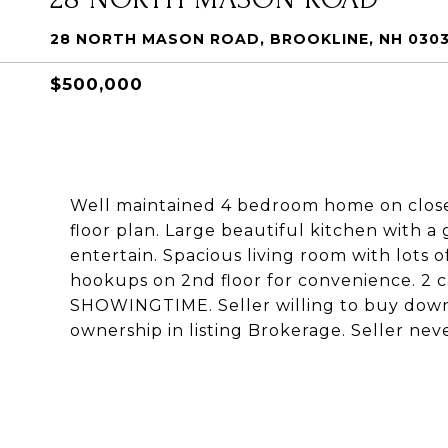
28 NORTH MASON ROAD, BROOKLINE, NH 030
$500,000
Well maintained 4 bedroom home on close 
floor plan. Large beautiful kitchen with a
entertain. Spacious living room with lots 
hookups on 2nd floor for convenience. 2
SHOWINGTIME. Seller willing to buy down 
ownership in listing Brokerage. Seller nev