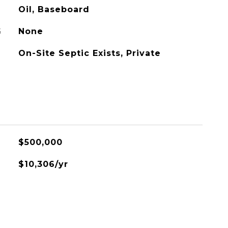
Oil, Baseboard
G
None
On-Site Septic Exists, Private
$500,000
$10,306/yr