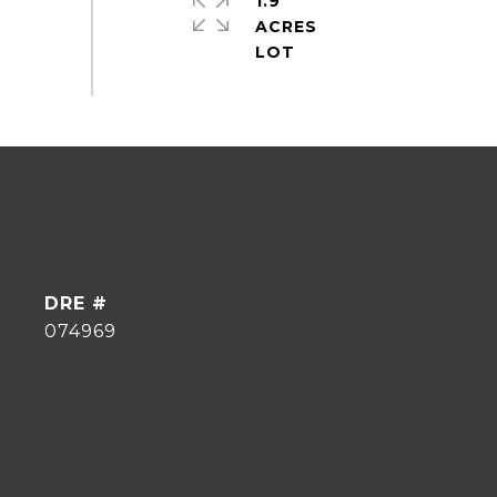
1.9
ACRES
DRE #
074969