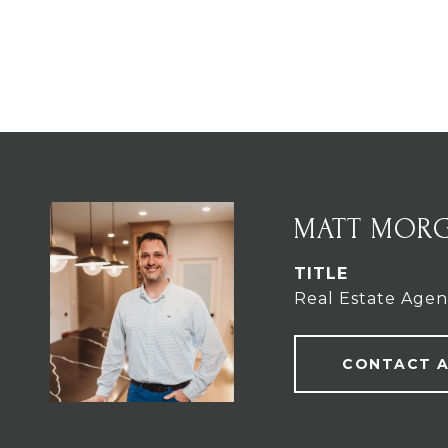
MATT MOR
TITLE
Real Estate Agen
CONTACT 