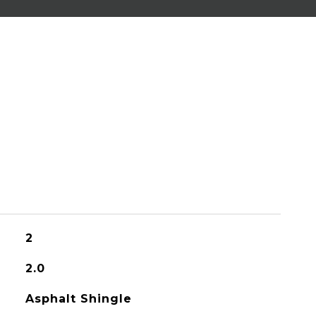
2
2.0
Asphalt Shingle