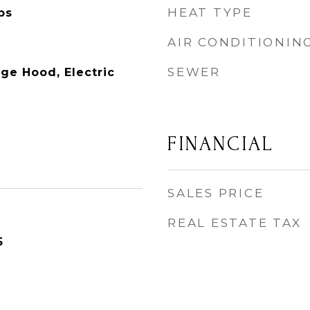
HEAT TYPE
ps
AIR CONDITIONIN
SEWER
ge Hood, Electric
FINANCIAL
SALES PRICE
REAL ESTATE TAX
5