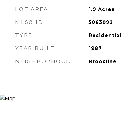
LOT AREA
1.9
Acres
MLS® ID
5063092
TYPE
Residential
YEAR BUILT
1987
NEIGHBORHOOD
Brookline