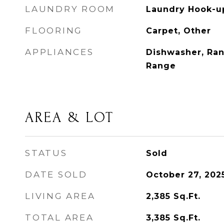
LAUNDRY ROOM
Laundry Hook-u
FLOORING
Carpet, Other
APPLIANCES
Dishwasher, Ran
Range
AREA & LOT
STATUS
Sold
DATE SOLD
October 27, 202
LIVING AREA
2,385
Sq.Ft.
TOTAL AREA
3,385
Sq.Ft.