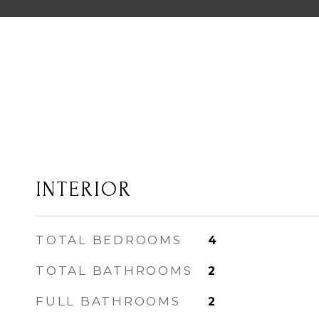
INTERIOR
TOTAL BEDROOMS
4
TOTAL BATHROOMS
2
FULL BATHROOMS
2