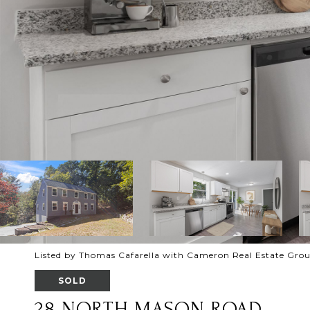
Listed by Thomas Cafarella with Cameron Real Estate Gro
SOLD
28 NORTH MASON ROAD