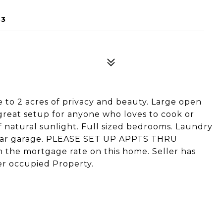
33
to 2 acres of privacy and beauty. Large open
 great setup for anyone who loves to cook or
of natural sunlight. Full sized bedrooms. Laundry
 car garage. PLEASE SET UP APPTS THRU
the mortgage rate on this home. Seller has
er occupied Property.