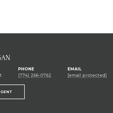
GAN
PHONE
EMAIL
t
(774) 266-0762
[email protected]
AGENT