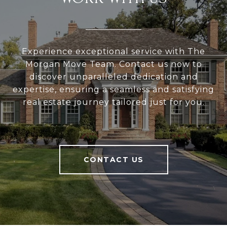
Experience exceptional service with The
Morgan Move Team. Contact us now to
discover unparalleled dedication and
expertise, ensuring a seamless and satisfying
real estate journey tailored just for you.
CONTACT US