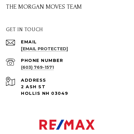
THE MORGAN MOVES TEAM
GET IN TOUCH
EMAIL
[EMAIL PROTECTED]
PHONE NUMBER
(603) 769-1571
ADDRESS
2 ASH ST
HOLLIS NH 03049