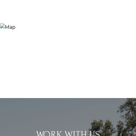
WORK WITH US