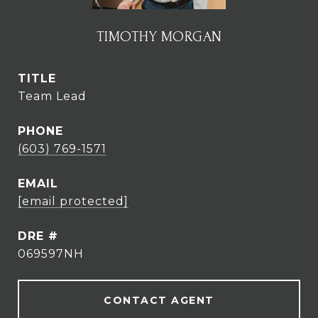
TIMOTHY MORGAN
TITLE
Team Lead
PHONE
(603) 769-1571
EMAIL
[email protected]
DRE #
069597NH
CONTACT AGENT