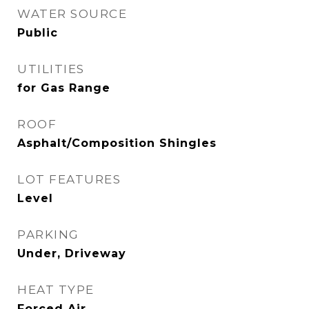
WATER SOURCE
Public
UTILITIES
for Gas Range
ROOF
Asphalt/Composition Shingles
LOT FEATURES
Level
PARKING
Under, Driveway
HEAT TYPE
Forced Air