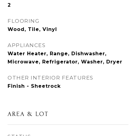
2
FLOORING
Wood, Tile, Vinyl
APPLIANCES
Water Heater, Range, Dishwasher,
Microwave, Refrigerator, Washer, Dryer
OTHER INTERIOR FEATURES
Finish - Sheetrock
AREA & LOT