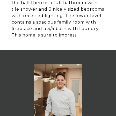
the hall there is a full bathroom with
tile shower and 3 nicely sized bedrooms
with recessed lighting. The lower level
contains a spacious family room with
fireplace and a 3/4 bath with Laundry.
This home is sure to impress!