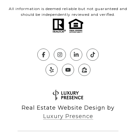
All information is deemed reliable but not guaranteed and
should be independently reviewed and verified.
Real Estate Website Design by
Luxury Presence