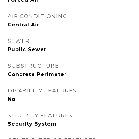
AIR CONDITIONING
Central Air
SEWER
Public Sewer
SUBSTRUCTURE
Concrete Perimeter
DISABILITY FEATURES
No
SECURITY FEATURES
Security System