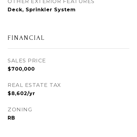
OTHER EXTERIOR FEATURES
Deck, Sprinkler System
FINANCIAL
SALES PRICE
$700,000
REAL ESTATE TAX
$8,602/yr
ZONING
RB