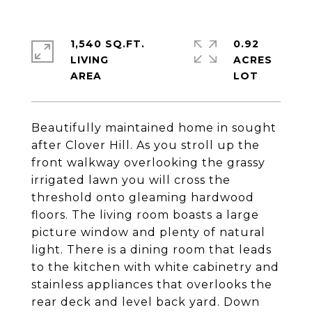
1,540 SQ.FT.
0.92
LIVING
ACRES
Beautifully maintained home in sought
after Clover Hill. As you stroll up the
front walkway overlooking the grassy
irrigated lawn you will cross the
threshold onto gleaming hardwood
floors. The living room boasts a large
picture window and plenty of natural
light. There is a dining room that leads
to the kitchen with white cabinetry and
stainless appliances that overlooks the
rear deck and level back yard. Down