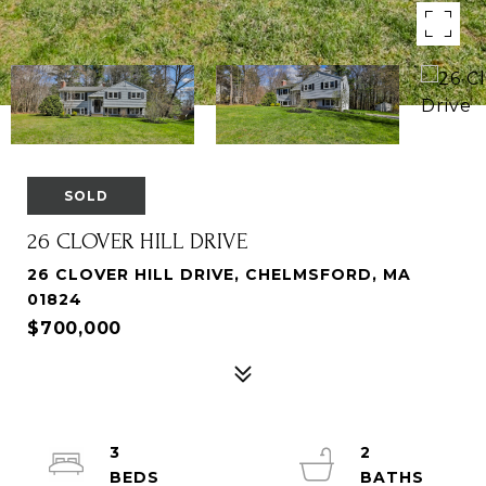
SOLD
26 CLOVER HILL DRIVE
26 CLOVER HILL DRIVE, CHELMSFORD, MA
01824
$700,000
3
2