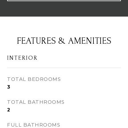
FEATURES & AMENITIES
INTERIOR
TOTAL BEDROOMS
3
TOTAL BATHROOMS
2
FULL BATHROOMS