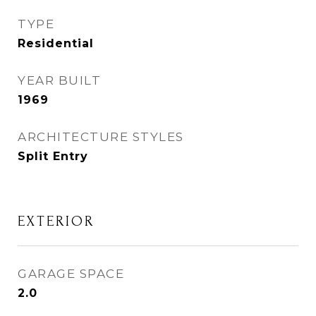
TYPE
Residential
YEAR BUILT
1969
ARCHITECTURE STYLES
Split Entry
EXTERIOR
GARAGE SPACE
2.0