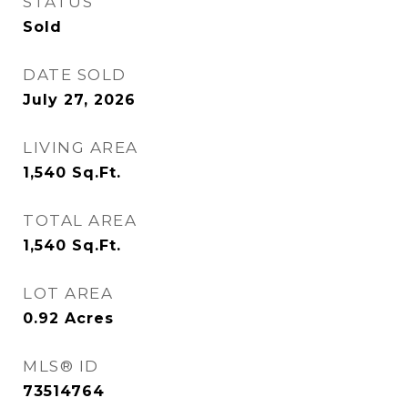
STATUS
Sold
DATE SOLD
July 27, 2026
LIVING AREA
1,540
Sq.Ft.
TOTAL AREA
1,540
Sq.Ft.
LOT AREA
0.92
Acres
MLS® ID
73514764