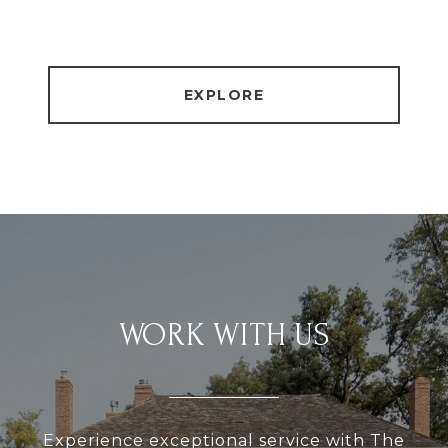
EXPLORE
WORK WITH US
Experience exceptional service with The