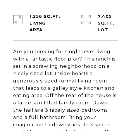
1,256 SQ.FT.
7,405
LIVING
SQ.FT.
Are you looking for single level living
with a fantastic floor plan? This ranch is
set in a sprawling neighborhood on a
nicely sized lot. Inside boasts a
generously sized formal living room
that leads to a galley style kitchen and
eating area. Off the rear of the house is
a large sun filled family room. Down
the hall are 3 nicely sized bedrooms
and a full bathroom. Bring your
imagination to downstairs. This space