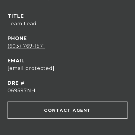
TITLE
Team Lead
PHONE
(603) 769-1571
EMAIL
[email protected]
DRE #
069597NH
CONTACT AGENT