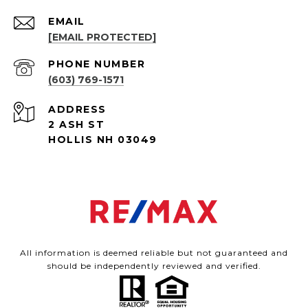
EMAIL
[EMAIL PROTECTED]
PHONE NUMBER
(603) 769-1571
ADDRESS
2 ASH ST
HOLLIS NH 03049
All information is deemed reliable but not guaranteed and
should be independently reviewed and verified.