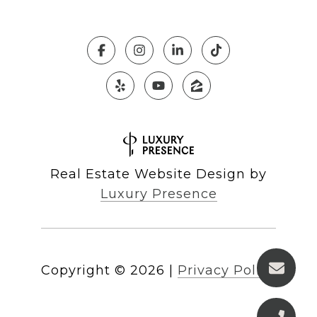
Real Estate Website Design by
Luxury Presence
Copyright ©
2026
|
Privacy Policy