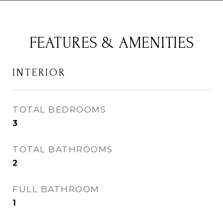
FEATURES & AMENITIES
INTERIOR
TOTAL BEDROOMS
3
TOTAL BATHROOMS
2
FULL BATHROOM
1