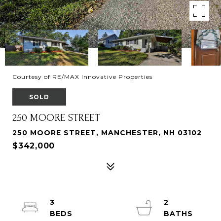
Courtesy of RE/MAX Innovative Properties
SOLD
250 MOORE STREET
250 MOORE STREET, MANCHESTER, NH 03102
$342,000
3
2