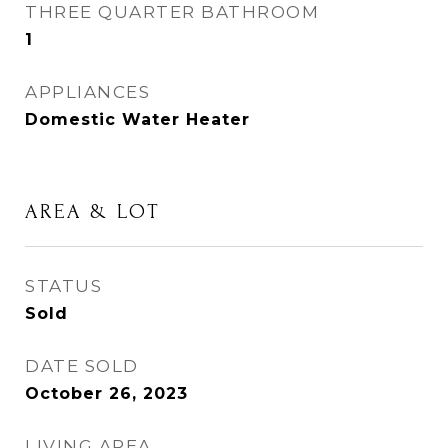
THREE QUARTER BATHROOM
1
APPLIANCES
Domestic Water Heater
AREA & LOT
STATUS
Sold
DATE SOLD
October 26, 2023
LIVING AREA