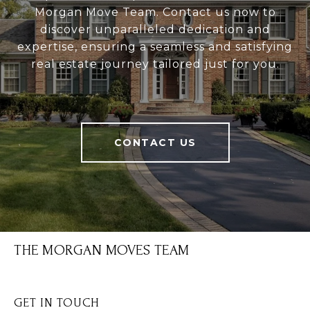
Morgan Move Team. Contact us now to
discover unparalleled dedication and
expertise, ensuring a seamless and satisfying
real estate journey tailored just for you.
CONTACT US
THE MORGAN MOVES TEAM
GET IN TOUCH