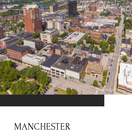
MANCHESTER