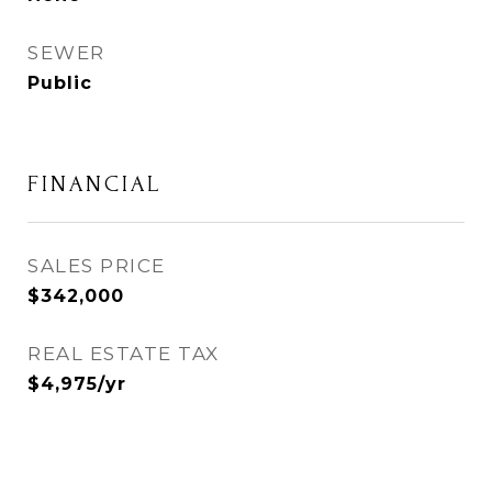
SEWER
Public
FINANCIAL
SALES PRICE
$342,000
REAL ESTATE TAX
$4,975/yr