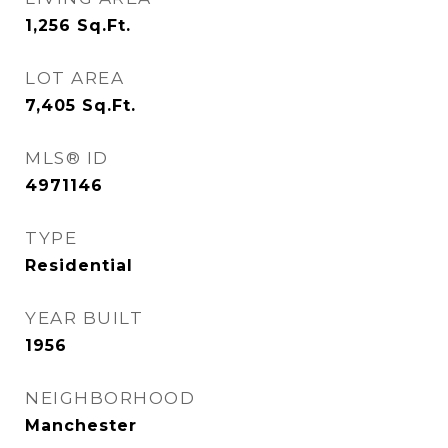
1,256
Sq.Ft.
LOT AREA
7,405
Sq.Ft.
MLS® ID
4971146
TYPE
Residential
YEAR BUILT
1956
NEIGHBORHOOD
Manchester