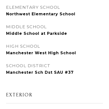
ELEMENTARY SCHOOL
Northwest Elementary School
MIDDLE SCHOOL
Middle School at Parkside
HIGH SCHOOL
Manchester West High School
SCHOOL DISTRICT
Manchester Sch Dst SAU #37
EXTERIOR