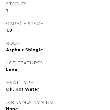
STORIES
1
GARAGE SPACE
1.0
ROOF
Asphalt Shingle
LOT FEATURES
Level
HEAT TYPE
Oil, Hot Water
AIR CONDITIONING
None