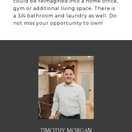
could be reimagined into a home office,
gym or additional living space. There is
a 3/4 bathroom and laundry as well. Do
not miss your opportunity to own!
TIMOTHY MORGAN