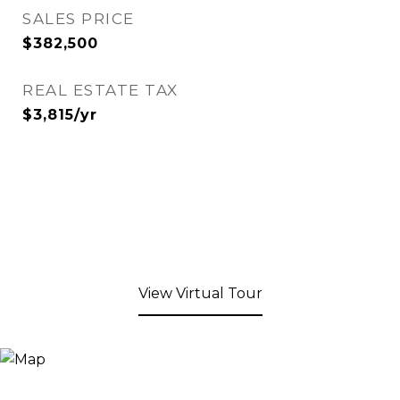
SALES PRICE
$382,500
REAL ESTATE TAX
$3,815/yr
View Virtual Tour