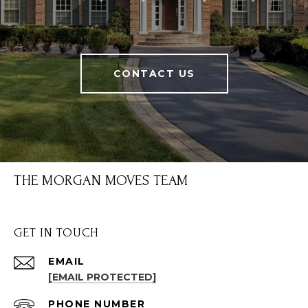
CONTACT US
THE MORGAN MOVES TEAM
GET IN TOUCH
EMAIL
[EMAIL PROTECTED]
PHONE NUMBER