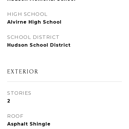
HIGH SCHOOL
Alvirne High School
SCHOOL DISTRICT
Hudson School District
EXTERIOR
STORIES
2
ROOF
Asphalt Shingle