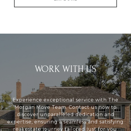
WORK WITH US
Experience exceptional service with The
Morgan Move Team. Contact us now to
discover unparalleled dedication and
expertise, ensuring a seamless and satisfying
real estate journey tailored just for you.