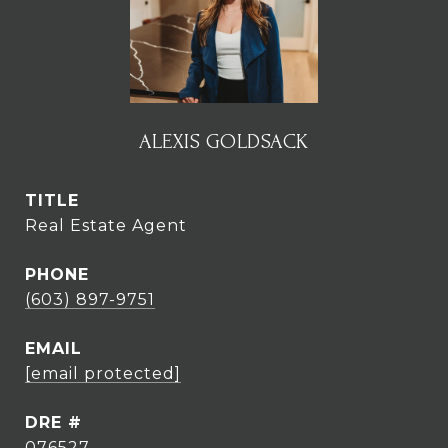
ALEXIS GOLDSACK
TITLE
Real Estate Agent
PHONE
(603) 897-9751
EMAIL
[email protected]
DRE #
076527