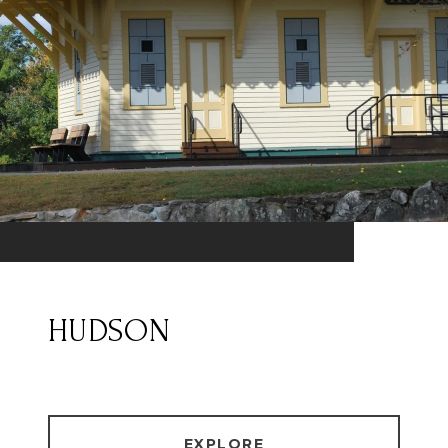
HUDSON
EXPLORE