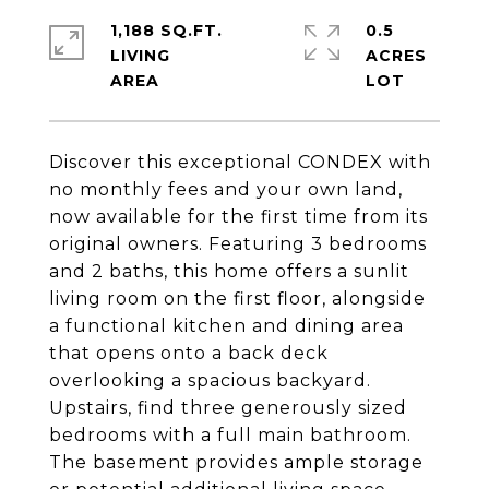
1,188 SQ.FT.
0.5
LIVING
ACRES
Discover this exceptional CONDEX with
no monthly fees and your own land,
now available for the first time from its
original owners. Featuring 3 bedrooms
and 2 baths, this home offers a sunlit
living room on the first floor, alongside
a functional kitchen and dining area
that opens onto a back deck
overlooking a spacious backyard.
Upstairs, find three generously sized
bedrooms with a full main bathroom.
The basement provides ample storage