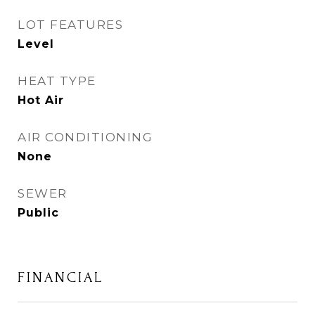
LOT FEATURES
Level
HEAT TYPE
Hot Air
AIR CONDITIONING
None
SEWER
Public
FINANCIAL