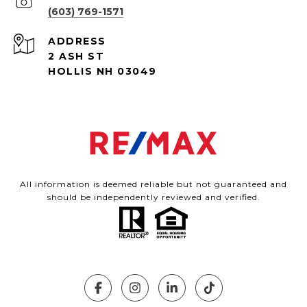
(603) 769-1571
ADDRESS
2 ASH ST
HOLLIS NH 03049
All information is deemed reliable but not guaranteed and
should be independently reviewed and verified.