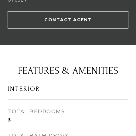
CONTACT AGENT
FEATURES & AMENITIES
INTERIOR
TOTAL BEDROOMS
3
TOTAL BATHROOMS