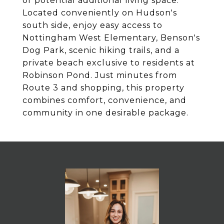
or potential additional living space.
Located conveniently on Hudson's
south side, enjoy easy access to
Nottingham West Elementary, Benson's
Dog Park, scenic hiking trails, and a
private beach exclusive to residents at
Robinson Pond. Just minutes from
Route 3 and shopping, this property
combines comfort, convenience, and
community in one desirable package.