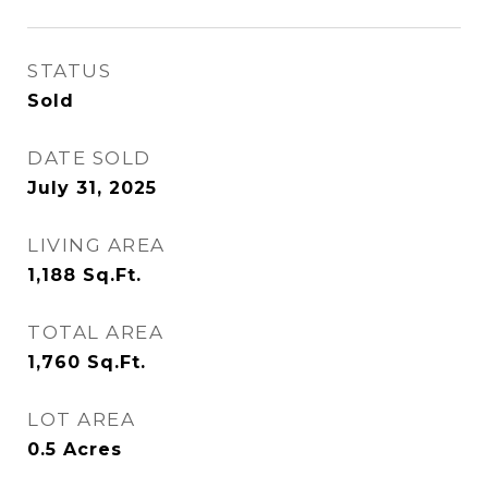
STATUS
Sold
DATE SOLD
July 31, 2025
LIVING AREA
1,188
Sq.Ft.
TOTAL AREA
1,760
Sq.Ft.
LOT AREA
0.5
Acres