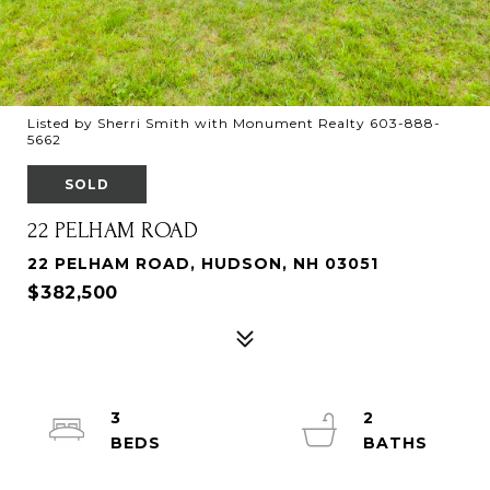
Listed by Sherri Smith with Monument Realty 603-888-
5662
SOLD
22 PELHAM ROAD
22 PELHAM ROAD, HUDSON, NH 03051
$382,500
3
2