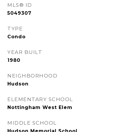
MLS® ID
5049307
TYPE
Condo
YEAR BUILT
1980
NEIGHBORHOOD
Hudson
ELEMENTARY SCHOOL
Nottingham West Elem
MIDDLE SCHOOL
Hudson Memorial School