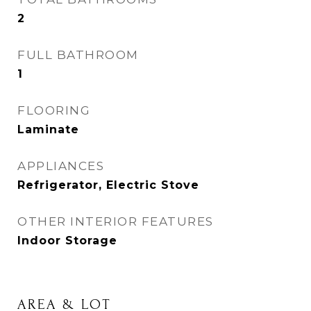
2
FULL BATHROOM
1
FLOORING
Laminate
APPLIANCES
Refrigerator, Electric Stove
OTHER INTERIOR FEATURES
Indoor Storage
AREA & LOT