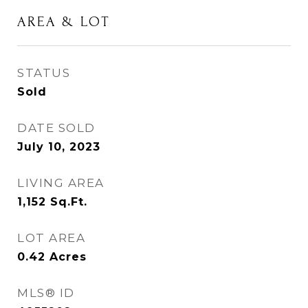
AREA & LOT
STATUS
Sold
DATE SOLD
July 10, 2023
LIVING AREA
1,152
Sq.Ft.
LOT AREA
0.42
Acres
MLS® ID