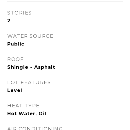
STORIES
2
WATER SOURCE
Public
ROOF
Shingle - Asphalt
LOT FEATURES
Level
HEAT TYPE
Hot Water, Oil
AIR CONDITIONING