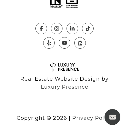
Real Estate Website Design by
Luxury Presence
Copyright ©
2026
|
Privacy Policy