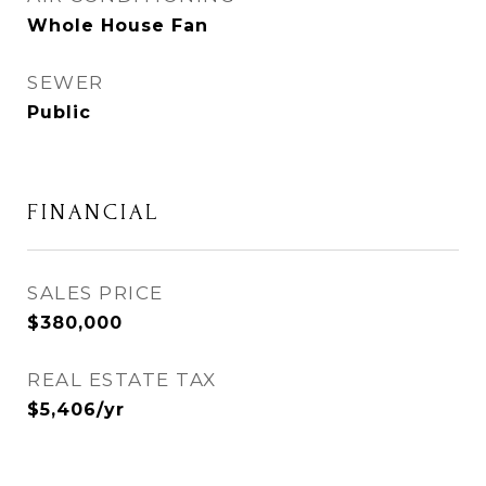
Whole House Fan
SEWER
Public
FINANCIAL
SALES PRICE
$380,000
REAL ESTATE TAX
$5,406/yr