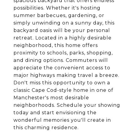
spacious backyard that offers endless
possibilities. Whether it's hosting
summer barbecues, gardening, or
simply unwinding on a sunny day, this
backyard oasis will be your personal
retreat. Located in a highly desirable
neighborhood, this home offers
proximity to schools, parks, shopping,
and dining options. Commuters will
appreciate the convenient access to
major highways making travel a breeze.
Don't miss this opportunity to own a
classic Cape Cod-style home in one of
Manchester's most desirable
neighborhoods. Schedule your showing
today and start envisioning the
wonderful memories you'll create in
this charming residence.