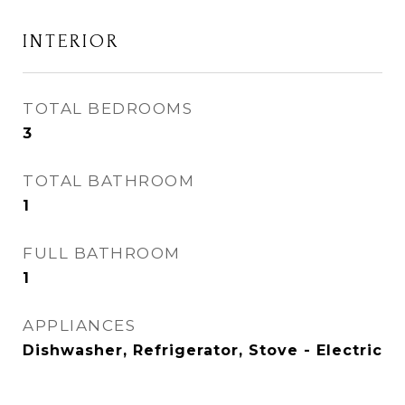
INTERIOR
TOTAL BEDROOMS
3
TOTAL BATHROOM
1
FULL BATHROOM
1
APPLIANCES
Dishwasher, Refrigerator, Stove - Electric