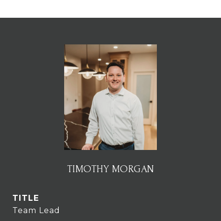
TIMOTHY MORGAN
TITLE
Team Lead