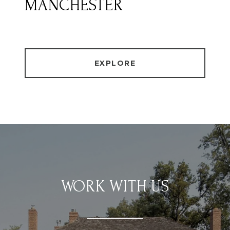
MANCHESTER
EXPLORE
WORK WITH US