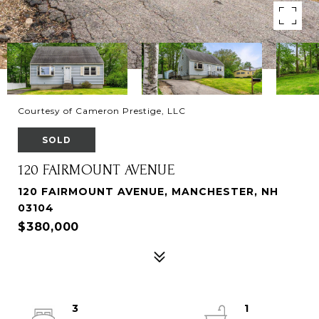
Courtesy of Cameron Prestige, LLC
SOLD
120 FAIRMOUNT AVENUE
120 FAIRMOUNT AVENUE, MANCHESTER, NH
03104
$380,000
3
1