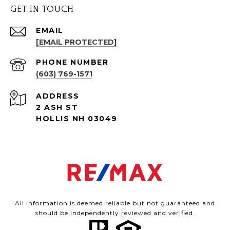
GET IN TOUCH
EMAIL
[EMAIL PROTECTED]
PHONE NUMBER
(603) 769-1571
ADDRESS
2 ASH ST
HOLLIS NH 03049
All information is deemed reliable but not guaranteed and
should be independently reviewed and verified.