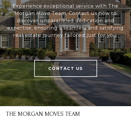
Experience exceptional service with The
Morgan Move Team. Contact us now to
discover unparalleled dedication and
expertise, ensuring a seamless and satisfying
real estate journey tailored just for you.
CONTACT US
THE MORGAN MOVES TEAM