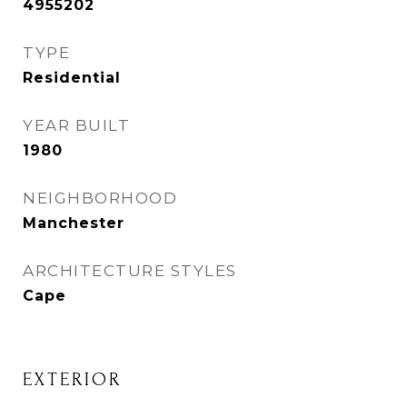
4955202
TYPE
Residential
YEAR BUILT
1980
NEIGHBORHOOD
Manchester
ARCHITECTURE STYLES
Cape
EXTERIOR