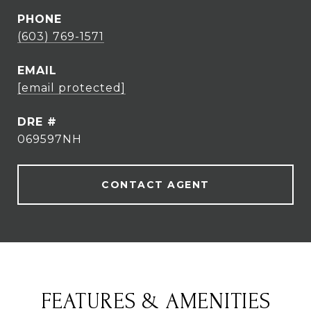
PHONE
(603) 769-1571
EMAIL
[email protected]
DRE #
069597NH
CONTACT AGENT
FEATURES & AMENITIES