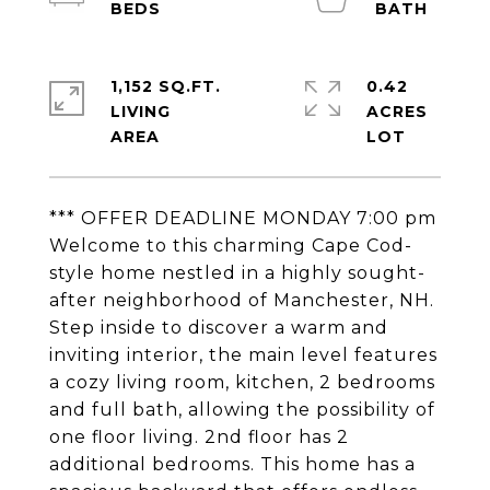
1,152 SQ.FT.
0.42
LIVING
ACRES
*** OFFER DEADLINE MONDAY 7:00 pm
Welcome to this charming Cape Cod-
style home nestled in a highly sought-
after neighborhood of Manchester, NH.
Step inside to discover a warm and
inviting interior, the main level features
a cozy living room, kitchen, 2 bedrooms
and full bath, allowing the possibility of
one floor living. 2nd floor has 2
additional bedrooms. This home has a