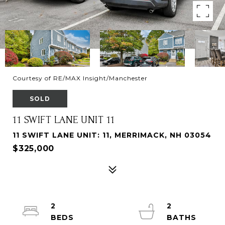
Courtesy of RE/MAX Insight/Manchester
SOLD
11 SWIFT LANE UNIT 11
11 SWIFT LANE UNIT: 11, MERRIMACK, NH 03054
$325,000
2
2