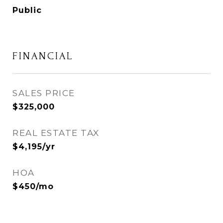
Public
FINANCIAL
SALES PRICE
$325,000
REAL ESTATE TAX
$4,195/yr
HOA
$450/mo