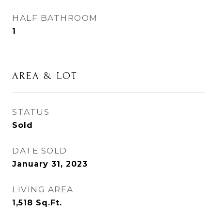
HALF BATHROOM
1
AREA & LOT
STATUS
Sold
DATE SOLD
January 31, 2023
LIVING AREA
1,518
Sq.Ft.