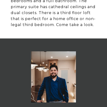
bedrooms and a full bathroom. The
primary suite has cathedral ceilings and
dual closets. There is a third floor loft
that is perfect for a home office or non-
legal third bedroom. Come take a look.