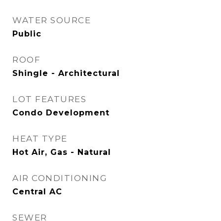
WATER SOURCE
Public
ROOF
Shingle - Architectural
LOT FEATURES
Condo Development
HEAT TYPE
Hot Air, Gas - Natural
AIR CONDITIONING
Central AC
SEWER