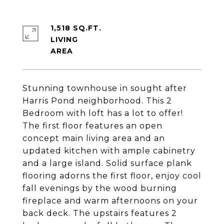
1,518 SQ.FT.
LIVING
Stunning townhouse in sought after
Harris Pond neighborhood. This 2
Bedroom with loft has a lot to offer!
The first floor features an open
concept main living area and an
updated kitchen with ample cabinetry
and a large island. Solid surface plank
flooring adorns the first floor, enjoy cool
fall evenings by the wood burning
fireplace and warm afternoons on your
back deck. The upstairs features 2