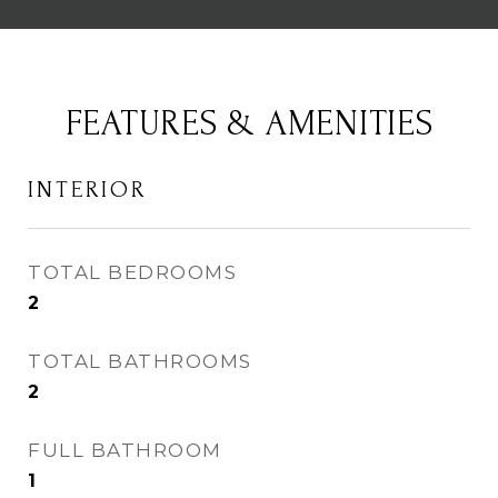
FEATURES & AMENITIES
INTERIOR
TOTAL BEDROOMS
2
TOTAL BATHROOMS
2
FULL BATHROOM
1