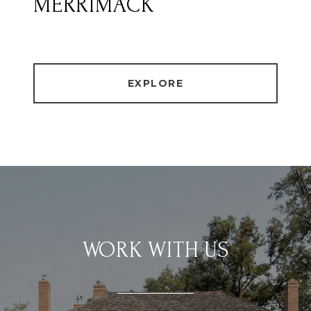
MERRIMACK
EXPLORE
WORK WITH US