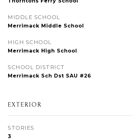
Thorntons Ferry School
MIDDLE SCHOOL
Merrimack Middle School
HIGH SCHOOL
Merrimack High School
SCHOOL DISTRICT
Merrimack Sch Dst SAU #26
EXTERIOR
STORIES
3