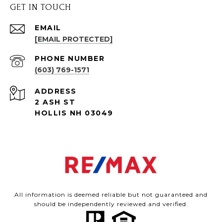
GET IN TOUCH
EMAIL
[EMAIL PROTECTED]
PHONE NUMBER
(603) 769-1571
ADDRESS
2 ASH ST
HOLLIS NH 03049
All information is deemed reliable but not guaranteed and
should be independently reviewed and verified.