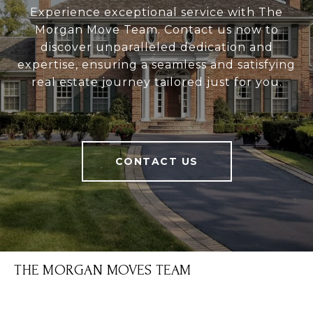
Experience exceptional service with The
Morgan Move Team. Contact us now to
discover unparalleled dedication and
expertise, ensuring a seamless and satisfying
real estate journey tailored just for you.
CONTACT US
THE MORGAN MOVES TEAM