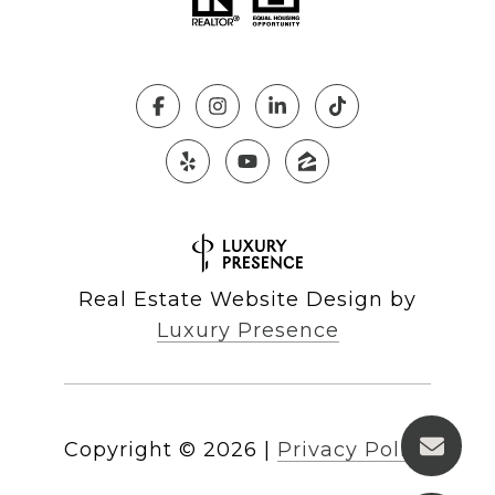
Real Estate Website Design by
Luxury Presence
Copyright ©
2026
|
Privacy Policy