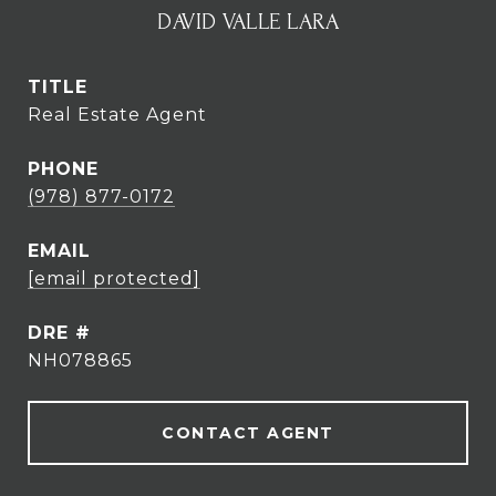
DAVID VALLE LARA
TITLE
Real Estate Agent
PHONE
(978) 877-0172
EMAIL
[email protected]
DRE #
NH078865
CONTACT AGENT