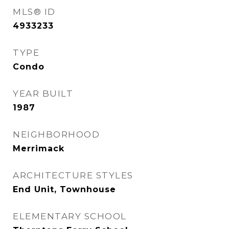
MLS® ID
4933233
TYPE
Condo
YEAR BUILT
1987
NEIGHBORHOOD
Merrimack
ARCHITECTURE STYLES
End Unit, Townhouse
ELEMENTARY SCHOOL