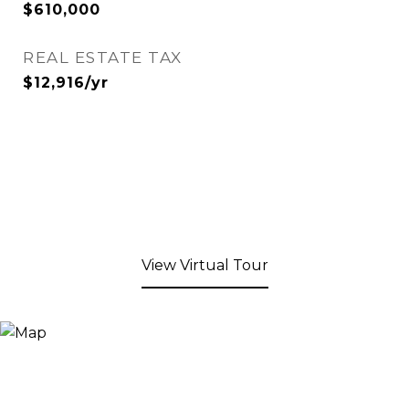
$610,000
REAL ESTATE TAX
$12,916/yr
View Virtual Tour