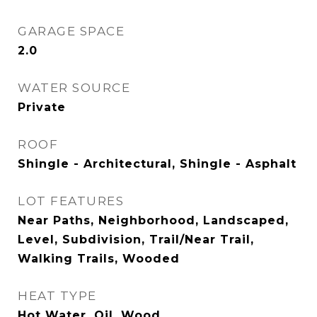
GARAGE SPACE
2.0
WATER SOURCE
Private
ROOF
Shingle - Architectural, Shingle - Asphalt
LOT FEATURES
Near Paths, Neighborhood, Landscaped,
Level, Subdivision, Trail/Near Trail,
Walking Trails, Wooded
HEAT TYPE
Hot Water, Oil, Wood