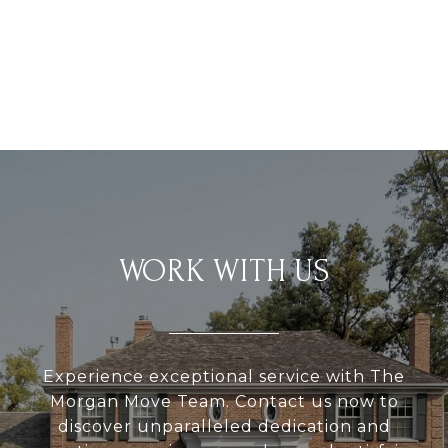
WORK WITH US
Experience exceptional service with The
Morgan Move Team. Contact us now to
discover unparalleled dedication and