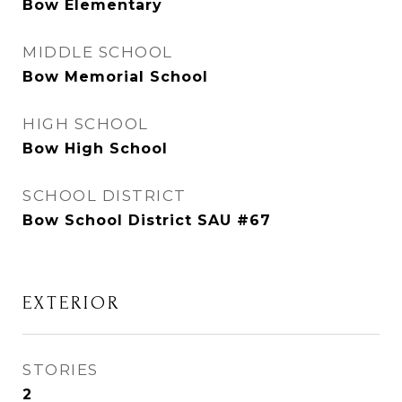
Bow Elementary
MIDDLE SCHOOL
Bow Memorial School
HIGH SCHOOL
Bow High School
SCHOOL DISTRICT
Bow School District SAU #67
EXTERIOR
STORIES
2