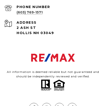
PHONE NUMBER
(603) 769-1571
ADDRESS
2 ASH ST
HOLLIS NH 03049
All information is deemed reliable but not guaranteed and
should be independently reviewed and verified.