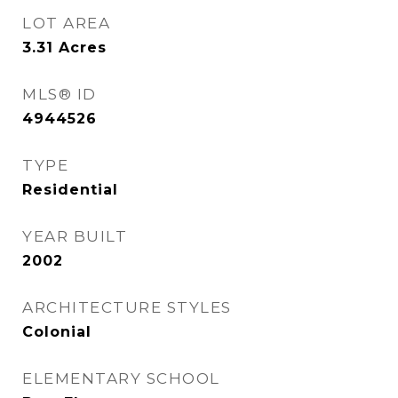
LOT AREA
3.31
Acres
MLS® ID
4944526
TYPE
Residential
YEAR BUILT
2002
ARCHITECTURE STYLES
Colonial
ELEMENTARY SCHOOL