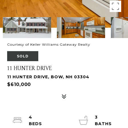
Courtesy of Keller Williams Gateway Realty
SOLD
11 HUNTER DRIVE
11 HUNTER DRIVE, BOW, NH 03304
$610,000
4
3