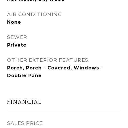
AIR CONDITIONING
None
SEWER
Private
OTHER EXTERIOR FEATURES
Porch, Porch - Covered, Windows -
Double Pane
FINANCIAL
SALES PRICE