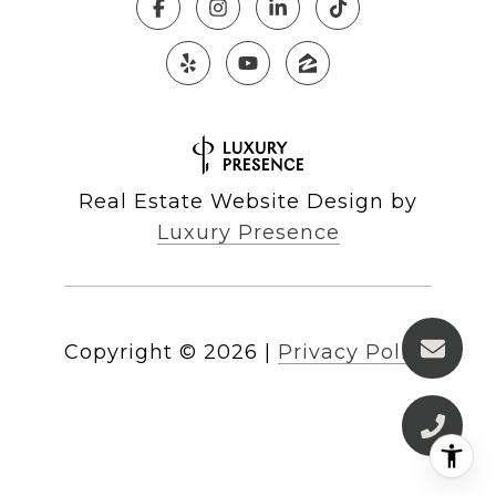
Real Estate Website Design by
Luxury Presence
Copyright ©
2026
|
Privacy Policy