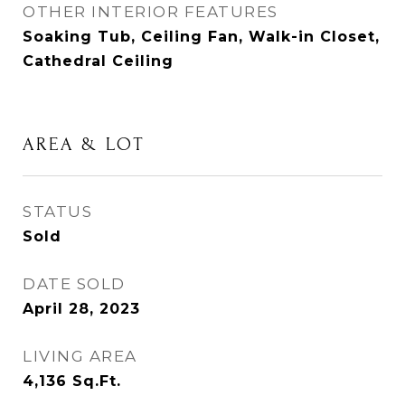
OTHER INTERIOR FEATURES
Soaking Tub, Ceiling Fan, Walk-in Closet,
Cathedral Ceiling
AREA & LOT
STATUS
Sold
DATE SOLD
April 28, 2023
LIVING AREA
4,136
Sq.Ft.