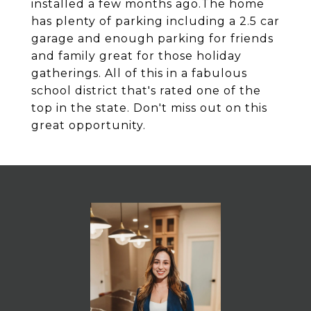
installed a few months ago.The home
has plenty of parking including a 2.5 car
garage and enough parking for friends
and family great for those holiday
gatherings. All of this in a fabulous
school district that's rated one of the
top in the state. Don't miss out on this
great opportunity.