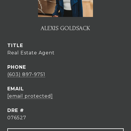
ALEXIS GOLDSACK
TITLE
Real Estate Agent
PHONE
(603) 897-9751
EMAIL
[email protected]
DRE #
076527