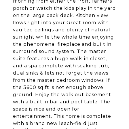
morning from either the front farmers
porch or watch the kids play in the yard
on the large back deck. Kitchen view
flows right into your Great room with
vaulted ceilings and plenty of natural
sunlight while the whole time enjoying
the phenomenal fireplace and built in
surround sound system. The master
suite features a huge walk-in closet,
and a spa complete with soaking tub,
dual sinks & lets not forget the views
from the master bedroom windows. If
the 3600 sq ft is not enough above
ground. Enjoy the walk out basement
with a built in bar and pool table. The
space is nice and open for
entertainment. This home is complete
with a brand new leach-field just