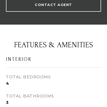
CONTACT AGENT
FEATURES & AMENITIES
INTERIOR
TOTAL BEDROOMS
4
TOTAL BATHROOMS
3