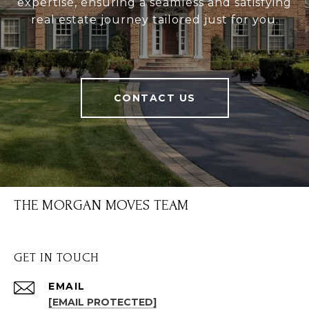
expertise, ensuring a seamless and satisfying
real estate journey tailored just for you.
CONTACT US
THE MORGAN MOVES TEAM
GET IN TOUCH
EMAIL
[EMAIL PROTECTED]