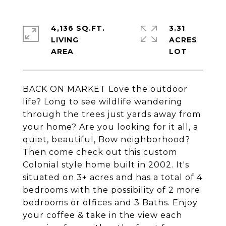
4,136 SQ.FT.
3.31
LIVING
ACRES
BACK ON MARKET Love the outdoor
life? Long to see wildlife wandering
through the trees just yards away from
your home? Are you looking for it all, a
quiet, beautiful, Bow neighborhood?
Then come check out this custom
Colonial style home built in 2002. It's
situated on 3+ acres and has a total of 4
bedrooms with the possibility of 2 more
bedrooms or offices and 3 Baths. Enjoy
your coffee & take in the view each