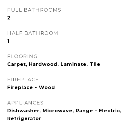
FULL BATHROOMS
2
HALF BATHROOM
1
FLOORING
Carpet, Hardwood, Laminate, Tile
FIREPLACE
Fireplace - Wood
APPLIANCES
Dishwasher, Microwave, Range - Electric,
Refrigerator