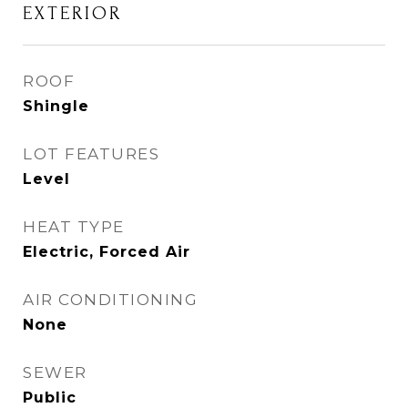
EXTERIOR
ROOF
Shingle
LOT FEATURES
Level
HEAT TYPE
Electric, Forced Air
AIR CONDITIONING
None
SEWER
Public