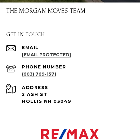
THE MORGAN MOVES TEAM
GET IN TOUCH
EMAIL
[EMAIL PROTECTED]
PHONE NUMBER
(603) 769-1571
ADDRESS
2 ASH ST
HOLLIS NH 03049