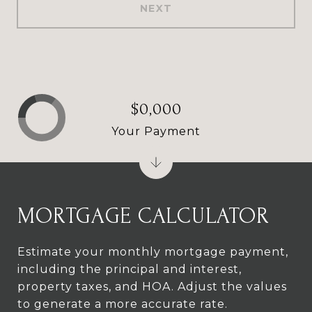
NEXT
$0,000
Your Payment
MORTGAGE CALCULATOR
Estimate your monthly mortgage payment,
including the principal and interest,
property taxes, and HOA. Adjust the values
to generate a more accurate rate.