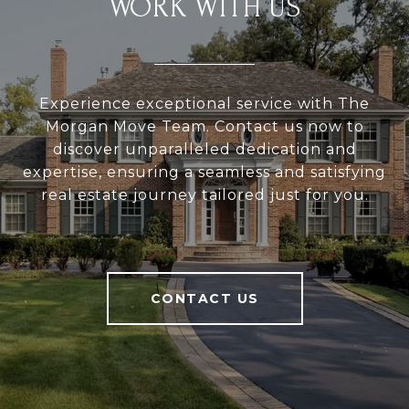
WORK WITH US
Experience exceptional service with The
Morgan Move Team. Contact us now to
discover unparalleled dedication and
expertise, ensuring a seamless and satisfying
real estate journey tailored just for you.
CONTACT US