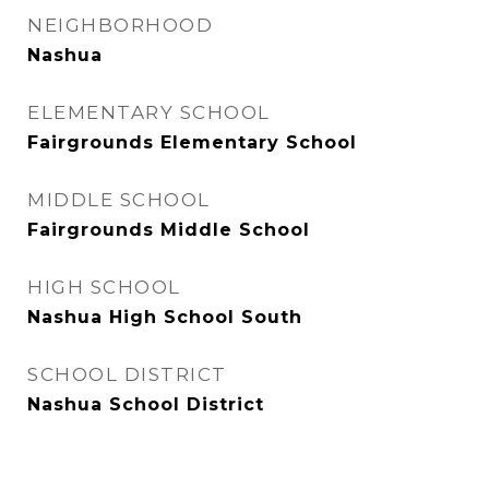
NEIGHBORHOOD
Nashua
ELEMENTARY SCHOOL
Fairgrounds Elementary School
MIDDLE SCHOOL
Fairgrounds Middle School
HIGH SCHOOL
Nashua High School South
SCHOOL DISTRICT
Nashua School District