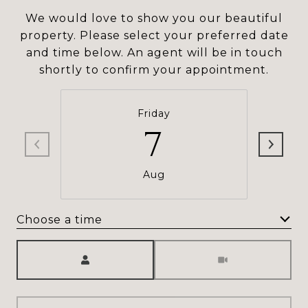
We would love to show you our beautiful
property. Please select your preferred date
and time below. An agent will be in touch
shortly to confirm your appointment.
Friday
7
Aug
Choose a time
Meeting Type