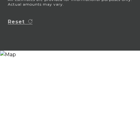
Actual amounts may vary.
Reset