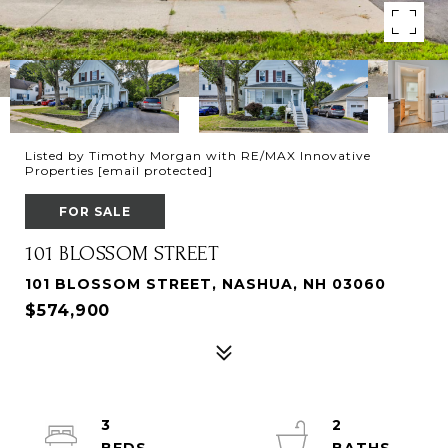
Listed by Timothy Morgan with RE/MAX Innovative
Properties
[email protected]
FOR SALE
101 BLOSSOM STREET
101 BLOSSOM STREET, NASHUA, NH 03060
$574,900
3
2