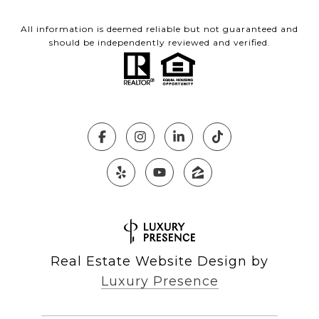
All information is deemed reliable but not guaranteed and
should be independently reviewed and verified.
Real Estate Website Design by
Luxury Presence