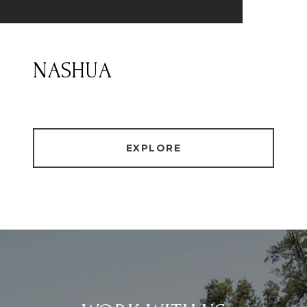
NASHUA
EXPLORE