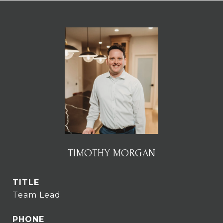
TIMOTHY MORGAN
TITLE
Team Lead
PHONE