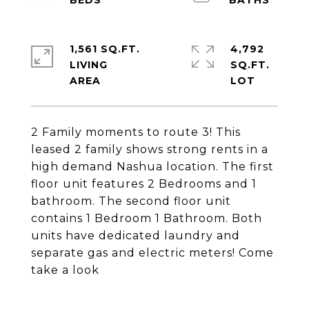
1,561 SQ.FT.
4,792
LIVING
SQ.FT.
2 Family moments to route 3! This
leased 2 family shows strong rents in a
high demand Nashua location. The first
floor unit features 2 Bedrooms and 1
bathroom. The second floor unit
contains 1 Bedroom 1 Bathroom. Both
units have dedicated laundry and
separate gas and electric meters! Come
take a look