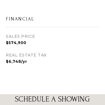
FINANCIAL
SALES PRICE
$574,900
REAL ESTATE TAX
$6,748/yr
SCHEDULE A SHOWING