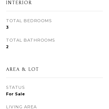
INTERIOR
TOTAL BEDROOMS
3
TOTAL BATHROOMS
2
AREA & LOT
STATUS
For Sale
LIVING AREA