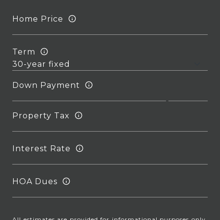
Home Price
Term
Down Payment
Property Tax
Interest Rate
HOA Dues
All estimates are provided for informational purposes only.