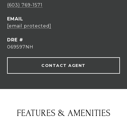
(603) 769-1571
EMAIL
[email protected]
DRE #
069597NH
CONTACT AGENT
FEATURES & AMENITIES