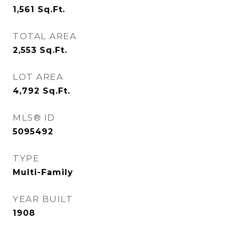
1,561
Sq.Ft.
TOTAL AREA
2,553
Sq.Ft.
LOT AREA
4,792
Sq.Ft.
MLS® ID
5095492
TYPE
Multi-Family
YEAR BUILT
1908