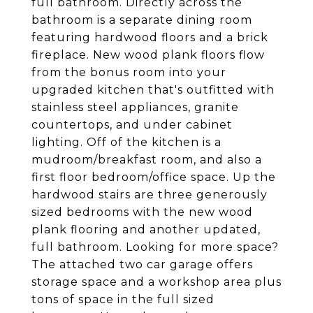
full bathroom. Directly across the
bathroom is a separate dining room
featuring hardwood floors and a brick
fireplace. New wood plank floors flow
from the bonus room into your
upgraded kitchen that's outfitted with
stainless steel appliances, granite
countertops, and under cabinet
lighting. Off of the kitchen is a
mudroom/breakfast room, and also a
first floor bedroom/office space. Up the
hardwood stairs are three generously
sized bedrooms with the new wood
plank flooring and another updated,
full bathroom. Looking for more space?
The attached two car garage offers
storage space and a workshop area plus
tons of space in the full sized