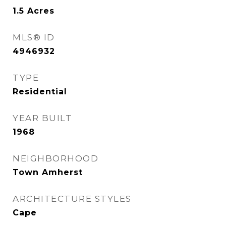
1.5
Acres
MLS® ID
4946932
TYPE
Residential
YEAR BUILT
1968
NEIGHBORHOOD
Town Amherst
ARCHITECTURE STYLES
Cape