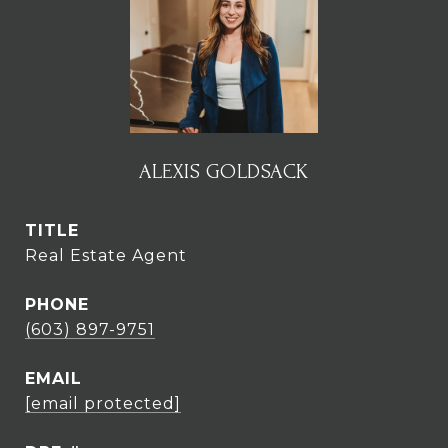
ALEXIS GOLDSACK
TITLE
Real Estate Agent
PHONE
(603) 897-9751
EMAIL
[email protected]