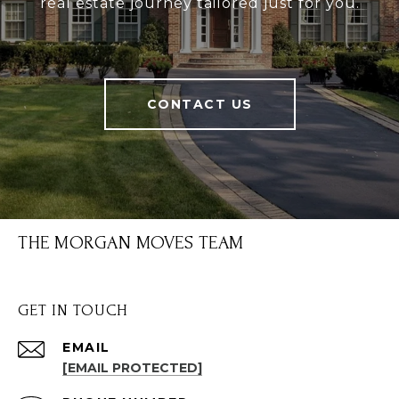
real estate journey tailored just for you.
CONTACT US
THE MORGAN MOVES TEAM
GET IN TOUCH
EMAIL
[EMAIL PROTECTED]