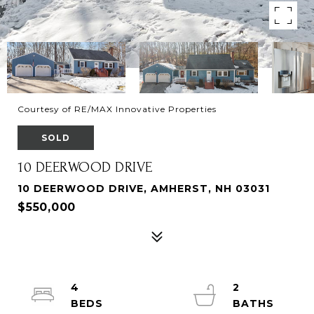
Courtesy of RE/MAX Innovative Properties
SOLD
10 DEERWOOD DRIVE
10 DEERWOOD DRIVE, AMHERST, NH 03031
$550,000
4
2