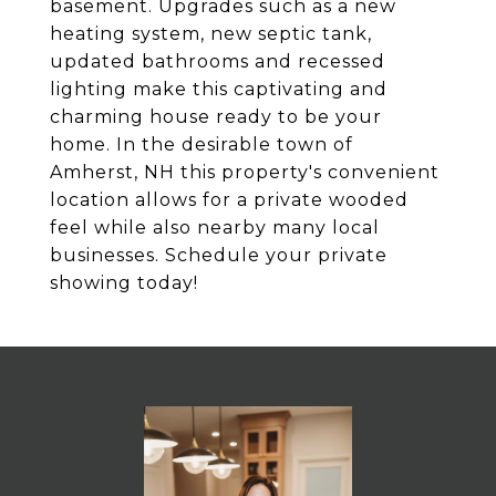
basement. Upgrades such as a new
heating system, new septic tank,
updated bathrooms and recessed
lighting make this captivating and
charming house ready to be your
home. In the desirable town of
Amherst, NH this property's convenient
location allows for a private wooded
feel while also nearby many local
businesses. Schedule your private
showing today!