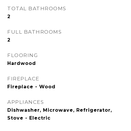
TOTAL BATHROOMS
2
FULL BATHROOMS
2
FLOORING
Hardwood
FIREPLACE
Fireplace - Wood
APPLIANCES
Dishwasher, Microwave, Refrigerator,
Stove - Electric