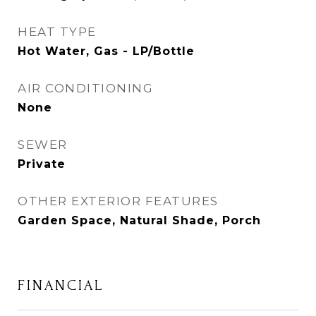
HEAT TYPE
Hot Water, Gas - LP/Bottle
AIR CONDITIONING
None
SEWER
Private
OTHER EXTERIOR FEATURES
Garden Space, Natural Shade, Porch
FINANCIAL