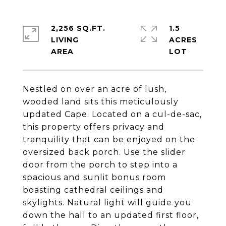
2,256 SQ.FT.
1.5
LIVING
ACRES
Nestled on over an acre of lush,
wooded land sits this meticulously
updated Cape. Located on a cul-de-sac,
this property offers privacy and
tranquility that can be enjoyed on the
oversized back porch. Use the slider
door from the porch to step into a
spacious and sunlit bonus room
boasting cathedral ceilings and
skylights. Natural light will guide you
down the hall to an updated first floor,