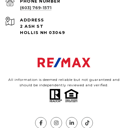
PHONE NUMBER
(603) 769-1571
ADDRESS
2 ASH ST
HOLLIS NH 03049
All information is deemed reliable but not guaranteed and
should be independently reviewed and verified.