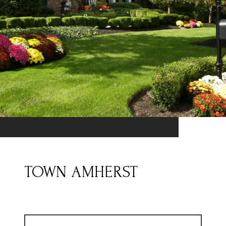
TOWN AMHERST