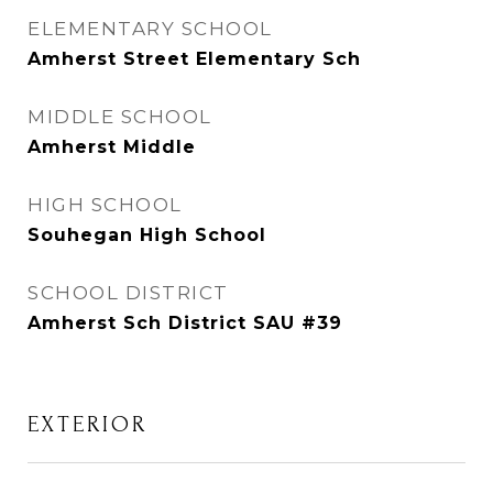
ELEMENTARY SCHOOL
Amherst Street Elementary Sch
MIDDLE SCHOOL
Amherst Middle
HIGH SCHOOL
Souhegan High School
SCHOOL DISTRICT
Amherst Sch District SAU #39
EXTERIOR