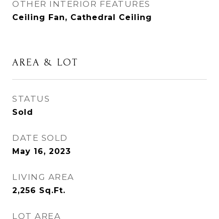
OTHER INTERIOR FEATURES
Ceiling Fan, Cathedral Ceiling
AREA & LOT
STATUS
Sold
DATE SOLD
May 16, 2023
LIVING AREA
2,256
Sq.Ft.
LOT AREA