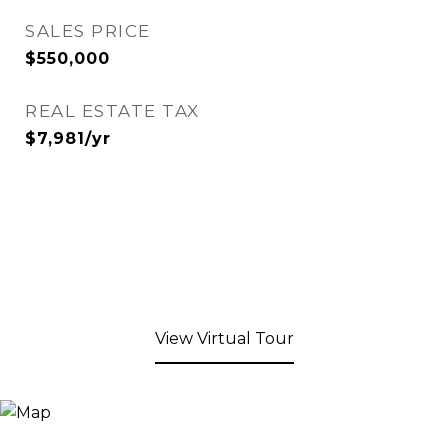
SALES PRICE
$550,000
REAL ESTATE TAX
$7,981/yr
View Virtual Tour