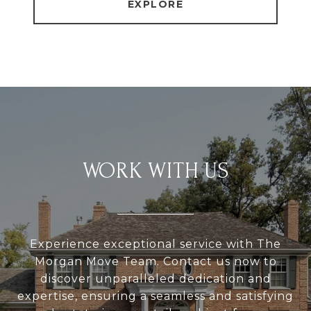
EXPLORE
WORK WITH US
Experience exceptional service with The
Morgan Move Team. Contact us now to
discover unparalleled dedication and
expertise, ensuring a seamless and satisfying