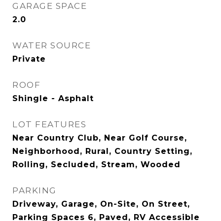
GARAGE SPACE
2.0
WATER SOURCE
Private
ROOF
Shingle - Asphalt
LOT FEATURES
Near Country Club, Near Golf Course,
Neighborhood, Rural, Country Setting,
Rolling, Secluded, Stream, Wooded
PARKING
Driveway, Garage, On-Site, On Street,
Parking Spaces 6, Paved, RV Accessible