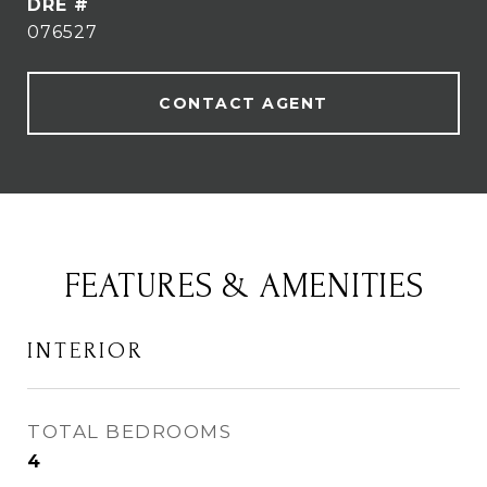
DRE #
076527
CONTACT AGENT
FEATURES & AMENITIES
INTERIOR
TOTAL BEDROOMS
4