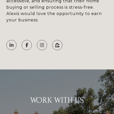
accessible, and ensuring that their home
buying or selling process is stress-free.
Alexis would love the opportunity to earn
your business.
WORK WITH US