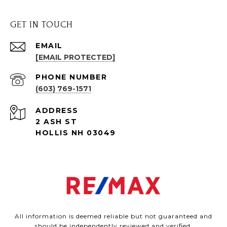
GET IN TOUCH
EMAIL
[EMAIL PROTECTED]
PHONE NUMBER
(603) 769-1571
ADDRESS
2 ASH ST
HOLLIS NH 03049
All information is deemed reliable but not guaranteed and
should be independently reviewed and verified.