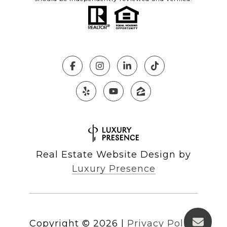
Real Estate Website Design by
Luxury Presence
Copyright ©
2026
|
Privacy Policy