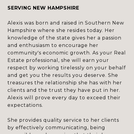
SERVING NEW HAMPSHIRE
Alexis was born and raised in Southern New
Hampshire where she resides today. Her
knowledge of the state gives her a passion
and enthusiasm to encourage her
community's economic growth. As your Real
Estate professional, she will earn your
respect by working tirelessly on your behalf
and get you the results you deserve. She
treasures the relationship she has with her
clients and the trust they have put in her.
Alexis will prove every day to exceed their
expectations.
She provides quality service to her clients
by effectively communicating, being