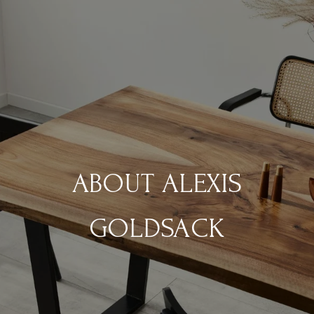
ABOUT ALEXIS
GOLDSACK