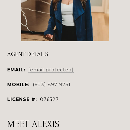
AGENT DETAILS
EMAIL:
[email protected]
MOBILE:
(603) 897-9751
LICENSE #:
076527
MEET ALEXIS