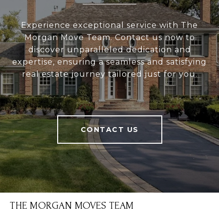
Experience exceptional service with The
Morgan Move Team. Contact us now to
discover unparalleled dedication and
expertise, ensuring a seamless and satisfying
real estate journey tailored just for you.
CONTACT US
THE MORGAN MOVES TEAM