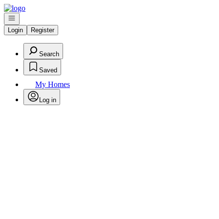
Go to: Homepage
Open navigation
Login
Register
Search
Saved
My Homes
Log in