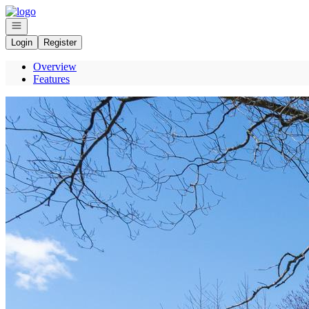
Go to: Homepage
Open navigation
Login
Register
Overview
Features