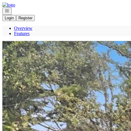
Go to: Homepage
Open navigation
Login
Register
Overview
Features