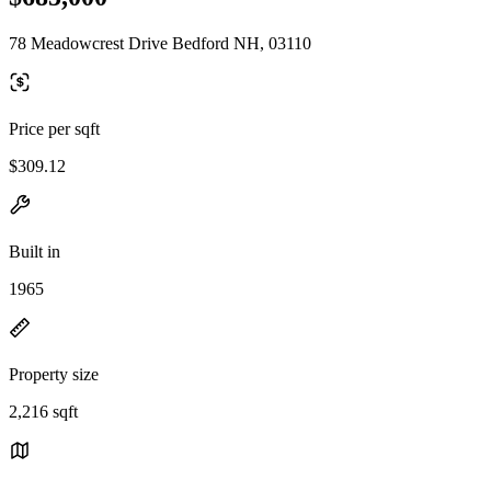
78 Meadowcrest Drive Bedford NH, 03110
Price per sqft
$309.12
Built in
1965
Property size
2,216 sqft