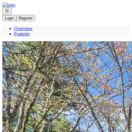
Go to: Homepage
Open navigation
Login
Register
Overview
Features