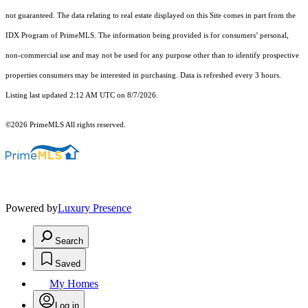
not guaranteed. The data relating to real estate displayed on this Site comes in part from the
IDX Program of PrimeMLS. The information being provided is for consumers’ personal,
non-commercial use and may not be used for any purpose other than to identify prospective
properties consumers may be interested in purchasing. Data is refreshed every 3 hours.
Listing last updated 2:12 AM UTC on 8/7/2026.
©2026 PrimeMLS All rights reserved.
Powered by
Luxury Presence
Search
Saved
My Homes
Log in