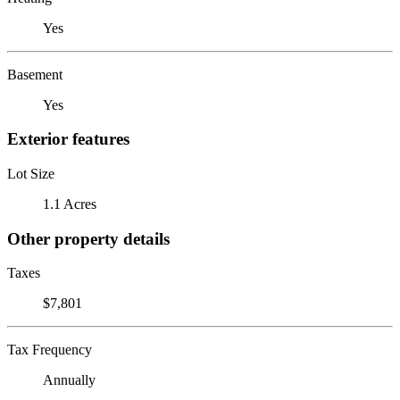
Yes
Basement
Yes
Exterior features
Lot Size
1.1 Acres
Other property details
Taxes
$7,801
Tax Frequency
Annually