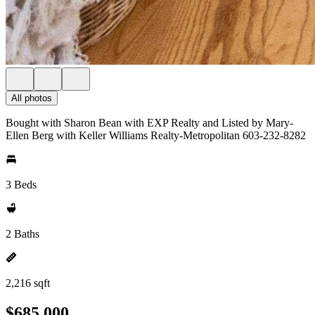
All photos
Bought with Sharon Bean with EXP Realty and Listed by Mary-
Ellen Berg with Keller Williams Realty-Metropolitan 603-232-8282
3 Beds
2 Baths
2,216 sqft
$685,000