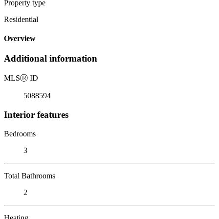
Property type
Residential
Overview
Additional information
MLS
Ⓡ
ID
5088594
Interior features
Bedrooms
3
Total Bathrooms
2
Heating