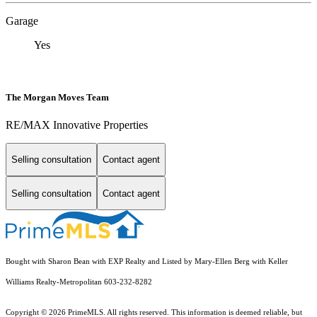
Garage
Yes
The Morgan Moves Team
RE/MAX Innovative Properties
Selling consultation
Contact agent
Selling consultation
Contact agent
Bought with Sharon Bean with EXP Realty and Listed by Mary-Ellen Berg with Keller
Williams Realty-Metropolitan 603-232-8282
Copyright © 2026 PrimeMLS. All rights reserved. This information is deemed reliable, but