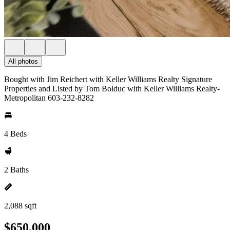
All photos
Bought with Jim Reichert with Keller Williams Realty Signature
Properties and Listed by Tom Bolduc with Keller Williams Realty-
Metropolitan 603-232-8282
4 Beds
2 Baths
2,088 sqft
$650,000