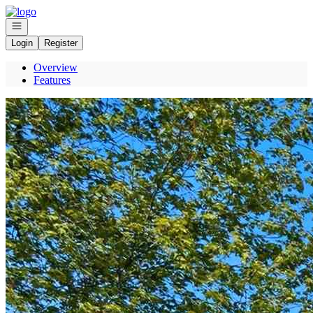
Go to: Homepage
Open navigation
Login
Register
Overview
Features