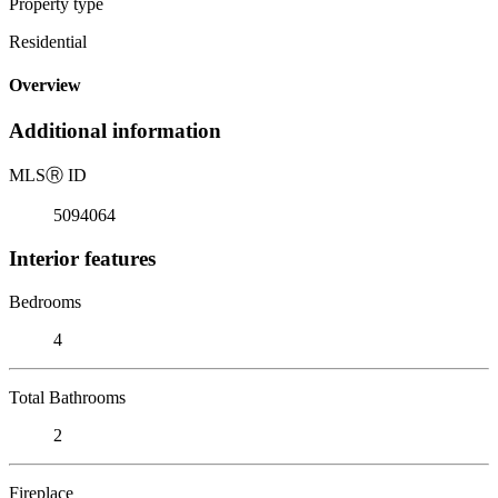
Property type
Residential
Overview
Additional information
MLS
Ⓡ
ID
5094064
Interior features
Bedrooms
4
Total Bathrooms
2
Fireplace