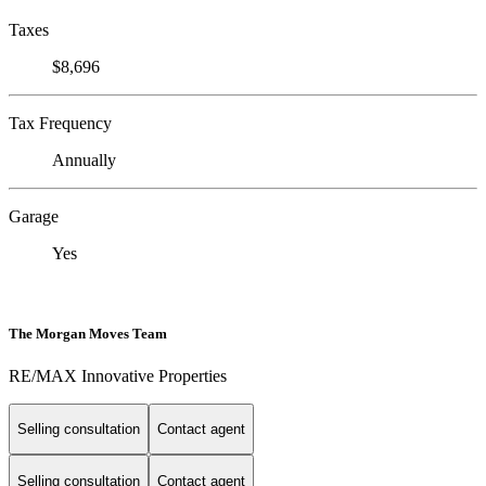
Taxes
$8,696
Tax Frequency
Annually
Garage
Yes
The Morgan Moves Team
RE/MAX Innovative Properties
Selling consultation
Contact agent
Selling consultation
Contact agent