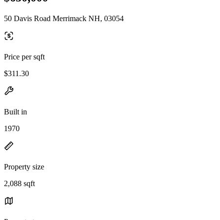
50 Davis Road Merrimack NH, 03054
Price per sqft
$311.30
Built in
1970
Property size
2,088 sqft