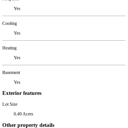
Yes
Cooling
Yes
Heating
Yes
Basement
Yes
Exterior features
Lot Size
0.49 Acres
Other property details