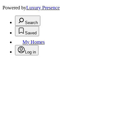
Powered by
Luxury Presence
Search
Saved
My Homes
Log in