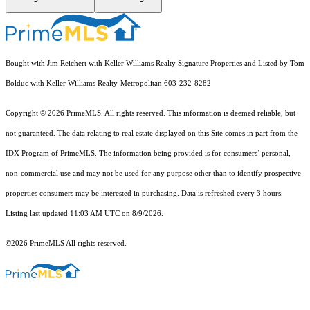
Bought with Jim Reichert with Keller Williams Realty Signature Properties and Listed by Tom
Bolduc with Keller Williams Realty-Metropolitan 603-232-8282
Copyright © 2026 PrimeMLS. All rights reserved. This information is deemed reliable, but
not guaranteed. The data relating to real estate displayed on this Site comes in part from the
IDX Program of PrimeMLS. The information being provided is for consumers’ personal,
non-commercial use and may not be used for any purpose other than to identify prospective
properties consumers may be interested in purchasing. Data is refreshed every 3 hours.
Listing last updated 11:03 AM UTC on 8/9/2026.
©2026 PrimeMLS All rights reserved.