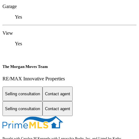
Garage
Yes
View
Yes
The Morgan Moves Team
RE/MAX Innovative Properties
Selling consultation
Contact agent
Selling consultation
Contact agent
Bought with Carolyn M Kennedy with Lamacchia Realty, Inc. and Listed by Kathy