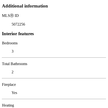
Additional information
MLS
Ⓡ
ID
5072256
Interior features
Bedrooms
3
Total Bathrooms
2
Fireplace
Yes
Heating