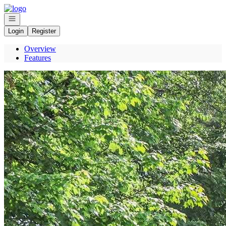
Go to: Homepage
Open navigation
Login
Register
Overview
Features