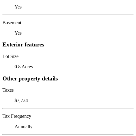
Yes
Basement
Yes
Exterior features
Lot Size
0.8 Acres
Other property details
Taxes
$7,734
Tax Frequency
Annually