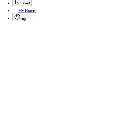
Saved
My Homes
Log in