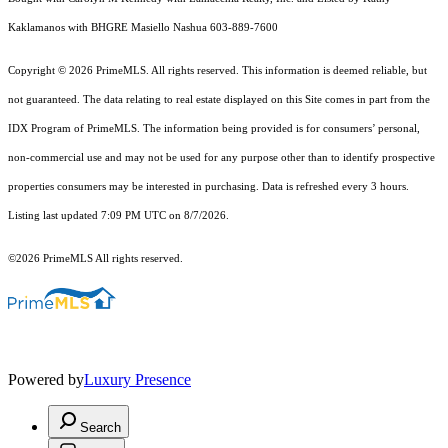
Kaklamanos with BHGRE Masiello Nashua 603-889-7600
Copyright © 2026 PrimeMLS. All rights reserved. This information is deemed reliable, but
not guaranteed. The data relating to real estate displayed on this Site comes in part from the
IDX Program of PrimeMLS. The information being provided is for consumers’ personal,
non-commercial use and may not be used for any purpose other than to identify prospective
properties consumers may be interested in purchasing. Data is refreshed every 3 hours.
Listing last updated 7:09 PM UTC on 8/7/2026.
©2026 PrimeMLS All rights reserved.
Powered by
Luxury Presence
Search