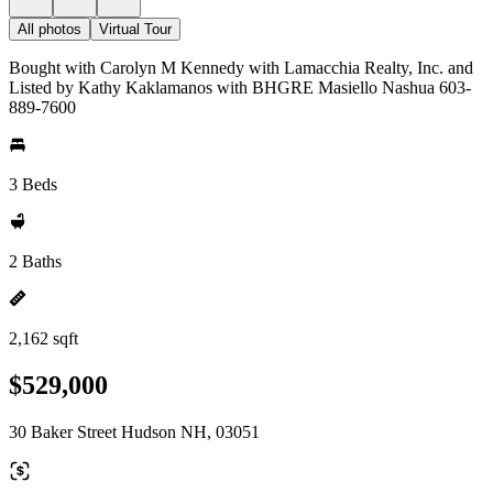
All photos
Virtual Tour
Bought with Carolyn M Kennedy with Lamacchia Realty, Inc. and
Listed by Kathy Kaklamanos with BHGRE Masiello Nashua 603-
889-7600
3 Beds
2 Baths
2,162 sqft
$529,000
30 Baker Street Hudson NH, 03051