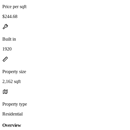
Price per sqft
$244.68
Built in
1920
Property size
2,162 sqft
Property type
Residential
Overview