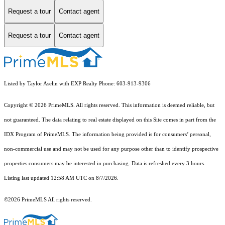
Request a tour
Contact agent
Request a tour
Contact agent
Listed by Taylor Aselin with EXP Realty Phone: 603-913-9306
Copyright © 2026 PrimeMLS. All rights reserved. This information is deemed reliable, but
not guaranteed. The data relating to real estate displayed on this Site comes in part from the
IDX Program of PrimeMLS. The information being provided is for consumers’ personal,
non-commercial use and may not be used for any purpose other than to identify prospective
properties consumers may be interested in purchasing. Data is refreshed every 3 hours.
Listing last updated 12:58 AM UTC on 8/7/2026.
©2026 PrimeMLS All rights reserved.