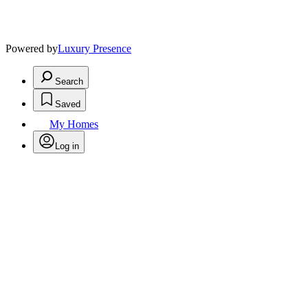
Powered by
Luxury Presence
Search
Saved
My Homes
Log in