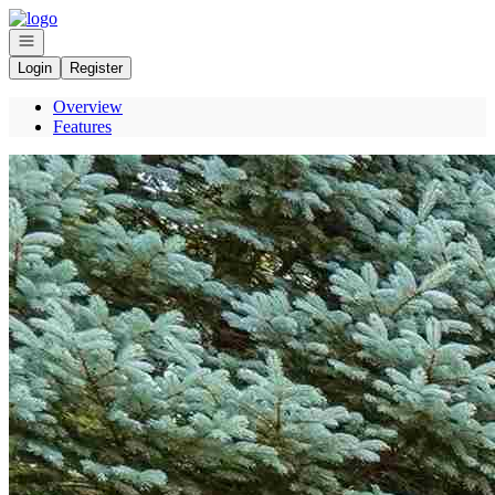
Go to: Homepage
Open navigation
Login
Register
Overview
Features