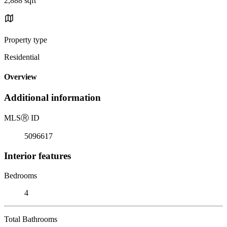
2,888 sqft
Property type
Residential
Overview
Additional information
MLS
Ⓡ
ID
5096617
Interior features
Bedrooms
4
Total Bathrooms