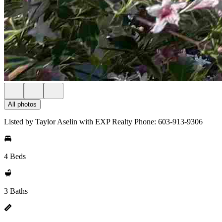
All photos
Listed by Taylor Aselin with EXP Realty Phone: 603-913-9306
4 Beds
3 Baths