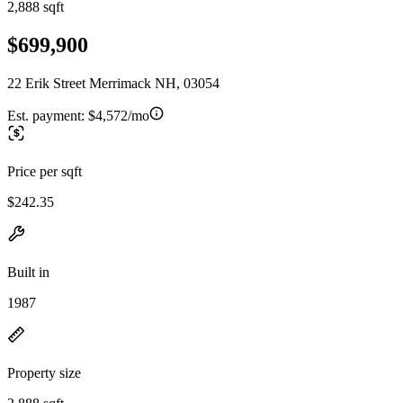
2,888 sqft
$699,900
22 Erik Street Merrimack NH, 03054
Est. payment:
$4,572/mo
Price per sqft
$242.35
Built in
1987
Property size