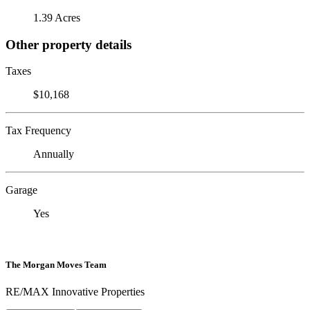
1.39 Acres
Other property details
Taxes
$10,168
Tax Frequency
Annually
Garage
Yes
The Morgan Moves Team
RE/MAX Innovative Properties