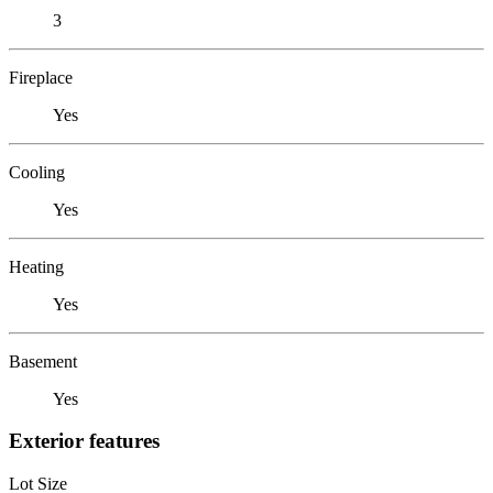
3
Fireplace
Yes
Cooling
Yes
Heating
Yes
Basement
Yes
Exterior features
Lot Size