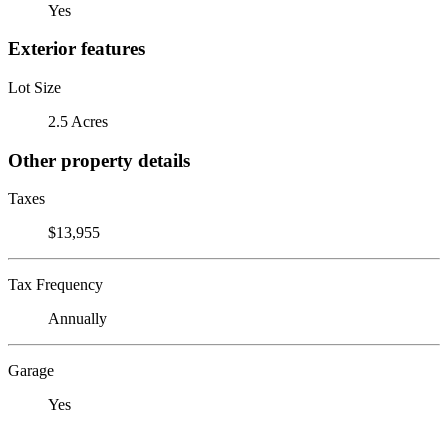
Yes
Exterior features
Lot Size
2.5 Acres
Other property details
Taxes
$13,955
Tax Frequency
Annually
Garage
Yes