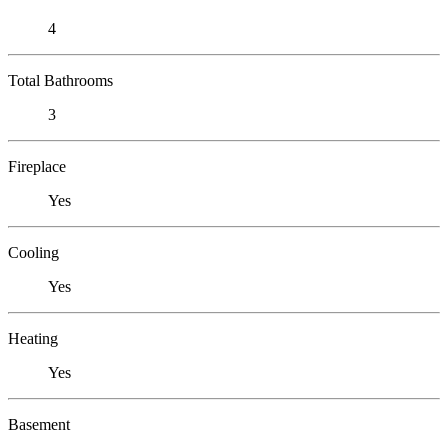
4
Total Bathrooms
3
Fireplace
Yes
Cooling
Yes
Heating
Yes
Basement