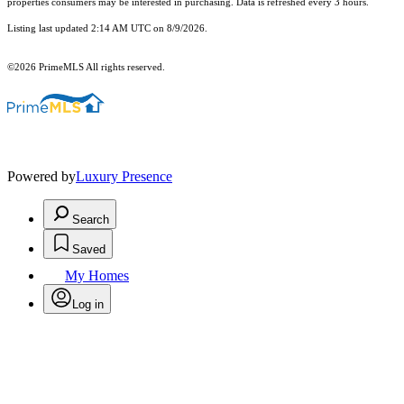
properties consumers may be interested in purchasing. Data is refreshed every 3 hours.
Listing last updated 2:14 AM UTC on 8/9/2026.
©2026 PrimeMLS All rights reserved.
Powered by
Luxury Presence
Search
Saved
My Homes
Log in