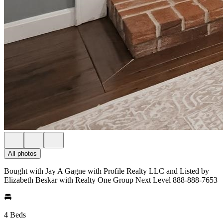
All photos
Bought with Jay A Gagne with Profile Realty LLC and Listed by
Elizabeth Beskar with Realty One Group Next Level 888-888-7653
4 Beds