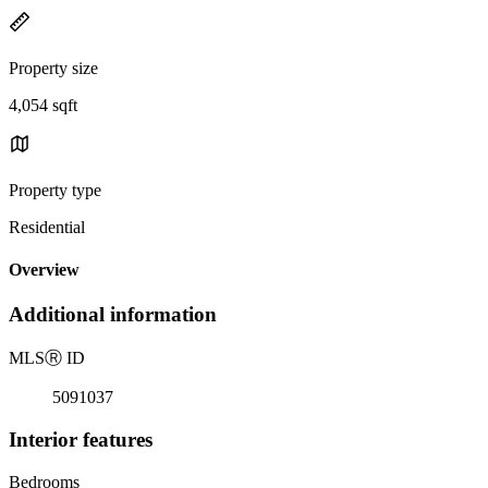
Property size
4,054 sqft
Property type
Residential
Overview
Additional information
MLS
Ⓡ
ID
5091037
Interior features
Bedrooms