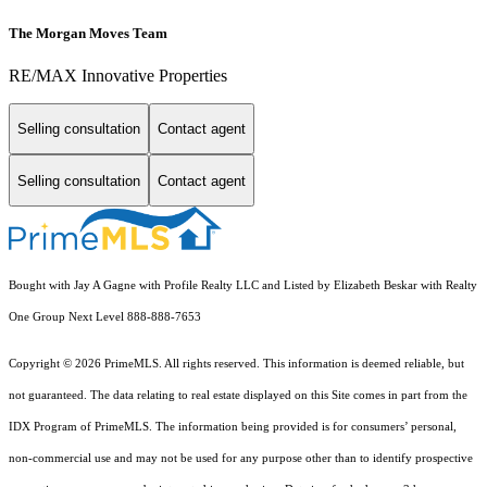
The Morgan Moves Team
RE/MAX Innovative Properties
Selling consultation
Contact agent
Selling consultation
Contact agent
Bought with Jay A Gagne with Profile Realty LLC and Listed by Elizabeth Beskar with Realty
One Group Next Level 888-888-7653
Copyright © 2026 PrimeMLS. All rights reserved. This information is deemed reliable, but
not guaranteed. The data relating to real estate displayed on this Site comes in part from the
IDX Program of PrimeMLS. The information being provided is for consumers’ personal,
non-commercial use and may not be used for any purpose other than to identify prospective