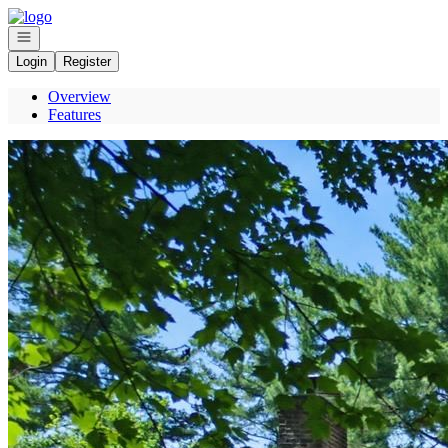
Go to: Homepage
Open navigation
Login
Register
Overview
Features