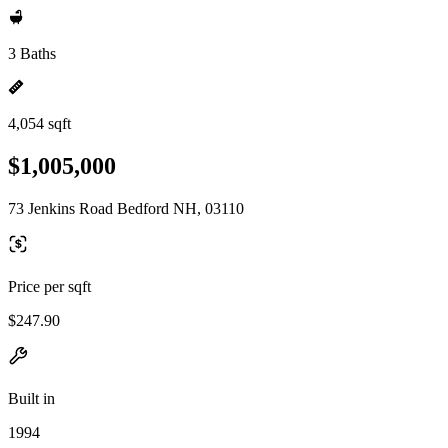
3 Baths
4,054 sqft
$1,005,000
73 Jenkins Road Bedford NH, 03110
Price per sqft
$247.90
Built in
1994