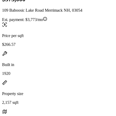
109 Baboosic Lake Road Merrimack NH, 03054
Est. payment:
$3,773/mo
Price per sqft
$266.57
Built in
1920
Property size
2,157 sqft