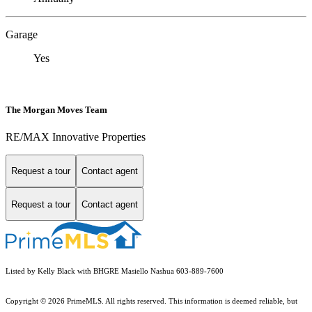
Garage
Yes
The Morgan Moves Team
RE/MAX Innovative Properties
Request a tour
Contact agent
Request a tour
Contact agent
Listed by Kelly Black with BHGRE Masiello Nashua 603-889-7600
Copyright © 2026 PrimeMLS. All rights reserved. This information is deemed reliable, but