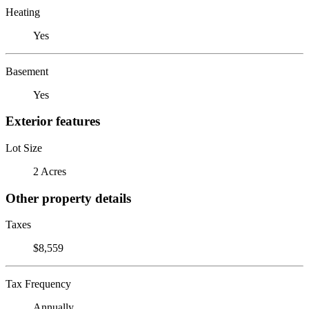
Heating
Yes
Basement
Yes
Exterior features
Lot Size
2 Acres
Other property details
Taxes
$8,559
Tax Frequency
Annually