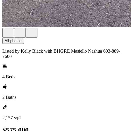
All photos
Listed by Kelly Black with BHGRE Masiello Nashua 603-889-
7600
4 Beds
2 Baths
2,157 sqft
$575,000