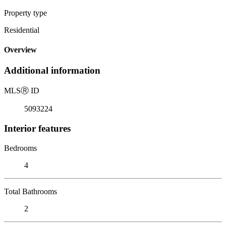
Property type
Residential
Overview
Additional information
MLS
Ⓡ
ID
5093224
Interior features
Bedrooms
4
Total Bathrooms
2