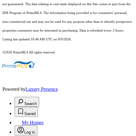
not guaranteed. The data relating to real estate displayed on this Site comes in part from the
IDX Program of PrimeMLS. The information being provided is for consumers’ personal,
non-commercial use and may not be used for any purpose other than to identify prospective
properties consumers may be interested in purchasing. Data is refreshed every 3 hours.
Listing last updated 10:46 AM UTC on 8/9/2026.
©2026 PrimeMLS All rights reserved.
Powered by
Luxury Presence
Search
Saved
My Homes
Log in