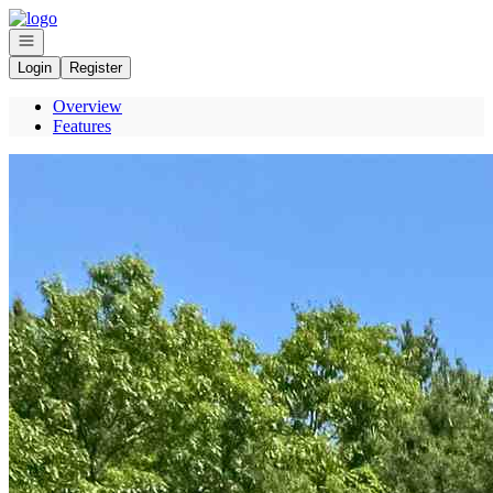
Go to: Homepage
Open navigation
Login
Register
Overview
Features