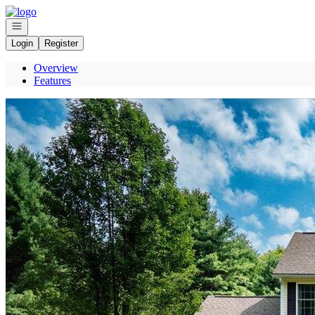
Go to: Homepage
Open navigation
Login
Register
Overview
Features