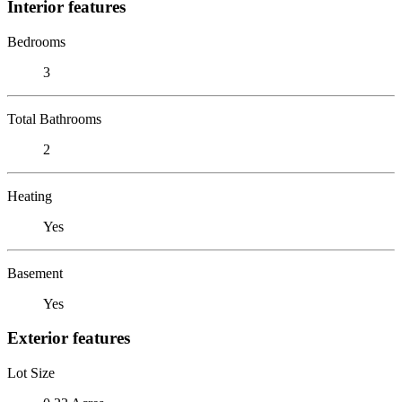
Interior features
Bedrooms
3
Total Bathrooms
2
Heating
Yes
Basement
Yes
Exterior features
Lot Size