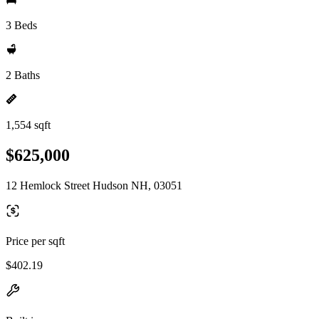
3 Beds
2 Baths
1,554 sqft
$625,000
12 Hemlock Street Hudson NH, 03051
Price per sqft
$402.19