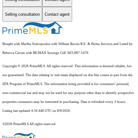
Selling consultation
Contact agent
Bought with Martha Sotiropoulos with William Raveis R.E. & Home Services and Listed by
Rebecca Curran with RE/MAX Synergy Cell: 603-867-1470
Copyright © 2026 PrimeMLS. All rights reserved. This information is deemed reliable, but
not guaranteed. The data relating to real estate displayed on this Site comes in part from the
IDX Program of PrimeMLS. The information being provided is for consumers’ personal,
non-commercial use and may not be used for any purpose other than to identify prospective
properties consumers may be interested in purchasing. Data is refreshed every 3 hours.
Listing last updated 4:54 AM UTC on 8/9/2026.
©2026 PrimeMLS All rights reserved.