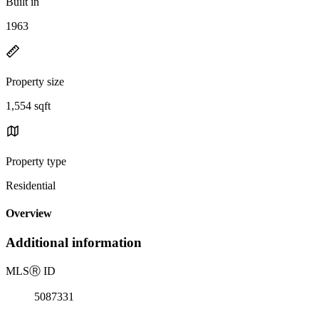
Built in
1963
Property size
1,554 sqft
Property type
Residential
Overview
Additional information
MLS
Ⓡ
ID
5087331