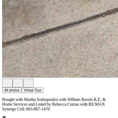
All photos
Virtual Tour
Bought with Martha Sotiropoulos with William Raveis R.E. &
Home Services and Listed by Rebecca Curran with RE/MAX
Synergy Cell: 603-867-1470