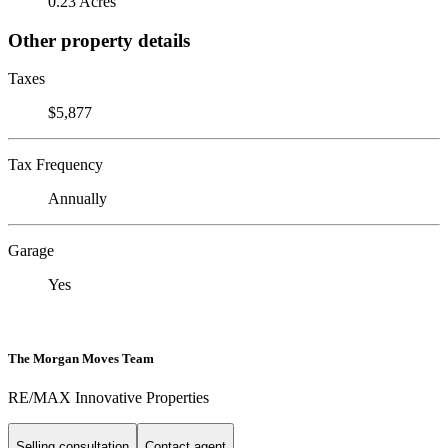
0.23 Acres
Other property details
Taxes
$5,877
Tax Frequency
Annually
Garage
Yes
The Morgan Moves Team
RE/MAX Innovative Properties
Selling consultation
Contact agent