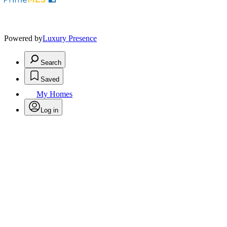
Powered by
Luxury Presence
Search
Saved
My Homes
Log in