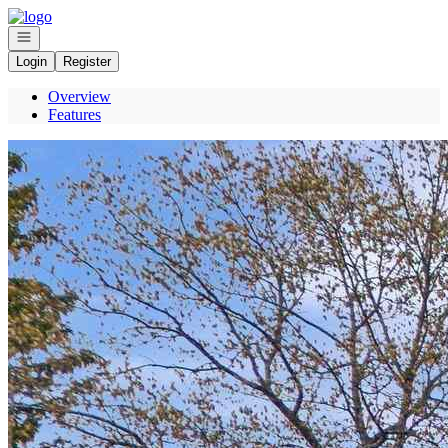
Go to: Homepage
Open navigation
Login
Register
Overview
Features