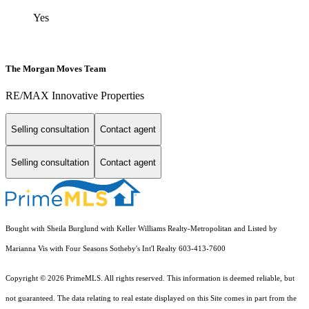
Yes
The Morgan Moves Team
RE/MAX Innovative Properties
Selling consultation
Contact agent
Selling consultation
Contact agent
Bought with Sheila Burglund with Keller Williams Realty-Metropolitan and Listed by
Marianna Vis with Four Seasons Sotheby's Int'l Realty 603-413-7600
Copyright © 2026 PrimeMLS. All rights reserved. This information is deemed reliable, but
not guaranteed. The data relating to real estate displayed on this Site comes in part from the