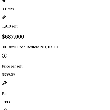
3 Baths
1,910 sqft
$687,000
30 Tirrell Road Bedford NH, 03110
Price per sqft
$359.69
Built in
1983