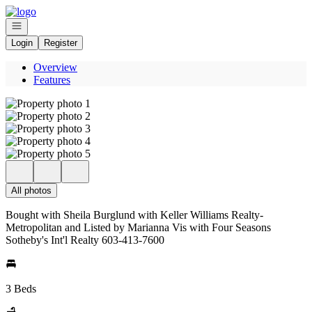
Go to: Homepage
Open navigation
Login
Register
Overview
Features
All photos
Bought with Sheila Burglund with Keller Williams Realty-
Metropolitan and Listed by Marianna Vis with Four Seasons
Sotheby's Int'l Realty 603-413-7600
3 Beds