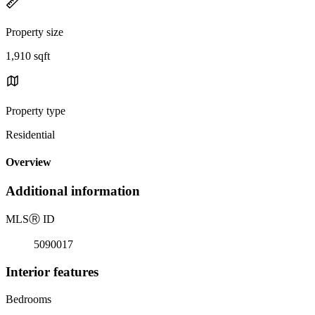
Property size
1,910 sqft
Property type
Residential
Overview
Additional information
MLS
Ⓡ
ID
5090017
Interior features
Bedrooms