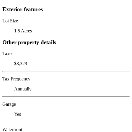
Exterior features
Lot Size
1.5 Acres
Other property details
Taxes
$8,329
Tax Frequency
Annually
Garage
Yes
Waterfront