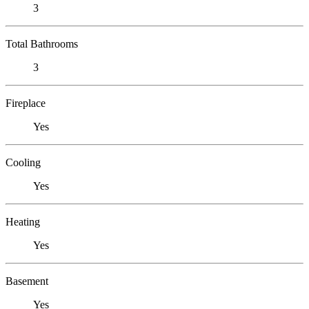
3
Total Bathrooms
3
Fireplace
Yes
Cooling
Yes
Heating
Yes
Basement
Yes